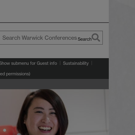
Search
earch
arwick
Show submenu
for Guest info
Sustainability
ted permissions)