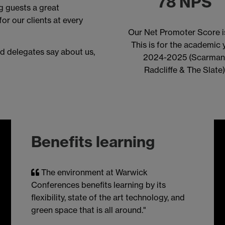
78 NPS
ng guests a great
or our clients at every
Our Net Promoter Score i
This is for the academic 
d delegates say about us,
2024-2025 (Scarman
Radcliffe & The Slate
Benefits learning
The environment at Warwick
Conferences benefits learning by its
flexibility, state of the art technology, and
green space that is all around."