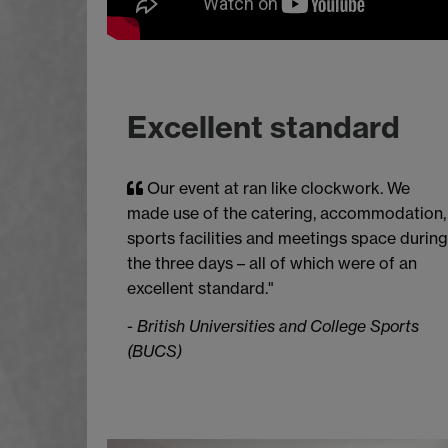
Excellent standard
Our event at ran like clockwork. We
made use of the catering, accommodation,
sports facilities and meetings space during
the three days – all of which were of an
excellent standard."
-
British Universities and College Sports
(BUCS)