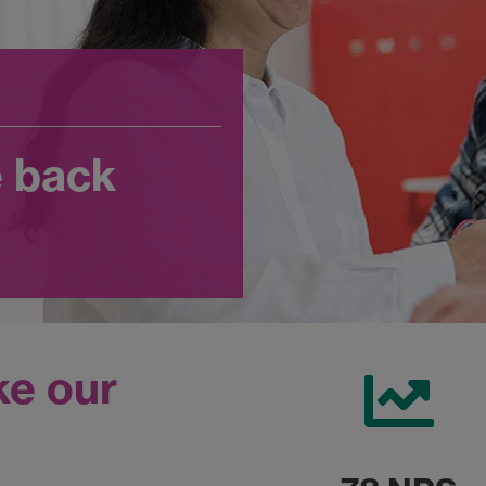
e back
ke our