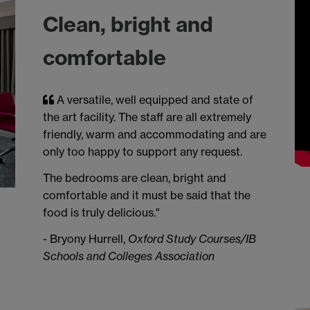
Clean, bright and
comfortable
A versatile, well equipped and state of
the art facility. The staff are all extremely
friendly, warm and accommodating and are
only too happy to support any request.
The bedrooms are clean, bright and
comfortable and it must be said that the
food is truly delicious."
- Bryony Hurrell,
Oxford Study Courses/IB
Schools and Colleges Association