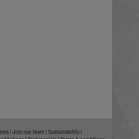
ews
|
Join our team
|
Sustainability
|