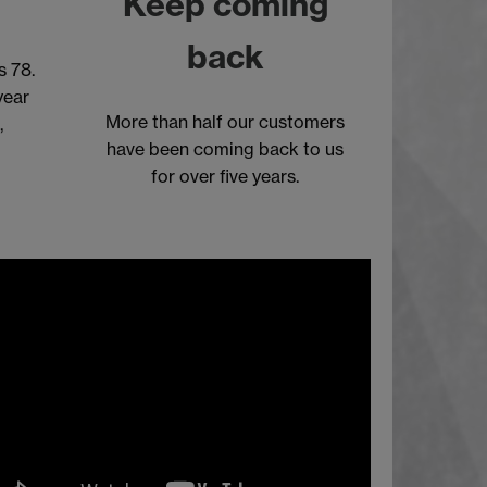
Keep coming
back
s 78.
year
More than half our customers
,
have been coming back to us
)
for over five years.