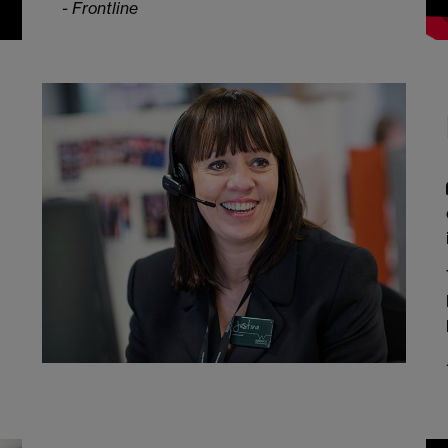
- Frontline