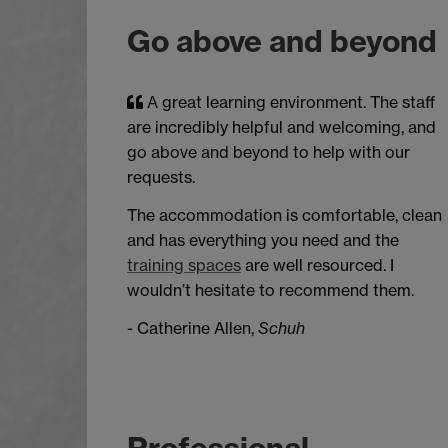
Go above and beyond
A great learning environment. The staff
are incredibly helpful and welcoming, and
go above and beyond to help with our
requests.
The accommodation is comfortable, clean
and has everything you need and the
training spaces
are well resourced. I
wouldn’t hesitate to recommend them.
- Catherine Allen,
Schuh
Professional