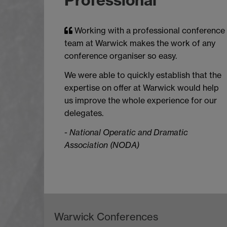
Working with a professional conference
team at Warwick makes the work of any
conference organiser so easy.
We were able to quickly establish that the
expertise on offer at Warwick would help
us improve the whole experience for our
delegates.
-
National Operatic and Dramatic
Association (NODA)
Warwick Conferences