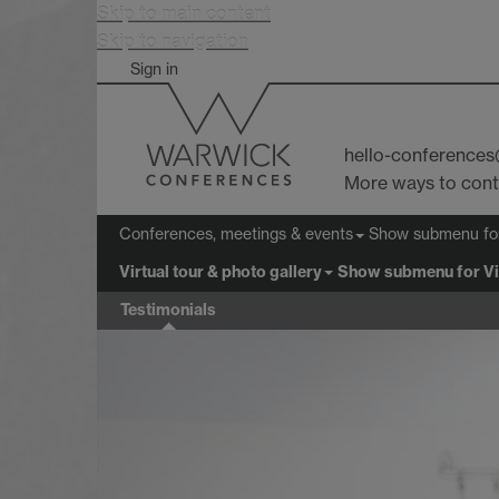
Skip to main content
Skip to navigation
Sign in
hello-conference
More ways to con
Show submenu
fo
Conferences, meetings & events
Virtual tour & photo gallery
Show submenu
for Vi
Testimonials