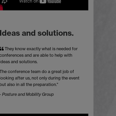
Ideas and solutions.
They know exactly what is needed for
conferences and are able to help with
ideas and solutions.
The conference team do a great job of
looking after us, not only during the event
but also in all the preparation."
-
Posture and Mobility Group