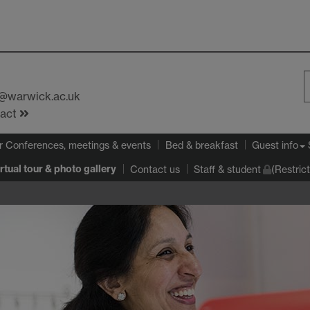
s@warwick.ac.uk
S
tact
W
r Conferences, meetings & events
Bed & breakfast
Guest info
rtual tour & photo gallery
Contact us
Staff & student
(Restric