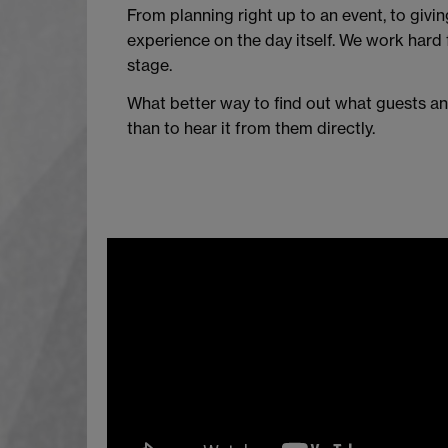
From planning right up to an event, to givi
experience on the day itself. We work hard f
stage.
What better way to find out what guests an
than to hear it from them directly.