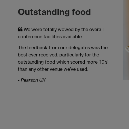
Outstanding food
We were totally wowed by the overall
conference facilities available.
The feedback from our delegates was the
best ever received, particularly for the
outstanding food which scored more ‘10’s’
than any other venue we’ve used.
-
Pearson UK