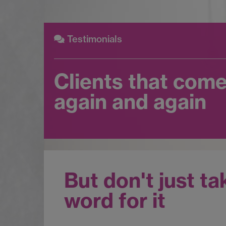
Testimonials
Clients that com
again and again
But don't just ta
word for it