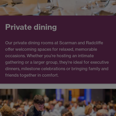
Private dining
Our private dining rooms at Scarman and Radcliffe
offer welcoming spaces for relaxed, memorable
occasions. Whether you’re hosting an intimate
gathering or a larger group, they’re ideal for executive
dinners, milestone celebrations or bringing family and
friends together in comfort.