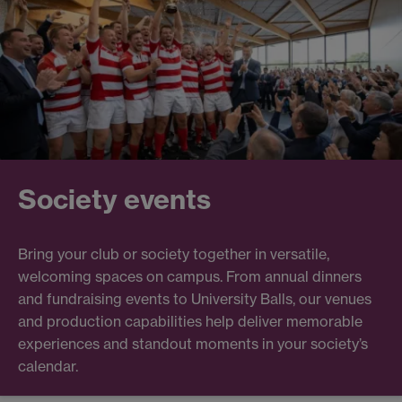
Society events
Bring your club or society together in versatile,
welcoming spaces on campus. From annual dinners
and fundraising events to University Balls, our venues
and production capabilities help deliver memorable
experiences and standout moments in your society’s
calendar.