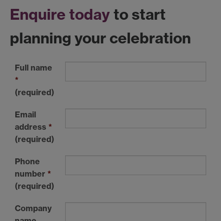
Enquire today
to start
planning your celebration
Full name
*
(required)
Email
address
*
(required)
Phone
number
*
(required)
Company
name