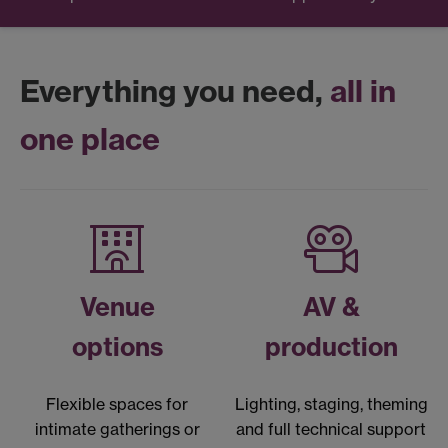
Everything you need,
all in
one place
Venue
AV &
options
production
Flexible spaces for
Lighting, staging, theming
intimate gatherings or
and full technical support