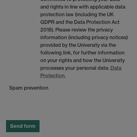
and rights in line with applicable data
protection law (including the UK
GDPR and the Data Protection Act
2018). Please review the privacy
information (including privacy notices)
provided by the University via the
following link, for further information
on your rights and how the University
processes your personal data:
Data
Protection.
Spam prevention