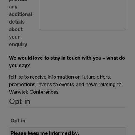
any
additional
details
about
your
enquiry
We would love to stay in touch with you – what do
you say?
I’d like to receive information on future offers,
promotions, invites to events, and news relating to
Warwick Conferences.
Opt-in
Opt-in
Please keep me informed by: