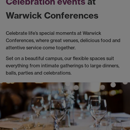
Celebration events
at
Warwick Conferences
Celebrate life’s special moments at Warwick
Conferences, where great venues, delicious food and
attentive service come together.
Set on a beautiful campus, our flexible spaces suit
everything from intimate gatherings to large dinners,
balls, parties and celebrations.