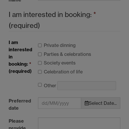
I am interested in booking:
*
(required)
I am
Private dinning
interested
Parties & celebrations
in
Society events
booking:
*
(required)
Celebration of life
Other
Preferred
Select Date...
date
Please
provide