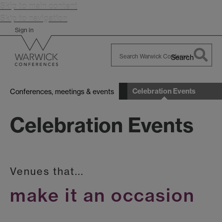
Skip to main content
Skip to navigation
Sign in
Search
Search
Warwick
Celebration Events
Conferences, meetings & events
Celebration Events
Venues that...
make it an occasion