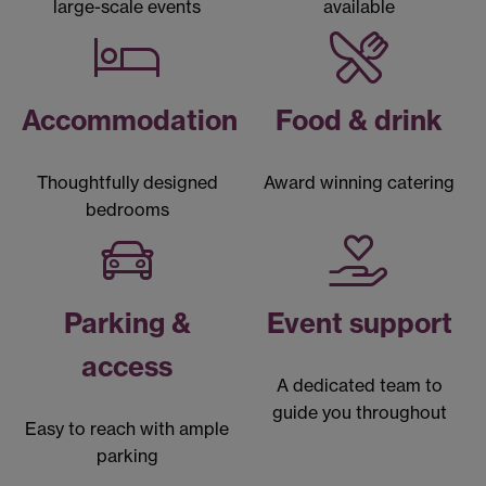
large-scale events
available
Accommodation
Food & drink
Thoughtfully designed
Award winning catering
bedrooms
Parking &
Event support
access
A dedicated team to
guide you throughout
Easy to reach with ample
parking