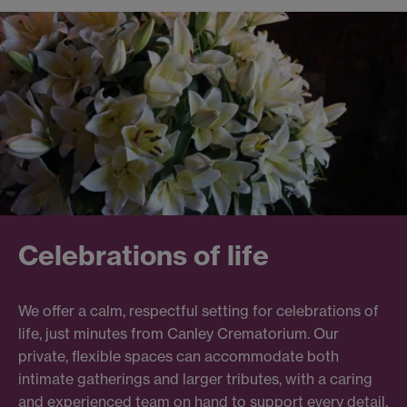
Celebrations of life
We offer a calm, respectful setting for celebrations of
life, just minutes from Canley Crematorium. Our
private, flexible spaces can accommodate both
intimate gatherings and larger tributes, with a caring
and experienced team on hand to support every detail.