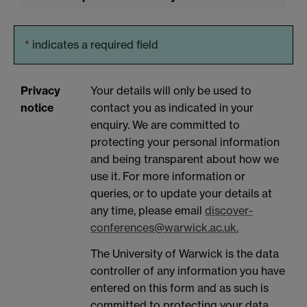
*
indicates a required field
Privacy
Your details will only be used to
notice
contact you as indicated in your
enquiry. We are committed to
protecting your personal information
and being transparent about how we
use it. For more information or
queries, or to update your details at
any time, please email
discover-
conferences@warwick.ac.uk.
The University of Warwick is the data
controller of any information you have
entered on this form and as such is
committed to protecting your data