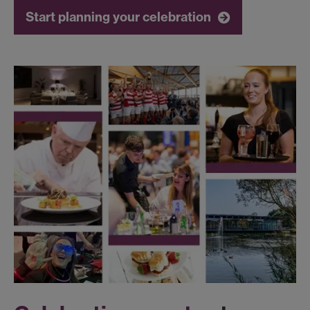
Start planning your celebration