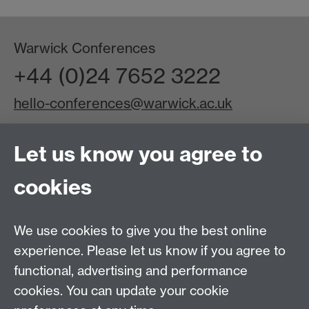
Warwick Conferences
+44 (0)24 7652 3222
hello-conferences@warwick.ac.uk
Let us know you agree to
Linked In
Facebook
Instagram
cookies
You Tube
About us
|
Podcast
|
Blog
|
News
|
Join our team
|
Sustainability
|
Accessibility
|
Awards & Accreditations
We use cookies to give you the best online
|
Testimonials
|
Terms & conditions
|
Allergen
experience. Please let us know if you agree to
Statement
functional, advertising and performance
Other services
cookies. You can update your cookie
Warwick Event Production