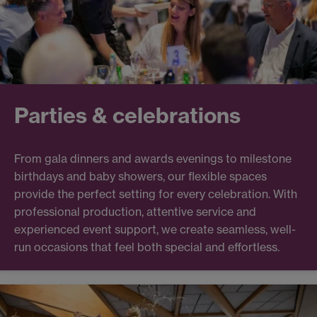
Parties & celebrations
From gala dinners and awards evenings to milestone
birthdays and baby showers, our flexible spaces
provide the perfect setting for every celebration. With
professional production, attentive service and
experienced event support, we create seamless, well-
run occasions that feel both special and effortless.