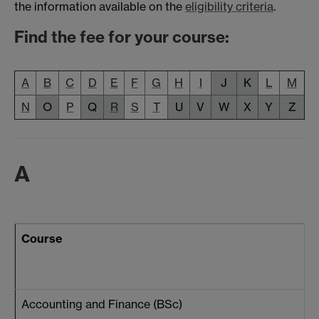
the information available on the
eligibility criteria
.
Find the fee for your course:
A
B
C
D
E
F
G
H
I
J
K
L
M
N
O
P
Q
R
S
T
U
V
W
X
Y
Z
A
Course
Accounting and Finance (BSc)