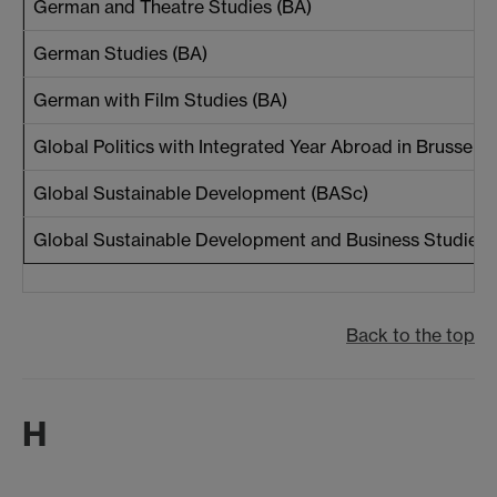
German and Theatre Studies (BA)
German Studies (BA)
German with Film Studies (BA)
Global Politics with Integrated Year Abroad in Brussels 
Global Sustainable Development (BASc)
Global Sustainable Development and Business Studies 
Back to the top
H