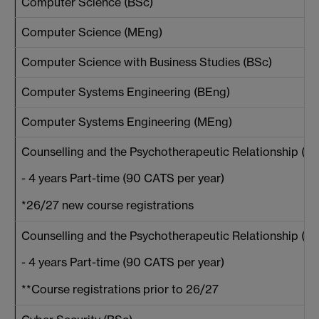
Computer Science (BSc)
Computer Science (MEng)
Computer Science with Business Studies (BSc)
Computer Systems Engineering (BEng)
Computer Systems Engineering (MEng)
Counselling and the Psychotherapeutic Relationship (BA
- 4 years Part-time (90 CATS per year)
*26/27 new course registrations
Counselling and the Psychotherapeutic Relationship (BA
- 4 years Part-time (90 CATS per year)
**Course registrations prior to 26/27