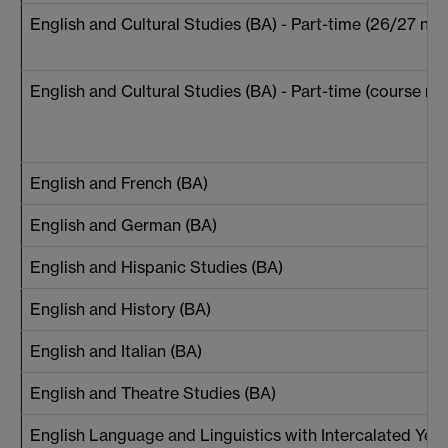
English and Cultural Studies (BA) - Part-time (26/27 new
English and Cultural Studies (BA) - Part-time (course reg
English and French (BA)
English and German (BA)
English and Hispanic Studies (BA)
English and History (BA)
English and Italian (BA)
English and Theatre Studies (BA)
English Language and Linguistics with Intercalated Year