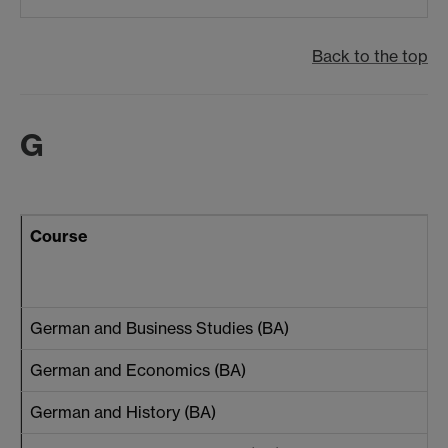
Back to the top
G
Course
German and Business Studies (BA)
German and Economics (BA)
German and History (BA)