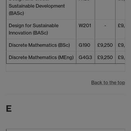
Sustainable Development
(BASc)
Design for Sustainable
W201
-
£9,53
Innovation (BASc)
Discrete Mathematics (BSc)
G190
£9,250
£9,53
Discrete Mathematics (MEng)
G4G3
£9,250
£9,53
Back to the top
E