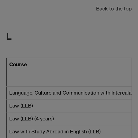
Back to the top
L
Course
Language, Culture and Communication with Intercalated
Law (LLB)
Law (LLB) (4 years)
Law with Study Abroad in English (LLB)