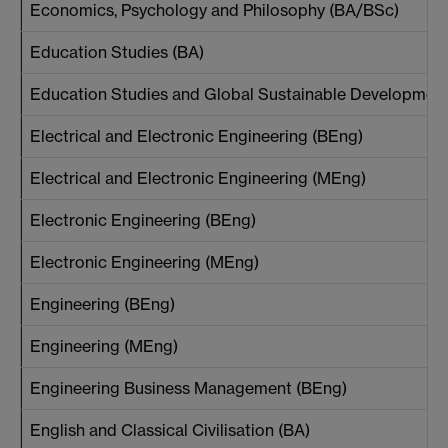
Economics, Psychology and Philosophy (BA/BSc)
Education Studies (BA)
Education Studies and Global Sustainable Developmen
Electrical and Electronic Engineering (BEng)
Electrical and Electronic Engineering (MEng)
Electronic Engineering (BEng)
Electronic Engineering (MEng)
Engineering (BEng)
Engineering (MEng)
Engineering Business Management (BEng)
English and Classical Civilisation (BA)