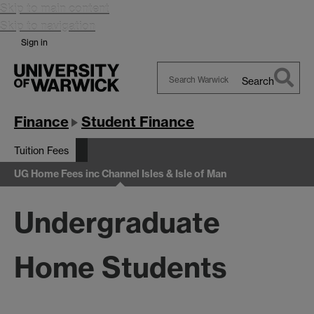
Skip to main content
Skip to navigation
Sign in
Search
Search
Warwick
Finance
Student Finance
Tuition Fees
UG Home Fees inc Channel Isles & Isle of Man
Undergraduate
Home Students