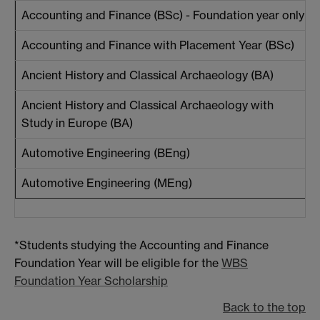
Accounting and Finance (BSc) - Foundation year only
Accounting and Finance with Placement Year (BSc)
Ancient History and Classical Archaeology (BA)
Ancient History and Classical Archaeology with
Study in Europe (BA)
Automotive Engineering (BEng)
Automotive Engineering (MEng)
*Students studying the Accounting and Finance
Foundation Year will be eligible for the
WBS
Foundation Year Scholarship
Back to the top