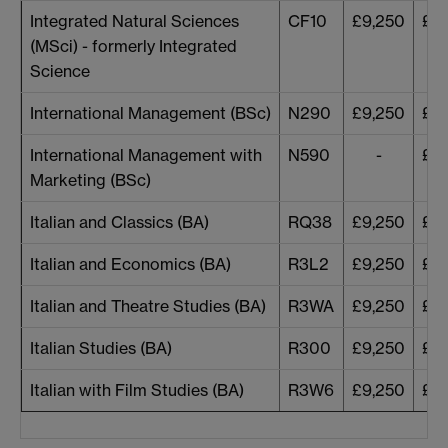
Integrated Natural Sciences
CF10
£9,250
£9,
(MSci) - formerly Integrated
Science
International Management (BSc)
N290
£9,250
£9,
International Management with
N590
-
£9,
Marketing (BSc)
Italian and Classics (BA)
RQ38
£9,250
£9,
Italian and Economics (BA)
R3L2
£9,250
£9,
Italian and Theatre Studies (BA)
R3WA
£9,250
£9,
Italian Studies (BA)
R300
£9,250
£9,
Italian with Film Studies (BA)
R3W6
£9,250
£9,