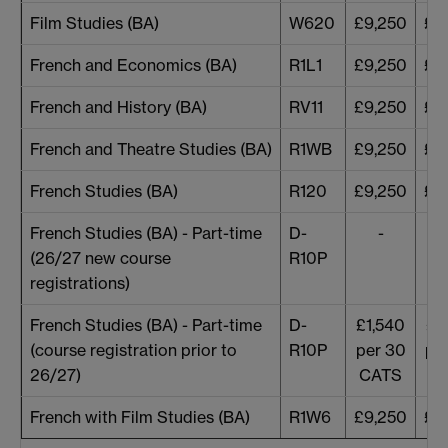
Film Studies (BA)
W620
£9,250
£9
French and Economics (BA)
R1L1
£9,250
£9
French and History (BA)
RV11
£9,250
£9
French and Theatre Studies (BA)
R1WB
£9,250
£9
French Studies (BA)
R120
£9,250
£9
French Studies (BA) - Part-time
D-
-
(26/27 new course
R10P
registrations)
French Studies (BA) - Part-time
D-
£1,540
£1
(course registration prior to
R10P
per 30
pe
26/27)
CATS
C
French with Film Studies (BA)
R1W6
£9,250
£9