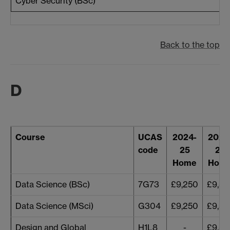
Cyber Security (BSc)
Back to the top
D
Course
UCAS
2024-
2025
code
25
26
Home
Hom
Data Science (BSc)
7G73
£9,250
£9,53
Data Science (MSci)
G304
£9,250
£9,53
Design and Global
H1L8
-
£9,53