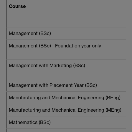
Course
Management (BSc)
Management (BSc) - Foundation year only
Management with Marketing (BSc)
Management with Placement Year (BSc)
Manufacturing and Mechanical Engineering (BEng)
Manufacturing and Mechanical Engineering (MEng)
Mathematics (BSc)