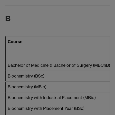
B
Course
Bachelor of Medicine & Bachelor of Surgery (MBChB)
Biochemistry (BSc)
Biochemistry (MBio)
Biochemistry with Industrial Placement (MBio)
Biochemistry with Placement Year (BSc)