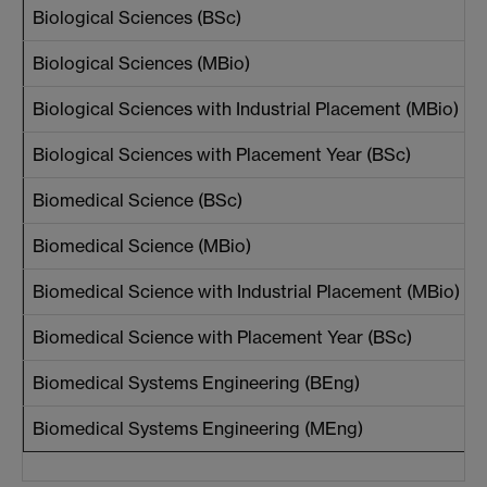
Biological Sciences (BSc)
Biological Sciences (MBio)
Biological Sciences with Industrial Placement (MBio)
Biological Sciences with Placement Year (BSc)
Biomedical Science (BSc)
Biomedical Science (MBio)
Biomedical Science with Industrial Placement (MBio)
Biomedical Science with Placement Year (BSc)
Biomedical Systems Engineering (BEng)
Biomedical Systems Engineering (MEng)