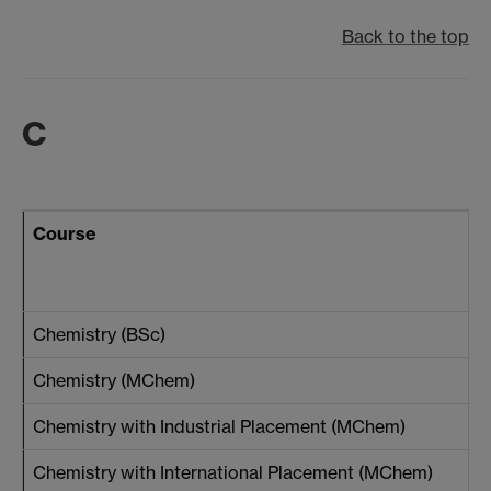
Back to the top
C
Course
Chemistry (BSc)
Chemistry (MChem)
Chemistry with Industrial Placement (MChem)
Chemistry with International Placement (MChem)