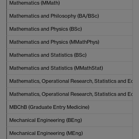
Mathematics (MMath)
Mathematics and Philosophy (BA/BSc)
Mathematics and Physics (BSc)
Mathematics and Physics (MMathPhys)
Mathematics and Statistics (BSc)
Mathematics and Statistics (MMathStat)
Mathematics, Operational Research, Statistics and Ec
Mathematics, Operational Research, Statistics and E
MBChB (Graduate Entry Medicine)
Mechanical Engineering (BEng)
Mechanical Engineering (MEng)