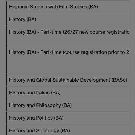
Hispanic Studies with Film Studies (BA)
History (BA)
History (BA) - Part-time (26/27 new course registrations
History (BA) - Part-time (course registration prior to 26
History and Global Sustainable Development (BASc)
History and Italian (BA)
History and Philosophy (BA)
History and Politics (BA)
History and Sociology (BA)