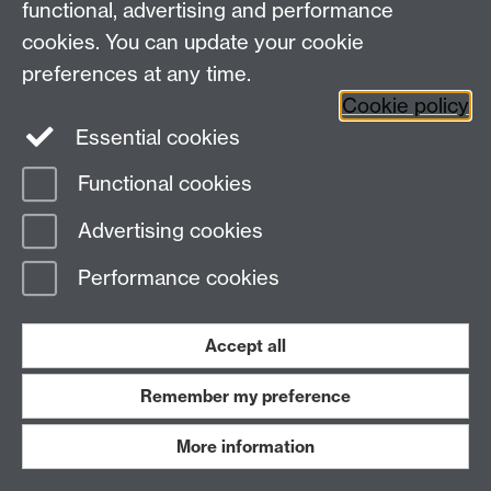
N
functional, advertising and performance
cookies. You can update your cookie
preferences at any time.
Cookie policy
Course
UCAS
202
Essential cookies
code
2
Ho
Functional cookies
Neuroscience (BSc)
B140
£9,
Advertising cookies
Neuroscience (MBio)
B142
£9,
Performance cookies
Neuroscience with Industrial Placement
B143
£9,
(MBio)
Accept all
Neuroscience with Placement Year (BSc)
B141
£9,
Remember my preference
More information
Back to the top