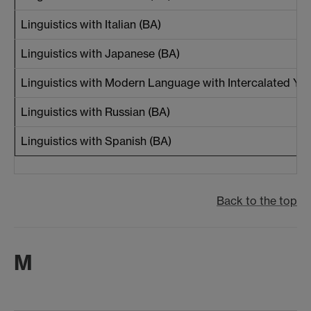
Linguistics with Italian (BA)
Linguistics with Japanese (BA)
Linguistics with Modern Language with Intercalated Yea
Linguistics with Russian (BA)
Linguistics with Spanish (BA)
Back to the top
M