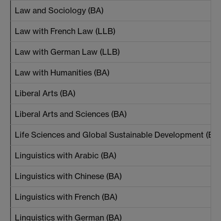
Law and Sociology (BA)
Law with French Law (LLB)
Law with German Law (LLB)
Law with Humanities (BA)
Liberal Arts (BA)
Liberal Arts and Sciences (BA)
Life Sciences and Global Sustainable Development (BA
Linguistics with Arabic (BA)
Linguistics with Chinese (BA)
Linguistics with French (BA)
Linguistics with German (BA)