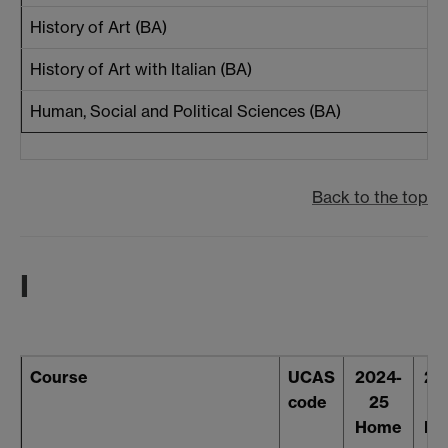
History of Art (BA)
History of Art with Italian (BA)
Human, Social and Political Sciences (BA)
Back to the top
I
Course
UCAS
2024-
20
code
25
2
Home
Ho