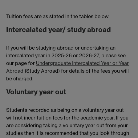
Tuition fees are as stated in the tables below.
Intercalated year/ study abroad
If you will be studying abroad or undertaking an
intercalated year in 2025-26 or 2026-27, please see
our page for
Undergraduate Intercalated Year or Year
Abroad
(Study Abroad) for details of the fees you will
be charged.
Voluntary year out
Students recorded as being on a voluntary year out
will not incur tuition fees for the academic year. If you
are considering taking a voluntary year out from your
studies then it is recommended that you look through