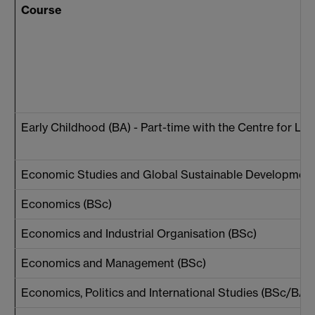
Course
Early Childhood (BA) - Part-time with the Centre for Li
Economic Studies and Global Sustainable Development
Economics (BSc)
Economics and Industrial Organisation (BSc)
Economics and Management (BSc)
Economics, Politics and International Studies (BSc/BA)