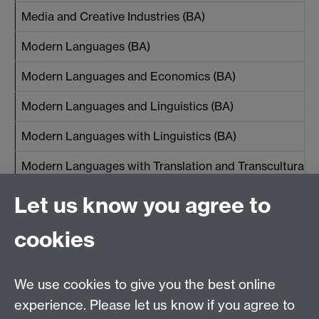
Media and Creative Industries (BA)
Modern Languages (BA)
Modern Languages and Economics (BA)
Modern Languages and Linguistics (BA)
Modern Languages with Linguistics (BA)
Modern Languages with Translation and Transcultural S
Let us know you agree to
*Students studying the Management Foundation Year
cookies
will be eligible for the
WBS Foundation Year
Scholarship
We use cookies to give you the best online
Back to the top
experience. Please let us know if you agree to