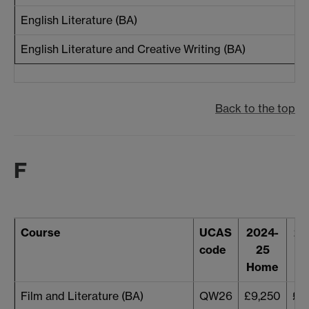
English Literature (BA)
English Literature and Creative Writing (BA)
Back to the top
F
Course
UCAS
2024-
20
code
25
Home
H
Film and Literature (BA)
QW26
£9,250
£9