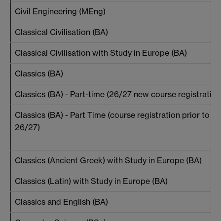
Civil Engineering (MEng)
Classical Civilisation (BA)
Classical Civilisation with Study in Europe (BA)
Classics (BA)
Classics (BA) - Part-time (26/27 new course registration
Classics (BA) - Part Time (course registration prior to
26/27)
Classics (Ancient Greek) with Study in Europe (BA)
Classics (Latin) with Study in Europe (BA)
Classics and English (BA)