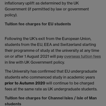
inflationary uplift as determined by the UK
Government (if permitted by law or government
policy).
Tuition fee charges for EU students
Following the UK's exit from the European Union,
students from the EU, EEA and Switzerland starting
their programme of study at the university at any time
on or after 1 August 2021 will pay
overseas tuition fees
in line with UK Government policy.
The University has confirmed that EU undergraduate
students who commenced study in academic years
prior to Autumn 2020
will continue to be charged
fees at the same rate as UK undergraduate students.
Tuition fee charges for Channel Isles / Isle of Man
students