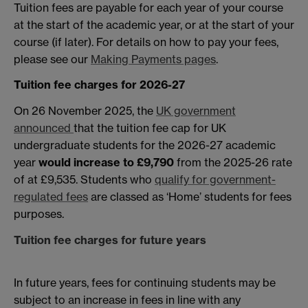
Tuition fees are payable for each year of your course
at the start of the academic year, or at the start of your
course (if later). For details on how to pay your fees,
please see our
Making Payments pages
.
Tuition fee charges for 2026-27
On 26 November 2025, the
UK government
announced
that the tuition fee cap for UK
undergraduate students for the 2026-27 academic
year
would increase to £9,790
from the 2025-26 rate
of at £9,535. Students who
qualify for government-
regulated fees
are classed as ‘Home’ students for fees
purposes.
Tuition fee charges for future years
In future years, fees for continuing students may be
subject to an increase in fees in line with any