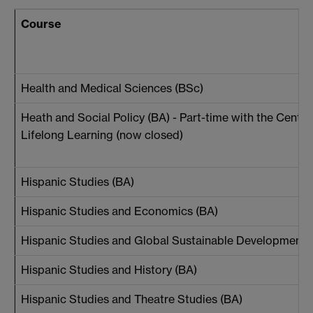
Course
Health and Medical Sciences (BSc)
Heath and Social Policy (BA) - Part-time with the Centre
Lifelong Learning (now closed)
Hispanic Studies (BA)
Hispanic Studies and Economics (BA)
Hispanic Studies and Global Sustainable Development 
Hispanic Studies and History (BA)
Hispanic Studies and Theatre Studies (BA)