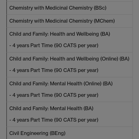
Chemistry with Medicinal Chemistry (BSc)
Chemistry with Medicinal Chemistry (MChem)
Child and Family: Health and Wellbeing (BA)
- 4 years Part Time (90 CATS per year)
Child and Family: Health and Wellbeing (Online) (BA)
- 4 years Part Time (90 CATS per year)
Child and Family: Mental Health (Online) (BA)
- 4 years Part Time (90 CATS per year)
Child and Family: Mental Health (BA)
- 4 years Part Time (90 CATS per year)
Civil Engineering (BEng)