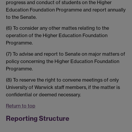
progress and conduct of students on the Higher
Education Foundation Programme and report annually
to the Senate.
(6) To consider any other mattes relating to the
operation of the Higher Education Foundation
Programme.
(7) To advise and report to Senate on major matters of
policy concerning the Higher Education Foundation
Programme.
(8) To reserve the right to convene meetings of only
University of Warwick staff members, if the matter is
confidential or deemed necessary.
Return to top
Reporting Structure