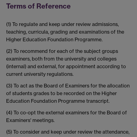
Terms of Reference
(1) To regulate and keep under review admissions,
teaching, curricula, grading and examinations of the
Higher Education Foundation Programme.
(2) To recommend for each of the subject groups
examiners, both from the university and colleges
(internal) and external, for appointment according to
current university regulations.
(3) To act as the Board of Examiners for the allocation
of students grades to be recorded on the Higher
Education Foundation Programme transcript.
(4) To co-opt the external examiners for the Board of
Examiners' meetings.
(5) To consider and keep under review the attendance,