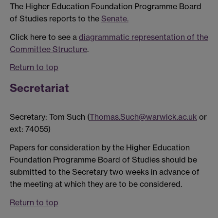
The Higher Education Foundation Programme Board
of Studies reports to the
Senate.
Click here to see a
diagrammatic representation of the
Committee Structure
.
Return to top
Secretariat
Secretary: Tom Such (
Thomas.Such@warwick.ac.uk
or
ext: 74055)
Papers for consideration by the Higher Education
Foundation Programme Board of Studies should be
submitted to the Secretary two weeks in advance of
the meeting at which they are to be considered.
Return to top