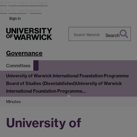
Skip to main content
Skip to navigation
Sign in
Search
Search
Warwick
Governance
Committees
University of Warwick International Foundation Programme
Board of Studies (Disestablished)
University of Warwick
International Foundation Programme…
Minutes
University of