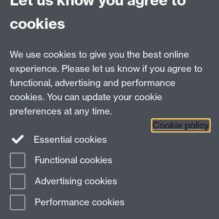
Let us know you agree to
Committee timetable
cookies
Room bookings
University Calendar
We use cookies to give you the best online
experience. Please let us know if you agree to
functional, advertising and performance
Contents
Term dates
cookies. You can update your cookie
Ordinances
preferences at any time.
Regulations
Cookie policy
Essential cookies
Functional cookies
Page contact:
Senate, resource
Advertising cookies
Last revised: Mon 20 Feb 2017
Performance cookies
Powered by
Sitebuilder
Accessibility
Cookies
© MMXXVI