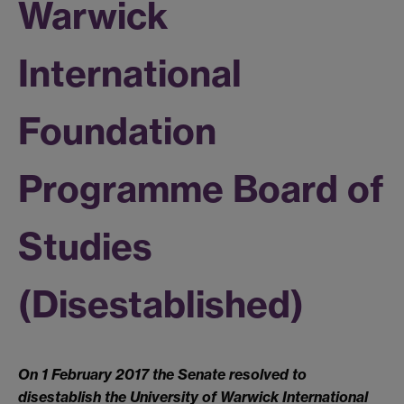
Warwick
International
Foundation
Programme Board of
Studies
(Disestablished)
On 1 February 2017
the Senate resolved to
disestablish the University of Warwick International