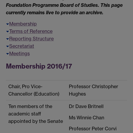
Foundation Programme Board of Studies. This page
currently remains live to provide an archive.
Membership
Terms of Reference
Reporting Structure
Secretariat
Meetings
Membership 2016/17
Chair, Pro Vice-
Professor Christopher
Chancellor (Education)
Hughes
Ten members of the
Dr Dave Britnell
academic staff
Ms Winnie Chan
appointed by the Senate
Professor Peter Corvi