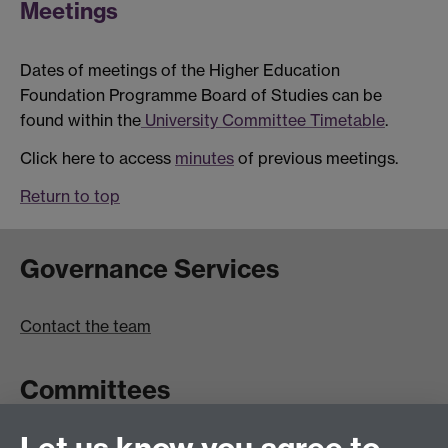
Meetings
Dates of meetings of the Higher Education
Foundation Programme Board of Studies can be
found within the
University Committee Timetable
.
Click here to access
minutes
of previous meetings.
Return to top
Governance Services
Contact the team
Committees
Committees A-Z list