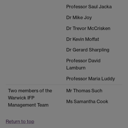
Professor Saul Jacka
Dr Mike Joy
Dr Trevor McCrisken
Dr Kevin Moffat
Dr Gerard Sharpling
Professor David
Lamburn
Professor Maria Luddy
Two members of the
Mr Thomas Such
Warwick IFP
Ms Samantha Cook
Management Team
Return to top