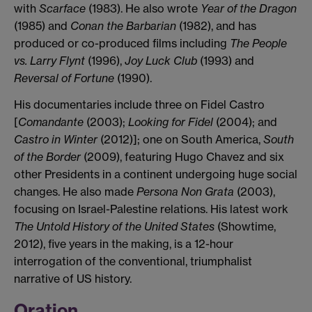
with
Scarface
(1983). He also wrote
Year of the Dragon
(1985) and
Conan the Barbarian
(1982), and has
produced or co-produced films including
The People
vs. Larry Flynt
(1996),
Joy Luck Club
(1993) and
Reversal of Fortune
(1990).
His documentaries include three on Fidel Castro
[
Comandante
(2003);
Looking for Fidel
(2004); and
Castro in Winter
(2012)]; one on South America,
South
of the Border
(2009), featuring Hugo Chavez and six
other Presidents in a continent undergoing huge social
changes. He also made
Persona Non Grata
(2003),
focusing on Israel-Palestine relations. His latest work
The Untold History of the United States
(Showtime,
2012), five years in the making, is a 12-hour
interrogation of the conventional, triumphalist
narrative of US history.
Oration