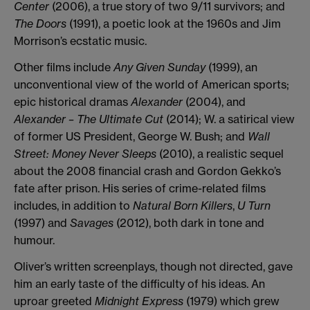
Center
(2006), a true story of two 9/11 survivors; and
The Doors
(1991), a poetic look at the 1960s and Jim
Morrison’s ecstatic music.
Other films include
Any Given Sunday
(1999), an
unconventional view of the world of American sports;
epic historical dramas
Alexander
(2004), and
Alexander – The Ultimate Cut
(2014); W. a satirical view
of former US President, George W. Bush; and
Wall
Street: Money Never Sleeps
(2010), a realistic sequel
about the 2008 financial crash and Gordon Gekko’s
fate after prison. His series of crime-related films
includes, in addition to
Natural Born Killers
,
U Turn
(1997) and
Savages
(2012), both dark in tone and
humour.
Oliver’s written screenplays, though not directed, gave
him an early taste of the difficulty of his ideas. An
uproar greeted
Midnight Express
(1979) which grew