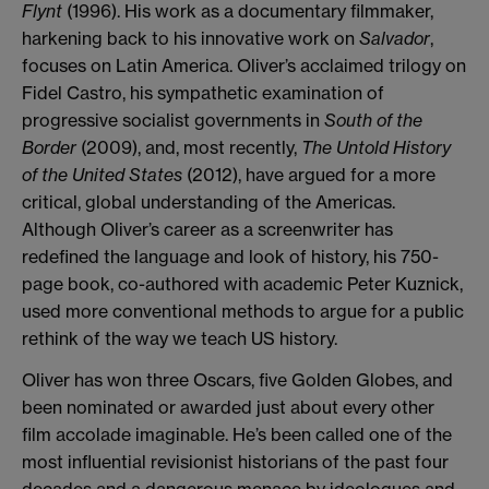
Flynt
(1996). His work as a documentary filmmaker,
harkening back to his innovative work on
Salvador
,
focuses on Latin America. Oliver’s acclaimed trilogy on
Fidel Castro, his sympathetic examination of
progressive socialist governments in
South of the
Border
(2009), and, most recently,
The Untold History
of the United States
(2012), have argued for a more
critical, global understanding of the Americas.
Although Oliver’s career as a screenwriter has
redefined the language and look of history, his 750-
page book, co-authored with academic Peter Kuznick,
used more conventional methods to argue for a public
rethink of the way we teach US history.
Oliver has won three Oscars, five Golden Globes, and
been nominated or awarded just about every other
film accolade imaginable. He’s been called one of the
most influential revisionist historians of the past four
decades and a dangerous menace by ideologues and