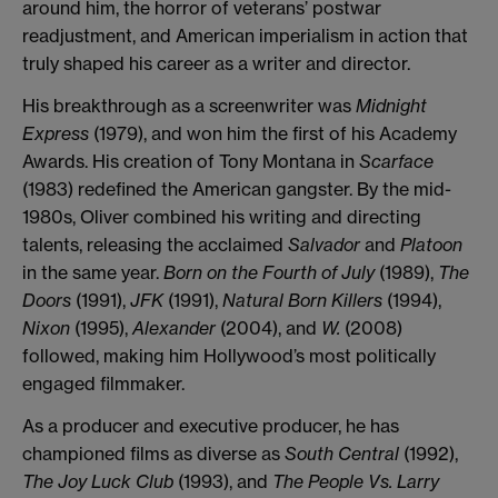
around him, the horror of veterans’ postwar
readjustment, and American imperialism in action that
truly shaped his career as a writer and director.
His breakthrough as a screenwriter was
Midnight
Express
(1979), and won him the first of his Academy
Awards. His creation of Tony Montana in
Scarface
(1983) redefined the American gangster. By the mid-
1980s, Oliver combined his writing and directing
talents, releasing the acclaimed
Salvador
and
Platoon
in the same year.
Born on the Fourth of July
(1989),
The
Doors
(1991),
JFK
(1991),
Natural Born Killers
(1994),
Nixon
(1995),
Alexander
(2004), and
W.
(2008)
followed, making him Hollywood’s most politically
engaged filmmaker.
As a producer and executive producer, he has
championed films as diverse as
South Central
(1992),
The Joy Luck Club
(1993), and
The People Vs. Larry