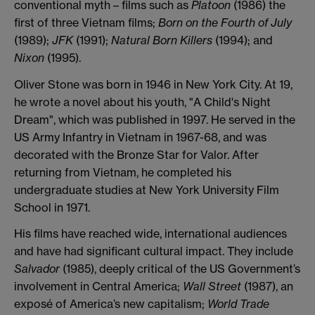
conventional myth – films such as
Platoon
(1986) the
first of three Vietnam films;
Born on the Fourth of July
(1989);
JFK
(1991);
Natural Born Killers
(1994); and
Nixon
(1995).
Oliver Stone was born in 1946 in New York City. At 19,
he wrote a novel about his youth, "A Child's Night
Dream", which was published in 1997. He served in the
US Army Infantry in Vietnam in 1967-68, and was
decorated with the Bronze Star for Valor. After
returning from Vietnam, he completed his
undergraduate studies at New York University Film
School in 1971.
His films have reached wide, international audiences
and have had significant cultural impact. They include
Salvador
(1985), deeply critical of the US Government’s
involvement in Central America;
Wall Street
(1987), an
exposé of America’s new capitalism;
World Trade