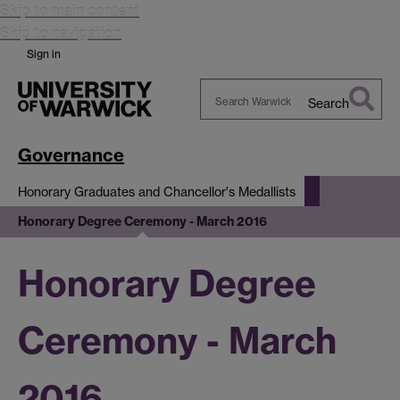
Skip to main content
Skip to navigation
Sign in
Search
Search
Warwick
Governance
Honorary Graduates and Chancellor's Medallists
Honorary Degree Ceremony - March 2016
Honorary Degree
Ceremony - March
2016