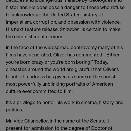
historians. He does pose a danger to those who refuse
to acknowledge the United States’ history of
imperialism, corruption, and obsession with violence.
His next feature release,
Snowden
, is certain to make
the establishment nervous.
In the face of the widespread controversy many of his
films have generated, Oliver has commented: “Either
you’re born crazy or you’re born boring.” Today,
cineastes around the world are grateful that Oliver’s
touch of madness has given us some of the sanest,
most powerfully unblinking portraits of American
culture ever committed to film.
It’s a privilege to honor his work in cinema, history, and
politics.
Mr. Vice Chancellor, in the name of the Senate, I
present for admission to the degree of Doctor of