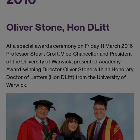
Oliver Stone, Hon DLitt
At a special awards ceremony on Friday 11 March 2016
Professor Stuart Croft, Vice-Chancellor and President
of the University of Warwick, presented Academy
Award-winning Director Oliver Stone with an Honorary
Doctor of Letters (Hon DLitt) from the University of
Warwick.