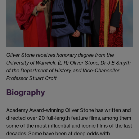
Oliver Stone receives honorary degree from the
University of Warwick.
(L-R) Oliver Stone, Dr J E Smyth
of the Department of History, and Vice-Chancellor
Professor Stuart Croft
Biography
Academy Award-winning Oliver Stone has written and
directed over 20 full-length feature films, among them
some of the most influential and iconic films of the last
decades. Some have been at deep odds with