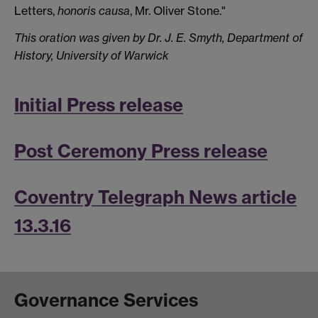
Letters,
honoris causa
, Mr. Oliver Stone."
This oration was given by Dr. J. E. Smyth, Department of
History, University of Warwick
Initial Press release
Post Ceremony Press release
Coventry Telegraph News article
13.3.16
Governance Services