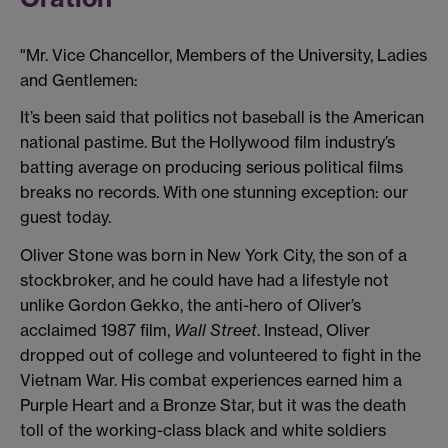
"Mr. Vice Chancellor, Members of the University, Ladies
and Gentlemen:
It’s been said that politics not baseball is the American
national pastime. But the Hollywood film industry’s
batting average on producing serious political films
breaks no records. With one stunning exception: our
guest today.
Oliver Stone was born in New York City, the son of a
stockbroker, and he could have had a lifestyle not
unlike Gordon Gekko, the anti-hero of Oliver’s
acclaimed 1987 film,
Wall Street
. Instead, Oliver
dropped out of college and volunteered to fight in the
Vietnam War. His combat experiences earned him a
Purple Heart and a Bronze Star, but it was the death
toll of the working-class black and white soldiers