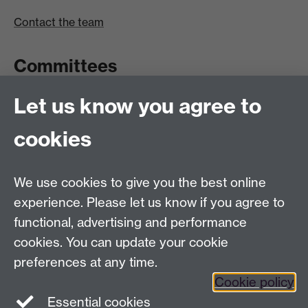
Contact the team
Committees
Let us know you agree to
Committees A-Z list
Committee timetable
cookies
Room bookings
University Calendar
We use cookies to give you the best online
experience. Please let us know if you agree to
functional, advertising and performance
Contents
Term dates
cookies. You can update your cookie
Ordinances
preferences at any time.
Regulations
Cookie policy
Essential cookies