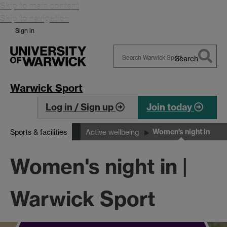
Skip to main content
Skip to navigation
Sign in
Search
Search
Warwick
Warwick Sport
Log in / Sign up
Join today
Women's night in
Sports & facilities
Active wellbeing
Women's night in |
Warwick Sport