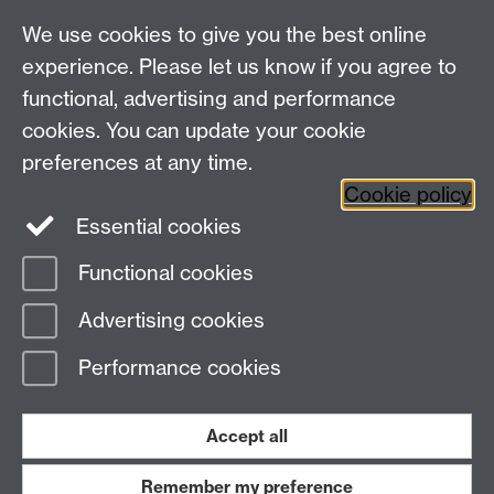
We use cookies to give you the best online
experience. Please let us know if you agree to
functional, advertising and performance
cookies. You can update your cookie
preferences at any time.
Cookie policy
Essential cookies
Functional cookies
Page contact:
Warwick Sport
Advertising cookies
Last revised: Wed 18 Feb 2026
Performance cookies
Powered by
Sitebuilder
Accessibility
Cookies
© MMXXVI
Modern Slavery Statement
Student Harassment and Sexual Misconduct
Accept all
Privacy
Terms
Remember my preference