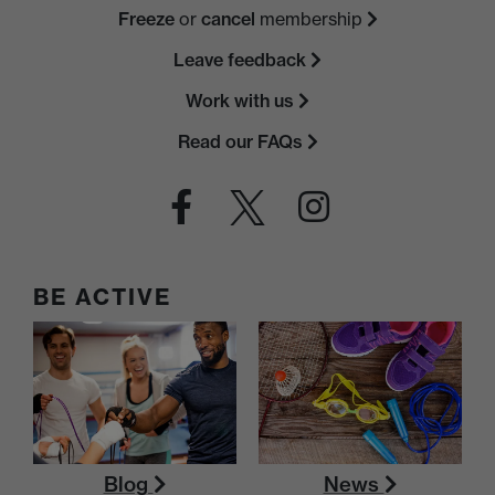
Freeze
or
cancel
membership
Leave feedback
Work with us
Read our FAQs
BE ACTIVE
Blog
News