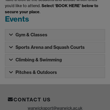
you’d like to attend.
Select ‘BOOK HERE’ below to
secure your place
.
Events
Gym & Classes
Sports Arena and Squash Courts
Climbing & Swimming
Pitches & Outdoors
CONTACT US
warwicksport@warwick.ac.uk