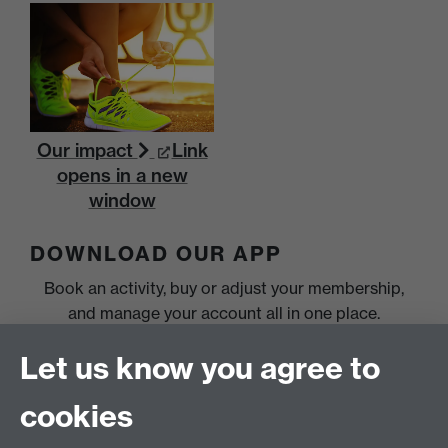
Our impact
Link
opens in a new
window
DOWNLOAD OUR APP
Book an activity, buy or adjust your membership,
and manage your account all in one place.
Let us know you agree to
cookies