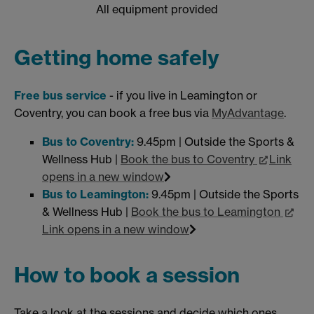
All equipment provided
Getting home safely
Free bus service
- if you live in Leamington or
Coventry, you can book a free bus via
MyAdvantage
.
Bus to Coventry:
9.45pm | Outside the Sports &
Wellness Hub |
Book the bus to Coventry
Link
opens in a new window
Bus to Leamington:
9.45pm | Outside the Sports
& Wellness Hub |
Book the bus to Leamington
Link opens in a new window
How to book a session
Take a look at the sessions and decide which ones