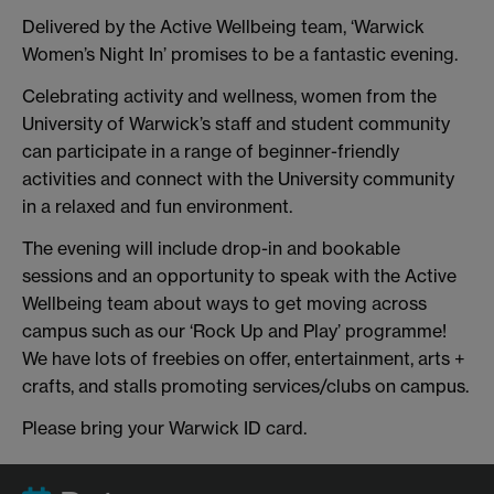
Delivered by the Active Wellbeing team, ‘Warwick
Women’s Night In’ promises to be a fantastic evening.
Celebrating activity and wellness, women from the
University of Warwick’s staff and student community
can participate in a range of beginner-friendly
activities and connect with the University community
in a relaxed and fun environment.
The evening will include drop-in and bookable
sessions and an opportunity to speak with the Active
Wellbeing team about ways to get moving across
campus such as our ‘Rock Up and Play’ programme!
We have lots of freebies on offer, entertainment, arts +
crafts, and stalls promoting services/clubs on campus.
Please bring your Warwick ID card.