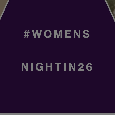
#WOMENS
NIGHTIN26