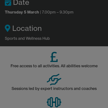
Date
Thursday 5 March
| 7.00pm – 9.30pm
Location
Sports and Wellness Hub
Free access to all activities. All abilities welcome
Sessions led by expert instructors and coaches