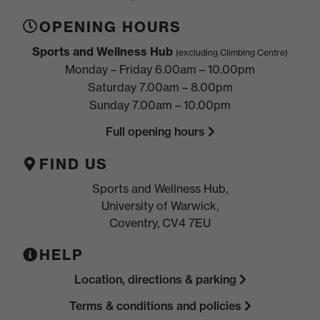
OPENING HOURS
Sports and Wellness Hub
(excluding Climbing Centre)
Monday – Friday 6.00am – 10.00pm
Saturday 7.00am – 8.00pm
Sunday 7.00am – 10.00pm
Full opening hours
FIND US
Sports and Wellness Hub,
University of Warwick,
Coventry, CV4 7EU
HELP
Location, directions & parking
Terms & conditions and policies