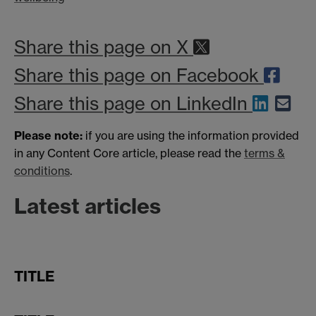
Share this page on X
Share this page on Facebook
Share this page on LinkedIn
Please note:
if you are using the information provided
in any Content Core article, please read the
terms &
conditions
.
Latest articles
TITLE