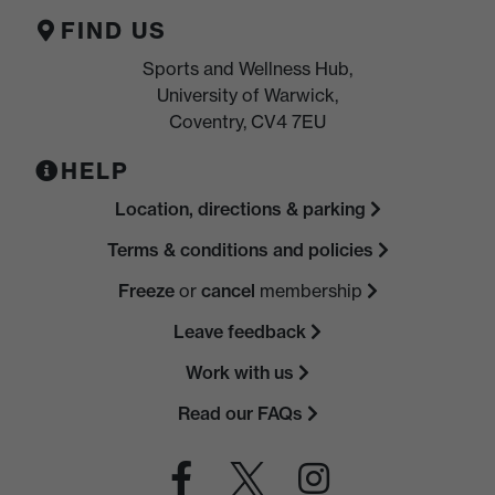
FIND US
Sports and Wellness Hub,
University of Warwick,
Coventry, CV4 7EU
HELP
Location, directions & parking
Terms & conditions and policies
Freeze
or
cancel
membership
Leave feedback
Work with us
Read our FAQs