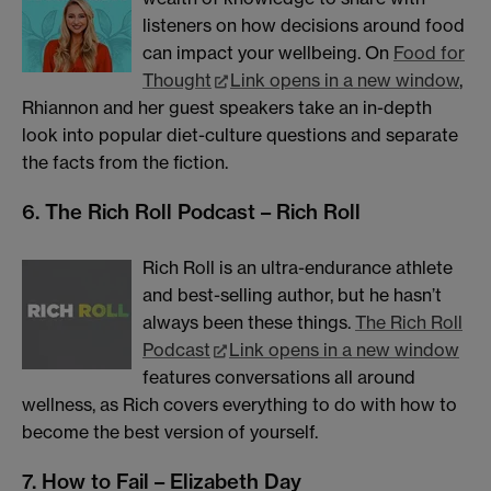
listeners on how decisions around food
can impact your wellbeing. On
Food for
Thought
Link opens in a new window
,
Rhiannon and her guest speakers take an in-depth
look into popular diet-culture questions and separate
the facts from the fiction.
6. The Rich Roll Podcast – Rich Roll
Rich Roll is an ultra-endurance athlete
and best-selling author, but he hasn’t
always been these things.
The Rich Roll
Podcast
Link opens in a new window
features conversations all around
wellness, as Rich covers everything to do with how to
become the best version of yourself.
7. How to Fail – Elizabeth Day