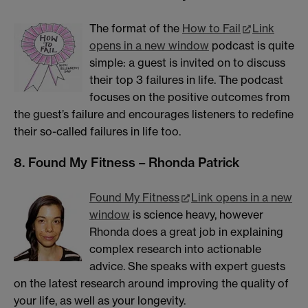
The format of the
How to Fail
Link
opens in a new window
podcast is quite
simple: a guest is invited on to discuss
their top 3 failures in life. The podcast
focuses on the positive outcomes from
the guest’s failure and encourages listeners to redefine
their so-called failures in life too.
8. Found My Fitness – Rhonda Patrick
Found My Fitness
Link opens in a new
window
is science heavy, however
Rhonda does a great job in explaining
complex research into actionable
advice. She speaks with expert guests
on the latest research around improving the quality of
your life, as well as your longevity.