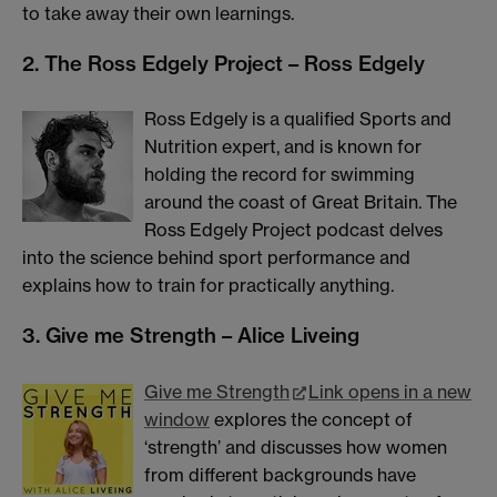
to take away their own learnings.
2. The Ross Edgely Project – Ross Edgely
Ross Edgely is a qualified Sports and
Nutrition expert, and is known for
holding the record for swimming
around the coast of Great Britain. The
Ross Edgely Project podcast delves
into the science behind sport performance and
explains how to train for practically anything.
3. Give me Strength – Alice Liveing
Give me Strength
Link opens in a new
window
explores the concept of
‘strength’ and discusses how women
from different backgrounds have