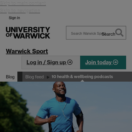
Skip to main content
Skip to navigation
Sign in
Search
Search
Warwick
Warwick Sport
Log in / Sign up
Join today
10 health & wellbeing podcasts
Blog
Blog feed