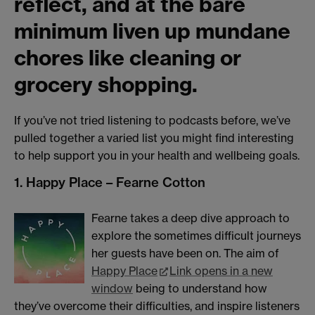
reflect, and at the bare
minimum liven up mundane
chores like cleaning or
grocery shopping.
If you’ve not tried listening to podcasts before, we’ve
pulled together a varied list you might find interesting
to help support you in your health and wellbeing goals.
1. Happy Place – Fearne Cotton
Fearne takes a deep dive approach to
explore the sometimes difficult journeys
her guests have been on. The aim of
Happy Place
Link opens in a new
window
being to understand how
they’ve overcome their difficulties, and inspire listeners