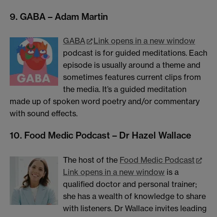
9. GABA – Adam Martin
GABA
Link opens in a new window
podcast is for guided meditations. Each
episode is usually around a theme and
sometimes features current clips from
the media. It’s a guided meditation
made up of spoken word poetry and/or commentary
with sound effects.
10. Food Medic Podcast – Dr Hazel Wallace
The host of the
Food Medic Podcast
Link opens in a new window
is a
qualified doctor and personal trainer;
she has a wealth of knowledge to share
with listeners. Dr Wallace invites leading