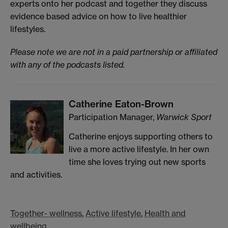
experts onto her podcast and together they discuss
evidence based advice on how to live healthier
lifestyles.
Please note we are not in a paid partnership or affiliated
with any of the podcasts listed.
Catherine Eaton-Brown
Participation Manager,
Warwick Sport
Catherine enjoys supporting others to
live a more active lifestyle. In her own
time she loves trying out new sports
and activities.
Together- wellness
,
Active lifestyle
,
Health and
wellbeing