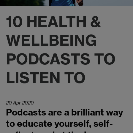
10 HEALTH &
WELLBEING
PODCASTS TO
LISTEN TO
20 Apr 2020
Podcasts are a brilliant way
to educate yourself, self-