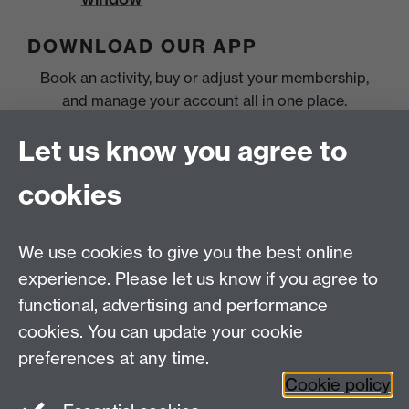
DOWNLOAD OUR APP
Book an activity, buy or adjust your membership,
and manage your account all in one place.
Let us know you agree to
cookies
We use cookies to give you the best online
experience. Please let us know if you agree to
functional, advertising and performance
cookies. You can update your cookie
preferences at any time.
Cookie policy