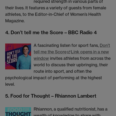
required strength in various parts of
their lives. It features a variety of guests from female
athletes, to the Editor-in-Chief of Women’s Health
Magazine.
4. Don’t tell me the Score – BBC Radio 4
A fascinating listen for sport fans,
Don’t
tell me the Score
Link opens in a new
window
invites athletes from across the
world to discuss their upbringing, their
route into sport, and often the
psychological impact of performing at the highest
level.
5. Food for Thought – Rhiannon Lambert
Rhiannon, a qualified nutritionist, has a
wealth of knowledge to share with