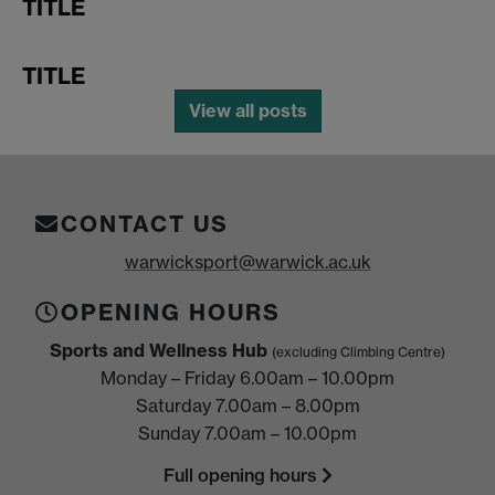
TITLE
TITLE
View all posts
CONTACT US
warwicksport@warwick.ac.uk
OPENING HOURS
Sports and Wellness Hub
(excluding Climbing Centre)
Monday – Friday 6.00am – 10.00pm
Saturday 7.00am – 8.00pm
Sunday 7.00am – 10.00pm
Full opening hours