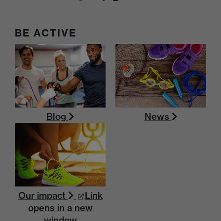
BE ACTIVE
Blog
News
Our impact
Link
opens in a new
window