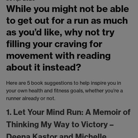
While you might not be able
to get out for a run as much
as you’d like, why not try
filling your craving for
movement with reading
about it instead?
Here are 5 book suggestions to help inspire you in
your own health and fitness goals, whether you’re a
runner already or not.
1. Let Your Mind Run: A Memoir of
Thinking My Way to Victory –
Deena Kastor and Michelle