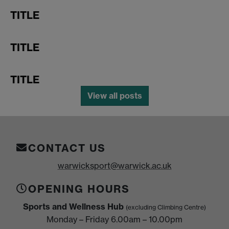
TITLE
TITLE
TITLE
View all posts
CONTACT US
warwicksport@warwick.ac.uk
OPENING HOURS
Sports and Wellness Hub
(excluding Climbing Centre)
Monday – Friday 6.00am – 10.00pm