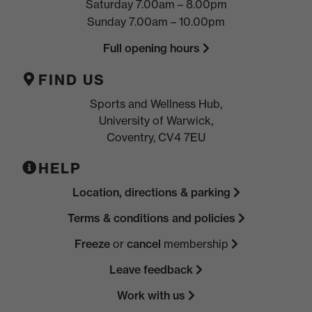
Saturday 7.00am – 8.00pm
Sunday 7.00am – 10.00pm
Full opening hours
FIND US
Sports and Wellness Hub,
University of Warwick,
Coventry, CV4 7EU
HELP
Location, directions & parking
Terms & conditions and policies
Freeze
or
cancel
membership
Leave feedback
Work with us