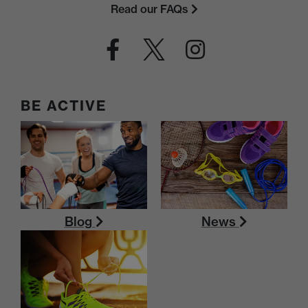
Read our FAQs
BE ACTIVE
Blog
News