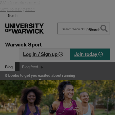
Skip to main content
Skip to navigation
Sign in
Search
Search
Warwick
Warwick Sport
Log in / Sign up
Join today
Blog
Blog feed
5 books to get you excited about running