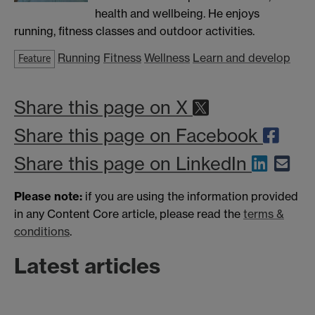
health and wellbeing. He enjoys
running, fitness classes and outdoor activities.
Running
Fitness
Wellness
Learn and develop
Feature
Share this page on X
Share this page on Facebook
Share this page on LinkedIn
Please note:
if you are using the information provided
in any Content Core article, please read the
terms &
conditions
.
Latest articles