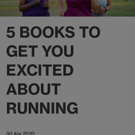
5 BOOKS TO
GET YOU
EXCITED
ABOUT
RUNNING
30 Apr 2020