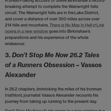
A breath-taking account of Steve Birkinshaw's record-
breaking attempt to complete the Wainwright fells
circuit. The Wainwright fells are in the Lake District,
and cover a distance of over 300 miles across over
214 hills and mountains.
There is No Map in Hell
Link
opens in a new window
goes into Birkinshaw’s
preparations and his experience of the whole
endeavour.
3.
Don’t Stop Me Now 26.2 Tales
of a Runners Obsession
– Vassos
Alexander
In 26.2 chapters, (mimicking the miles of his Ironman
triathlon), journalist Vassos Alexander recounts his
journey from taking up running to the present day.
Don't Stop Me Now
Link opens in a new window
is a