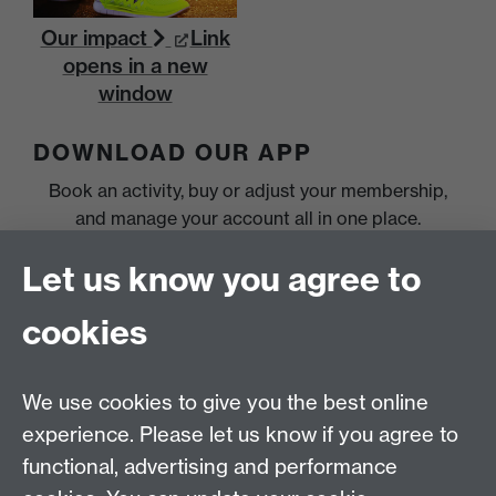
Our impact
Link
opens in a new
window
DOWNLOAD OUR APP
Book an activity, buy or adjust your membership,
and manage your account all in one place.
Let us know you agree to
cookies
We use cookies to give you the best online
experience. Please let us know if you agree to
functional, advertising and performance