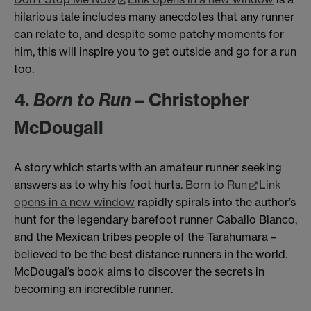
hilarious tale includes many anecdotes that any runner
can relate to, and despite some patchy moments for
him, this will inspire you to get outside and go for a run
too.
4.
Born to Run
– Christopher
McDougall
A story which starts with an amateur runner seeking
answers as to why his foot hurts.
Born to Run
Link
opens in a new window
rapidly spirals into the author’s
hunt for the legendary barefoot runner Caballo Blanco,
and the Mexican tribes people of the Tarahumara –
believed to be the best distance runners in the world.
McDougal’s book aims to discover the secrets in
becoming an incredible runner.