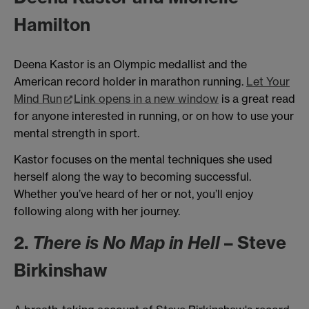
Hamilton
Deena Kastor is an Olympic medallist and the
American record holder in marathon running.
Let Your
Mind Run
Link opens in a new window
is a great read
for anyone interested in running, or on how to use your
mental strength in sport.
Kastor focuses on the mental techniques she used
herself along the way to becoming successful.
Whether you’ve heard of her or not, you’ll enjoy
following along with her journey.
2.
There is No Map in Hell
– Steve
Birkinshaw