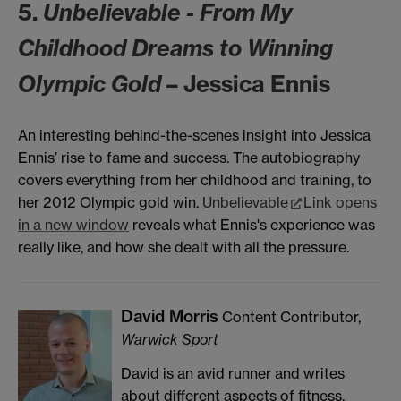
5.
Unbelievable - From My
Childhood Dreams to Winning
Olympic Gold
– Jessica Ennis
An interesting behind-the-scenes insight into Jessica
Ennis’ rise to fame and success. The autobiography
covers everything from her childhood and training, to
her 2012 Olympic gold win.
Unbelievable
Link opens
in a new window
reveals what Ennis's experience was
really like, and how she dealt with all the pressure.
David Morris
Content Contributor,
Warwick Sport
David is an avid runner and writes
about different aspects of fitness,