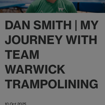
DAN SMITH | MY
JOURNEY WITH
TEAM
WARWICK
TRAMPOLINING
10 Oct 2025