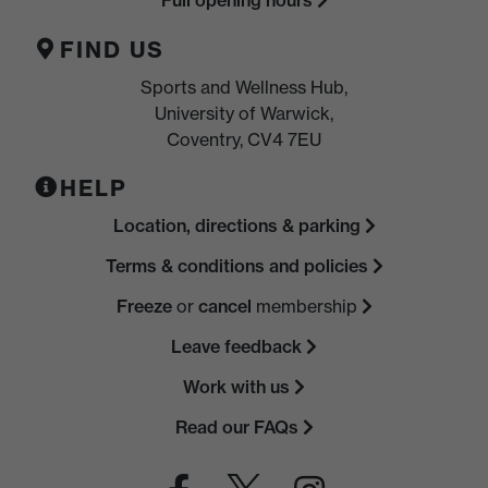
FIND US
Sports and Wellness Hub,
University of Warwick,
Coventry, CV4 7EU
HELP
Location, directions & parking
Terms & conditions and policies
Freeze
or
cancel
membership
Leave feedback
Work with us
Read our FAQs