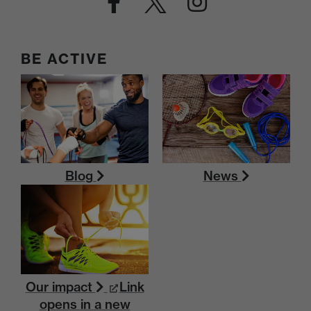
BE ACTIVE
Blog
News
Our impact
Link
opens in a new