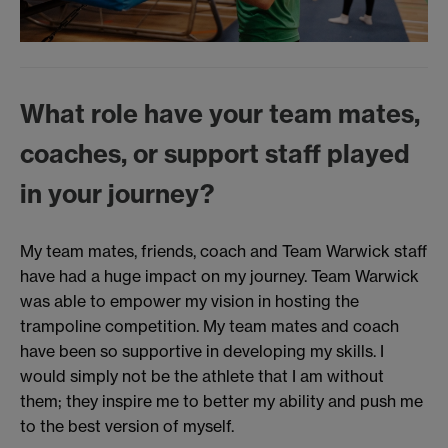
What role have your team mates,
coaches, or support staff played
in your journey?
My team mates, friends, coach and Team Warwick staff
have had a huge impact on my journey. Team Warwick
was able to empower my vision in hosting the
trampoline competition. My team mates and coach
have been so supportive in developing my skills. I
would simply not be the athlete that I am without
them; they inspire me to better my ability and push me
to the best version of myself.