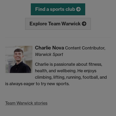
Find a sports club
Explore Team Warwick
Charlie Nova
Content Contributor,
Warwick Sport
Charlie is passionate about fitness,
health, and wellbeing. He enjoys
climbing, lifting, running, football, and
is always eager to try new sports.
Team Warwick stories