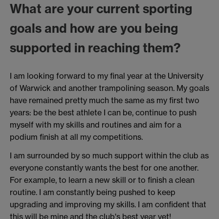
What are your current sporting
goals and how are you being
supported in reaching them?
I am looking forward to my final year at the University
of Warwick and another trampolining season. My goals
have remained pretty much the same as my first two
years: be the best athlete I can be, continue to push
myself with my skills and routines and aim for a
podium finish at all my competitions.
I am surrounded by so much support within the club as
everyone constantly wants the best for one another.
For example, to learn a new skill or to finish a clean
routine. I am constantly being pushed to keep
upgrading and improving my skills. I am confident that
this will be mine and the club's best year yet!