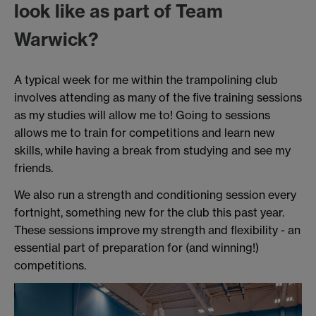
look like as part of Team
Warwick?
A typical week for me within the trampolining club
involves attending as many of the five training sessions
as my studies will allow me to! Going to sessions
allows me to train for competitions and learn new
skills, while having a break from studying and see my
friends.
We also run a strength and conditioning session every
fortnight, something new for the club this past year.
These sessions improve my strength and flexibility - an
essential part of preparation for (and winning!)
competitions.