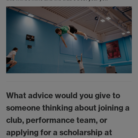
What advice would you give to
someone thinking about joining a
club, performance team, or
applying for a scholarship at