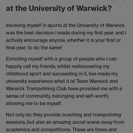
at the University of Warwick?
Involving myself in sports at the University of Warwick
was the best decision I made during my first year, and I
actively encourage anyone, whether it is your first or
final year, to do the same!
Enriching myself with a group of people who I can
happily call my friends, whilst rediscovering my
childhood sport and succeeding in it, has made my
university experience what it is! Team Warwick and
Warwick Trampolining Club have provided me with a
sense of community, belonging and self-worth,
allowing me to be myself.
Not only do they provide coaching and trampolining
sessions, but also an amazing social scene away from
academics and competitions. These are times and