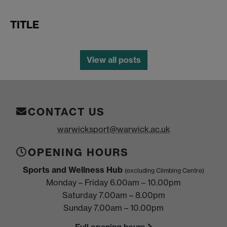
TITLE
View all posts
CONTACT US
warwicksport@warwick.ac.uk
OPENING HOURS
Sports and Wellness Hub
(excluding Climbing Centre)
Monday – Friday 6.00am – 10.00pm
Saturday 7.00am – 8.00pm
Sunday 7.00am – 10.00pm
Full opening hours