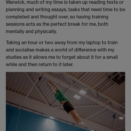
Warwick, much of my time is taken up reading texts or
planning and writing essays, tasks that need time to be
completed and thought over, so having training
sessions acts as the perfect break for me, both
mentally and physically.
Taking an hour or two away from my laptop to train
and socialise makes a world of difference with my
studies as it allows me to forget about it for a small
while and then return to it later.