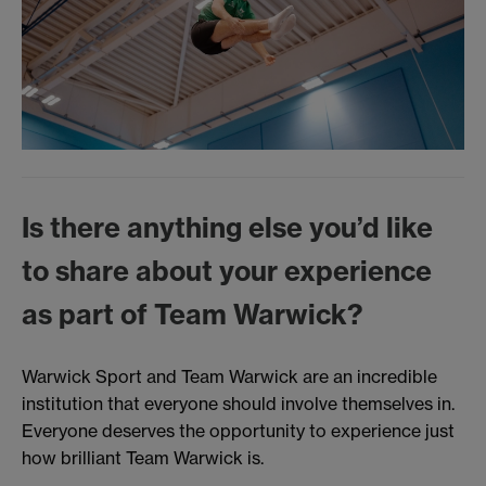
Is there anything else you’d like
to share about your experience
as part of Team Warwick?
Warwick Sport and Team Warwick are an incredible
institution that everyone should involve themselves in.
Everyone deserves the opportunity to experience just
how brilliant Team Warwick is.