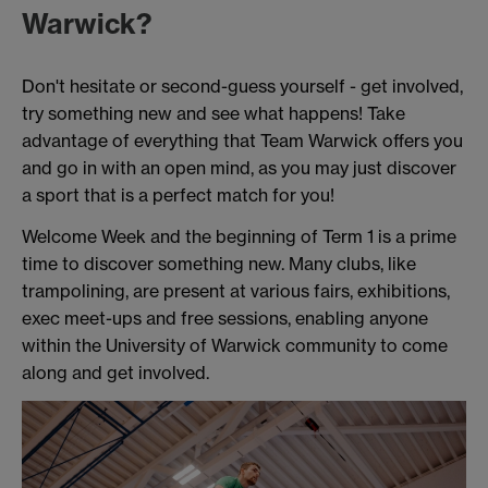
Warwick?
Don't hesitate or second-guess yourself - get involved,
try something new and see what happens! Take
advantage of everything that Team Warwick offers you
and go in with an open mind, as you may just discover
a sport that is a perfect match for you!
Welcome Week and the beginning of Term 1 is a prime
time to discover something new. Many clubs, like
trampolining, are present at various fairs, exhibitions,
exec meet-ups and free sessions, enabling anyone
within the University of Warwick community to come
along and get involved.