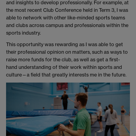
and insights to develop professionally. For example, at
the most recent Club Conference held in Term 3, I was
able to network with other like-minded sports teams
and clubs across campus and professionals within the
sports industry.
This opportunity was rewarding as I was able to get
their professional opinion on matters, such as ways to
raise more funds for the club, as well as get a first-
hand understanding of their work within sports and
culture—a field that greatly interests me in the future.