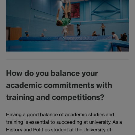
How do you balance your
academic commitments with
training and competitions?
Having a good balance of academic studies and
training is essential to succeeding at university. As a
History and Politics student at the University of