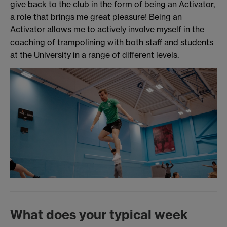
give back to the club in the form of being an Activator,
a role that brings me great pleasure! Being an
Activator allows me to actively involve myself in the
coaching of trampolining with both staff and students
at the University in a range of different levels.
What does your typical week