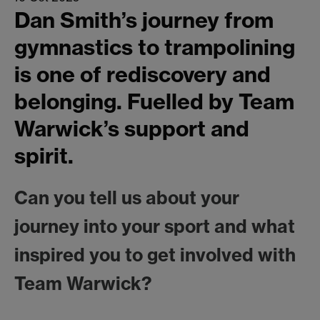
Dan Smith’s journey from
gymnastics to trampolining
is one of rediscovery and
belonging. Fuelled by Team
Warwick’s support and
spirit.
Can you tell us about your
journey into your sport and what
inspired you to get involved with
Team Warwick?