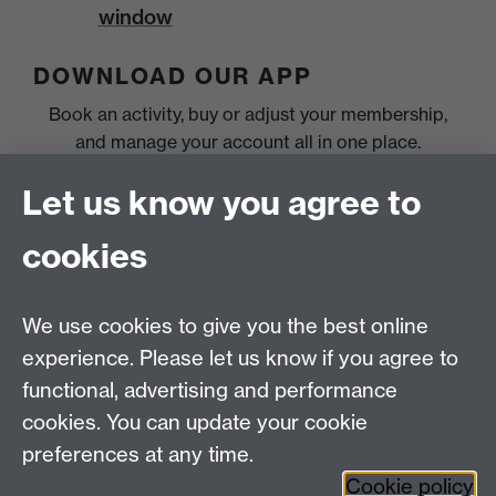
window
DOWNLOAD OUR APP
Book an activity, buy or adjust your membership,
and manage your account all in one place.
Let us know you agree to
cookies
We use cookies to give you the best online
experience. Please let us know if you agree to
functional, advertising and performance
cookies. You can update your cookie
preferences at any time.
Cookie policy