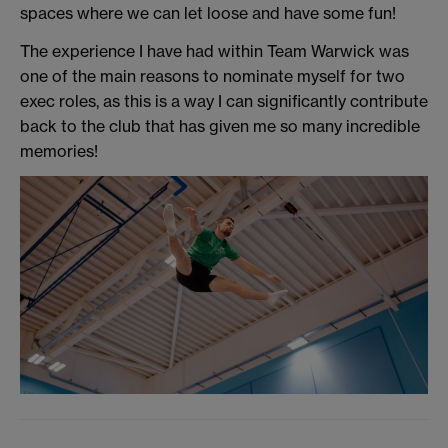
spaces where we can let loose and have some fun!
The experience I have had within Team Warwick was
one of the main reasons to nominate myself for two
exec roles, as this is a way I can significantly contribute
back to the club that has given me so many incredible
memories!