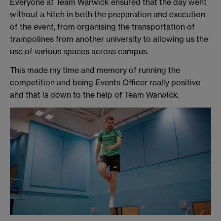
Everyone at Team Warwick ensured that the day went
without a hitch in both the preparation and execution
of the event, from organising the transportation of
trampolines from another university to allowing us the
use of various spaces across campus.
This made my time and memory of running the
competition and being Events Officer really positive
and that is down to the help of Team Warwick.