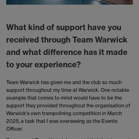
What kind of support have you
received through Team Warwick
and what difference has it made
to your experience?
Team Warwick has given me and the club so much
support throughout my time at Warwick. One notable
example that comes to mind would have to be the
support they provided throughout the organisation of
Warwick's own trampolining competition in March
2025, a task that I was overseeing as the Events
Officer.