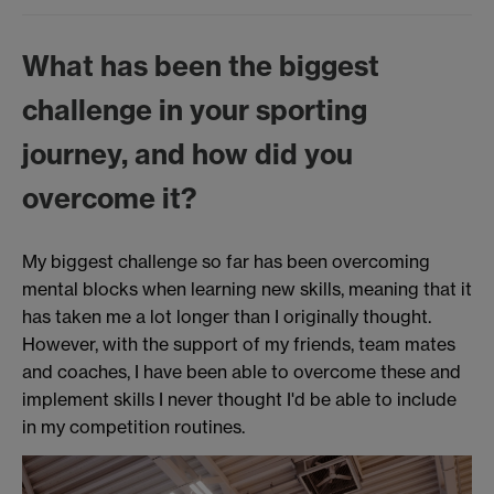
What has been the biggest
challenge in your sporting
journey, and how did you
overcome it?
My biggest challenge so far has been overcoming
mental blocks when learning new skills, meaning that it
has taken me a lot longer than I originally thought.
However, with the support of my friends, team mates
and coaches, I have been able to overcome these and
implement skills I never thought I'd be able to include
in my competition routines.