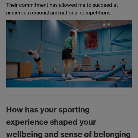
Their commitment has allowed me to succeed at
numerous regional and national competitions.
How has your sporting
experience shaped your
wellbeing and sense of belonging