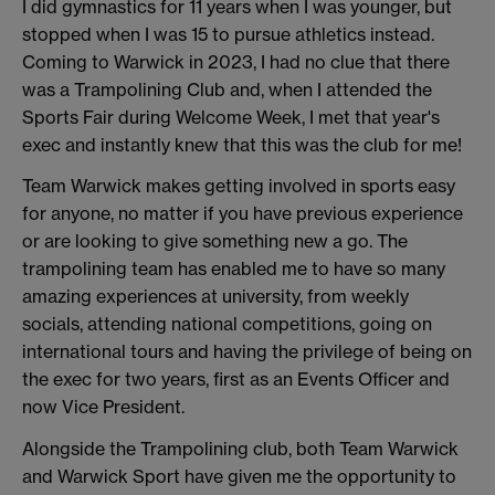
I did gymnastics for 11 years when I was younger, but
stopped when I was 15 to pursue athletics instead.
Coming to Warwick in 2023, I had no clue that there
was a Trampolining Club and, when I attended the
Sports Fair during Welcome Week, I met that year's
exec and instantly knew that this was the club for me!
Team Warwick makes getting involved in sports easy
for anyone, no matter if you have previous experience
or are looking to give something new a go. The
trampolining team has enabled me to have so many
amazing experiences at university, from weekly
socials, attending national competitions, going on
international tours and having the privilege of being on
the exec for two years, first as an Events Officer and
now Vice President.
Alongside the Trampolining club, both Team Warwick
and Warwick Sport have given me the opportunity to