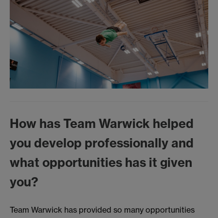
How has Team Warwick helped
you develop professionally and
what opportunities has it given
you?
Team Warwick has provided so many opportunities