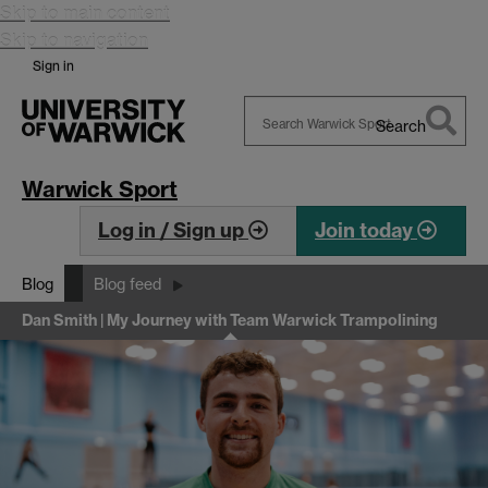
Skip to main content
Skip to navigation
Sign in
Search
Search
Warwick
Warwick Sport
Log in / Sign up
Join today
Blog
Blog feed
Dan Smith | My Journey with Team Warwick Trampolining