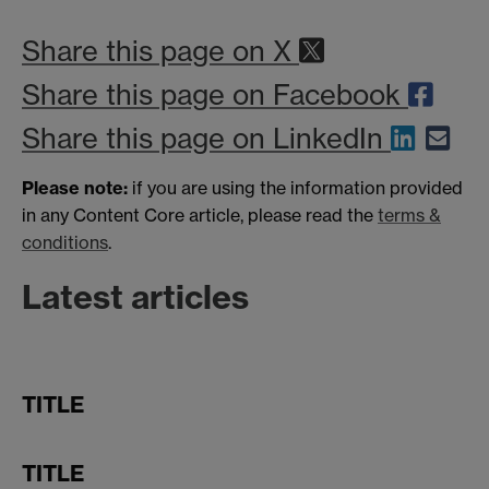
Share this page on X
Share this page on Facebook
Share this page on LinkedIn
Please note:
if you are using the information provided
in any Content Core article, please read the
terms &
conditions
.
Latest articles
TITLE
TITLE