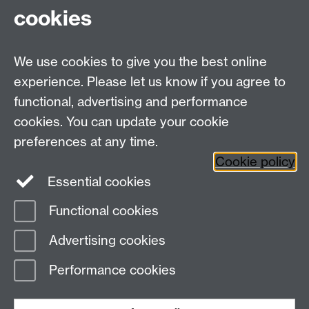
cookies
We use cookies to give you the best online
experience. Please let us know if you agree to
functional, advertising and performance
cookies. You can update your cookie
Twitter
LinkedIn
Facebook
preferences at any time.
Cookie policy
YouTube
Instagram
Essential cookies
Functional cookies
Page contact:
Student Communications
Advertising cookies
Last revised: Mon 19 Jul 2021
Performance cookies
Powered by
Sitebuilder
Accessibility
Cookies
© MMXXVI
Modern Slavery Statement
Student Harassment and Sexual Misconduct