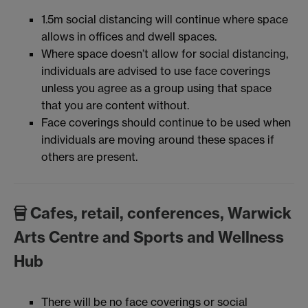
1.5m social distancing will continue where space
allows in offices and dwell spaces.
Where space doesn’t allow for social distancing,
individuals are advised to use face coverings
unless you agree as a group using that space
that you are content without.
Face coverings should continue to be used when
individuals are moving around these spaces if
others are present.
Cafes, retail, conferences, Warwick
Arts Centre and Sports and Wellness
Hub
There will be no face coverings or social