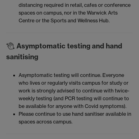
distancing required in retail, cafes or conference
spaces on campus, nor in the Warwick Arts
Centre or the Sports and Wellness Hub.
Asymptomatic testing and hand
sanitising
Asymptomatic testing will continue. Everyone
who lives or regularly visits campus for study or
work is strongly advised to continue with twice-
weekly testing (and PCR testing will continue to
be available for anyone with Covid symptoms).
Please continue to use hand sanitiser available in
spaces across campus.