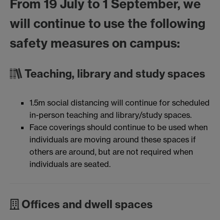
From 19 July to 1 September, we
will continue to use the following
safety measures on campus:
Teaching, library and study spaces
1.5m social distancing will continue for scheduled
in-person teaching and library/study spaces.
Face coverings should continue to be used when
individuals are moving around these spaces if
others are around, but are not required when
individuals are seated.
Offices and dwell spaces