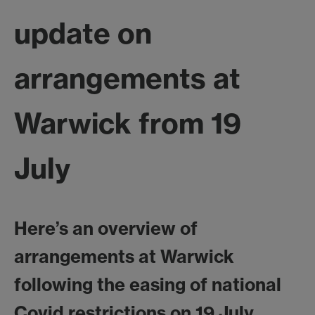
update on
arrangements at
Warwick from 19
July
Here’s an overview of
arrangements at Warwick
following the easing of national
Covid restrictions on 19 July.