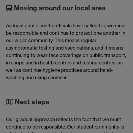
Moving around our local area
As local public health officials have called for, we must
be responsible and continue to protect one another in
our wider community. This means regular
asymptomatic testing and vaccinations, and it means
continuing to wear face coverings on public transport,
in shops and in health centres and testing centres, as
well as continue hygiene practices around hand-
washing and using sanitiser.
Next steps
Our gradual approach reflects the fact that we must
continue to be responsible. Our student community is