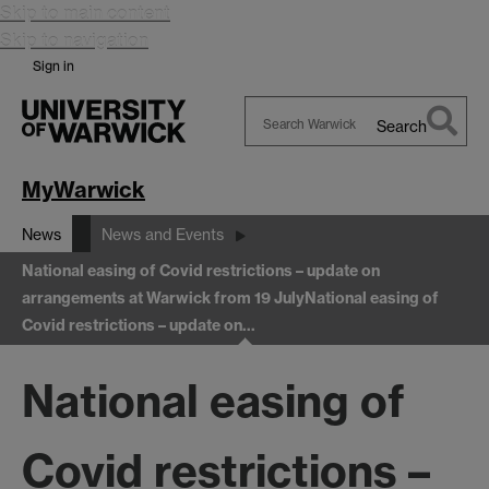
Skip to main content
Skip to navigation
Sign in
Search
Search
Warwick
MyWarwick
News
News and Events
National easing of Covid restrictions – update on
arrangements at Warwick from 19 July
National easing of
Covid restrictions – update on…
National easing of
Covid restrictions –