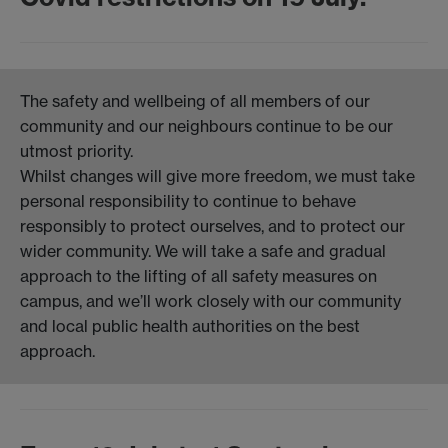
The safety and wellbeing of all members of our
community and our neighbours continue to be our
utmost priority.
Whilst changes will give more freedom, we must take
personal responsibility to continue to behave
responsibly to protect ourselves, and to protect our
wider community. We will take a safe and gradual
approach to the lifting of all safety measures on
campus, and we’ll work closely with our community
and local public health authorities on the best
approach.