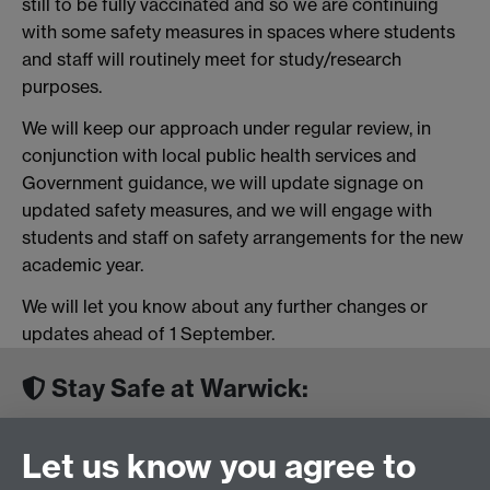
still to be fully vaccinated and so we are continuing
with some safety measures in spaces where students
and staff will routinely meet for study/research
purposes.
We will keep our approach under regular review, in
conjunction with local public health services and
Government guidance, we will update signage on
updated safety measures, and we will engage with
students and staff on safety arrangements for the new
academic year.
We will let you know about any further changes or
updates ahead of 1 September.
Stay Safe at Warwick:
Looking after everyone in our community during
Let us know you agree to
Covid-19