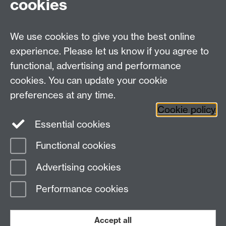
cookies
We use cookies to give you the best online
experience. Please let us know if you agree to
functional, advertising and performance
cookies. You can update your cookie
Twitter
LinkedIn
Facebook
preferences at any time.
Cookie policy
YouTube
Instagram
Essential cookies
Functional cookies
Page contact:
Student Communications
Advertising cookies
Last revised: Wed 17 Feb 2021
Performance cookies
Powered by
Sitebuilder
Accessibility
Cookies
© MMXXVI
Modern Slavery Statement
Student Harassment and Sexual Misconduct
Accept all
Privacy
Terms