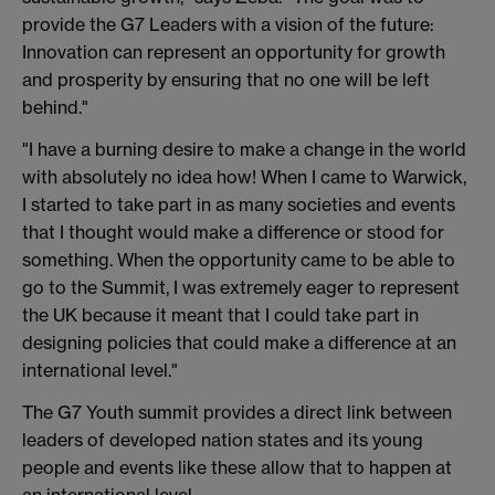
provide the G7 Leaders with a vision of the future:
Innovation can represent an opportunity for growth
and prosperity by ensuring that no one will be left
behind."
"I have a burning desire to make a change in the world
with absolutely no idea how! When I came to Warwick,
I started to take part in as many societies and events
that I thought would make a difference or stood for
something. When the opportunity came to be able to
go to the Summit, I was extremely eager to represent
the UK because it meant that I could take part in
designing policies that could make a difference at an
international level."
The G7 Youth summit provides a direct link between
leaders of developed nation states and its young
people and events like these allow that to happen at
an international level.