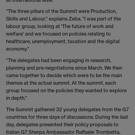
"The three pillars of the Summit were Production,
Skills and Labour," explains Zeba. "I was part of the
labour group, looking at 'The future of work and
welfare' and we focused on policies relating to
healthcare, unemployment, taxation and the digital
economy."
"The delegates had been engaging in research,
planning and pre-negotiations since March. We then
came together to decide which were to be the main
themes at the actual summit. At the summit, each
group focused on the policies they wanted to explore
in depth."
The Summit gathered 32 young delegates from the G7
countries for three days of discussions. During the last
day, delegates presented their policy proposals to
Italian G7 Sherpa Ambassador Raffaele Trombetta,