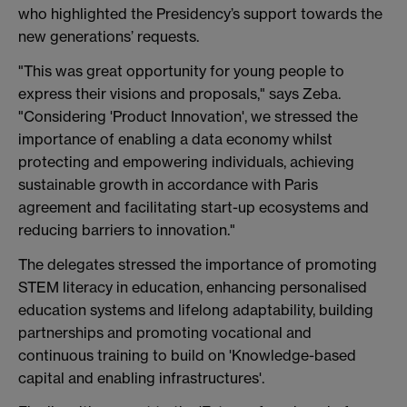
who highlighted the Presidency’s support towards the
new generations’ requests.
"This was great opportunity for young people to
express their visions and proposals," says Zeba.
"Considering 'Product Innovation', we stressed the
importance of enabling a data economy whilst
protecting and empowering individuals, achieving
sustainable growth in accordance with Paris
agreement and facilitating start-up ecosystems and
reducing barriers to innovation."
The delegates stressed the importance of promoting
STEM literacy in education, enhancing personalised
education systems and lifelong adaptability, building
partnerships and promoting vocational and
continuous training to build on 'Knowledge-based
capital and enabling infrastructures'.