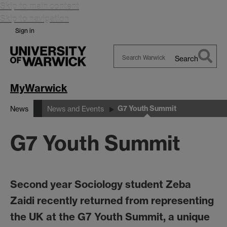
Skip to main content
Skip to navigation
Sign in
Search
Search
Warwick
MyWarwick
G7 Youth Summit
News
News and Events
G7 Youth Summit
Second year Sociology student Zeba
Zaidi recently returned from representing
the UK at the G7 Youth Summit, a unique