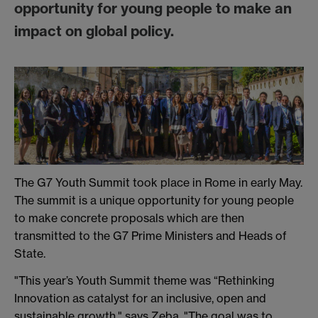
opportunity for young people to make an
impact on global policy.
The G7 Youth Summit took place in Rome in early May.
The summit is a unique opportunity for young people
to make concrete proposals which are then
transmitted to the G7 Prime Ministers and Heads of
State.
"This year’s Youth Summit theme was “Rethinking
Innovation as catalyst for an inclusive, open and
sustainable growth," says Zeba. "The goal was to