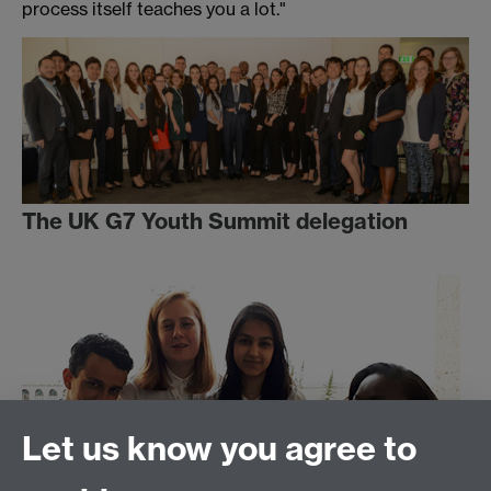
process itself teaches you a lot."
The UK G7 Youth Summit delegation
Let us know you agree to