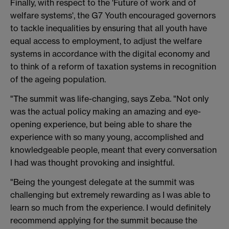
Finally, with respect to the 'Future of work and of
welfare systems', the G7 Youth encouraged governors
to tackle inequalities by ensuring that all youth have
equal access to employment, to adjust the welfare
systems in accordance with the digital economy and
to think of a reform of taxation systems in recognition
of the ageing population.
"The summit was life-changing, says Zeba. "Not only
was the actual policy making an amazing and eye-
opening experience, but being able to share the
experience with so many young, accomplished and
knowledgeable people, meant that every conversation
I had was thought provoking and insightful.
"Being the youngest delegate at the summit was
challenging but extremely rewarding as I was able to
learn so much from the experience. I would definitely
recommend applying for the summit because the