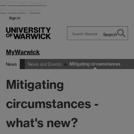
Skip to main content
Skip to navigation
Sign in
Search
Search
Warwick
MyWarwick
Mitigating circumstances
News
News and Events
Mitigating
circumstances -
what's new?