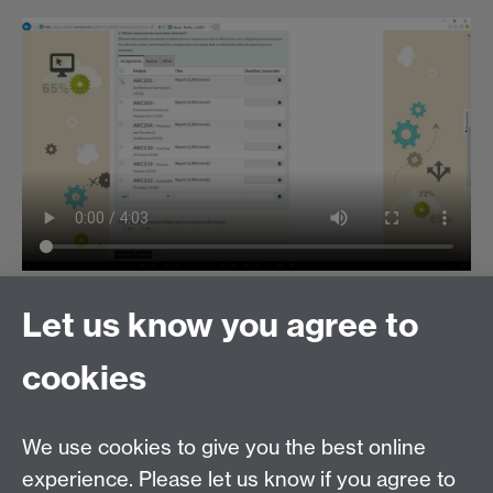
Or, read step-by-step instructions on how to use the
Let us know you agree to
portal
.
cookies
For any issues with the Tabula portal itself, please
email
tabula@warwick.ac.uk
We use cookies to give you the best online
experience. Please let us know if you agree to