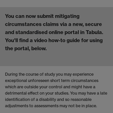
You can now submit mitigating
circumstances claims via a new, secure
and standardised online portal in Tabula.
You'll find a video how-to guide for using
the portal, below.
During the course of study you may experience
exceptional unforeseen short term circumstances
which are outside your control and might have a
detrimental effect on your studies. You may have a late
identification of a disability and so reasonable
adjustments to assessments may not be in place.