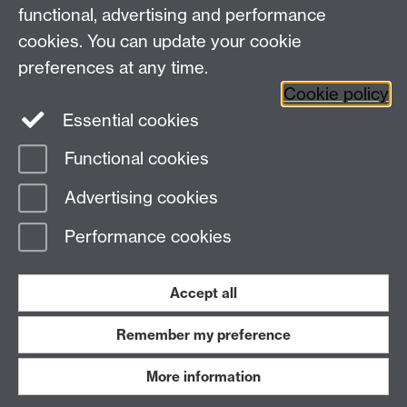
functional, advertising and performance
cookies. You can update your cookie
Twitter
LinkedIn
Facebook
preferences at any time.
Cookie policy
YouTube
Instagram
Essential cookies
Functional cookies
Page contact:
Student Communications
Advertising cookies
Last revised: Tue 29 Mar 2022
Performance cookies
Powered by
Sitebuilder
Accessibility
Cookies
© MMXXVI
Modern Slavery Statement
Student Harassment and Sexual Misconduct
Accept all
Privacy
Terms
Remember my preference
Work with us
More information