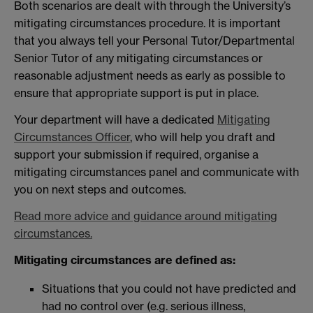
Both scenarios are dealt with through the University’s
mitigating circumstances procedure. It is important
that you always tell your Personal Tutor/Departmental
Senior Tutor of any mitigating circumstances or
reasonable adjustment needs as early as possible to
ensure that appropriate support is put in place.
Your department will have a dedicated
Mitigating
Circumstances Officer
, who will help you draft and
support your submission if required, organise a
mitigating circumstances panel and communicate with
you on next steps and outcomes.
Read more advice and guidance around mitigating
circumstances.
Mitigating circumstances are defined as:
Situations that you could not have predicted and
had no control over (e.g. serious illness,