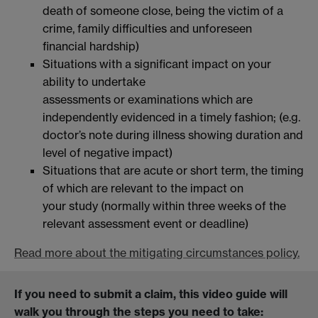
death of someone close, being the victim of a
crime, family difficulties and unforeseen
financial hardship)
Situations with a significant impact on your
ability to undertake
assessments or examinations which are
independently evidenced in a timely fashion; (e.g.
doctor’s note during illness showing duration and
level of negative impact)
Situations that are acute or short term, the timing
of which are relevant to the impact on
your study (normally within three weeks of the
relevant assessment event or deadline)
Read more about the mitigating circumstances policy.
If you need to submit a claim, this video guide will
walk you through the steps you need to take: