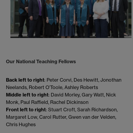
Our National Teaching Fellows
Back left to right
: Peter Corvi, Des Hewitt, Jonothan
Neelands, Robert O’Toole, Ashley Roberts
Middle left to right
: David Morley, Gary Watt, Nick
Monk, Paul Raffield, Rachel Dickinson
Front left to right
: Stuart Croft, Sarah Richardson,
Margaret Low, Carol Rutter, Gwen van der Velden,
Chris Hughes