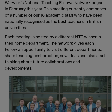
Warwick's National Teaching Fellows Network began
in February this year. This meeting currently comprises
of a number of our 18 academic staff who have been
nationally recognised as the best teachers in British
universities.
Each meeting is hosted by a different NTF winner in
their home department. The network gives each
Fellow an opportunity to visit different departments,
share teaching best practice, new ideas and also start
thinking about future collaborations and
developments.