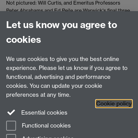
Not pictured: Will Curtis, and Emeritus Professors
Peter Abrahams and Ed Peile are Warwick's final three
Fellows.
Let us know you agree to
cookies
You can find out more about our National Teaching
We use cookies to give you the best online
Fellowship winners here
.
experience. Please let us know if you agree to
functional, advertising and performance
cookies. You can update your cookie
Twitter
LinkedIn
Facebook
preferences at any time.
Cookie policy
YouTube
Instagram
Essential cookies
Functional cookies
Page contact:
Student Communications
Last revised: Wed 17 Feb 2021