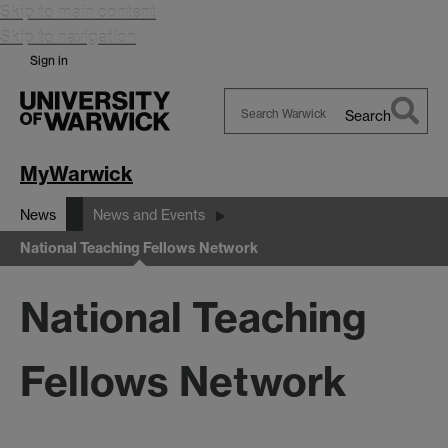
Skip to main content
Skip to navigation
Sign in
Search
Search
Warwick
MyWarwick
News
News and Events
National Teaching Fellows Network
National Teaching
Fellows Network