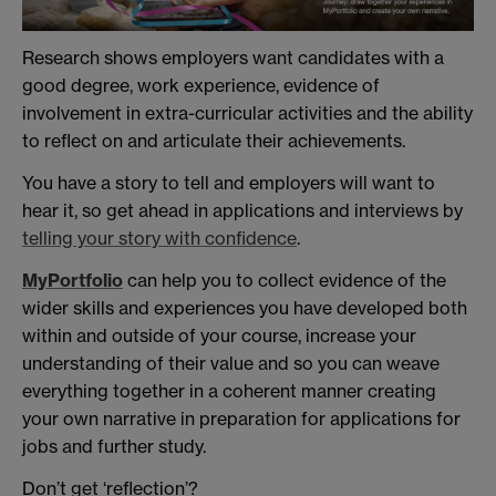
Research shows employers want candidates with a
good degree, work experience, evidence of
involvement in extra-curricular activities and the ability
to reflect on and articulate their achievements.
You have a story to tell and employers will want to
hear it, so get ahead in applications and interviews by
telling your story with confidence
.
MyPortfolio
can help you to collect evidence of the
wider skills and experiences you have developed both
within and outside of your course, increase your
understanding of their value and so you can weave
everything together in a coherent manner creating
your own narrative in preparation for applications for
jobs and further study.
Don’t get ‘reflection’?