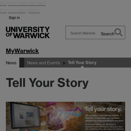
Skip to main content
Skip to navigation
Sign in
Search
Search
Warwick
MyWarwick
Tell Your Story
News
News and Events
Tell Your Story