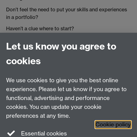
Don’t feel the need to put your skills and experiences
in a portfolio?
Haven’t a clue where to start?
You’re not the only one! So we’ve developed a Moodle
Let us know you agree to
course to get you started:
Tell your story: How to
explore your student experience using MyPortfolio
.
cookies
Want to add to your experiences? Search for job and
work experience vacancies on
MyAdvantage
and the
We use cookies to give you the best online
Experience Pool
.
experience. Please let us know if you agree to
functional, advertising and performance
cookies. You can update your cookie
Twitter
LinkedIn
Facebook
preferences at any time.
Cookie policy
YouTube
Instagram
Essential cookies