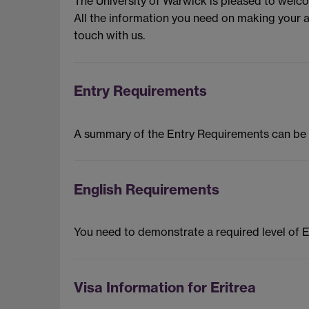
The University of Warwick is pleased to welc
All the information you need on making your a
touch with us.
Entry Requirements
A summary of the Entry Requirements can be
English Requirements
You need to demonstrate a required level of 
Visa Information for Eritrea