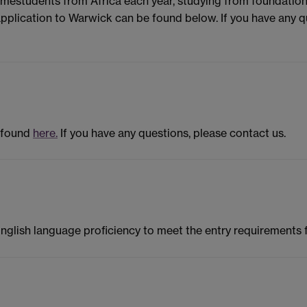
omestudents from Africa each year, studying from foundati
pplication to Warwick can be found below. If you have any que
 found
here.
If you have any questions, please contact us.
English language proficiency to meet the entry requirements