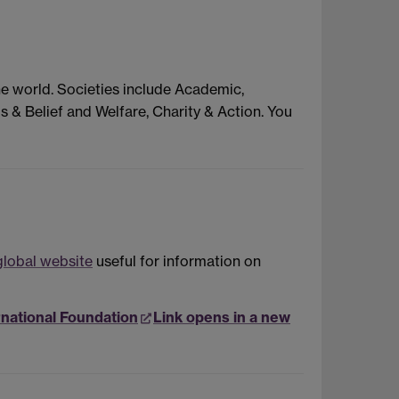
he world. Societies include Academic,
s & Belief and Welfare, Charity & Action. You
lobal website
useful for information on
rnational Foundation
Link opens in a new