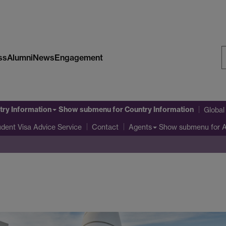
ss
Alumni
News
Engagement
S
W
try Information
Show submenu
for Country Information
Globa
udent Visa Advice Service
Show submenu
for 
Contact
Agents