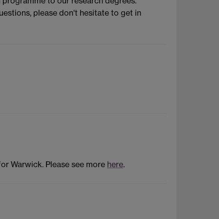
on programme to our research degrees.
stions, please don't hesitate to get in
 for Warwick. Please see more
here
.