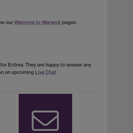
iew our
Welcome to Warwick
pages.
or Eritrea. They are happy to answer any
s on an upcoming
Live Chat
.