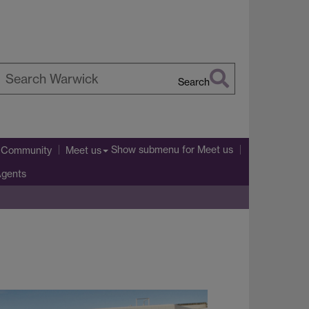
Search
earch
arwick
Show submenu
for Meet us
l Community
Meet us
Agents