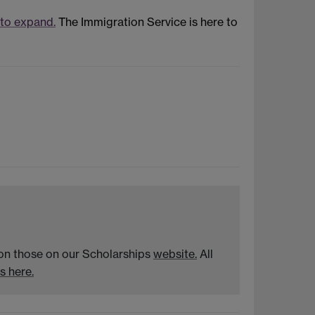
 to expand.
The Immigration Service is here to
n on those on our Scholarships
website.
All
s here.