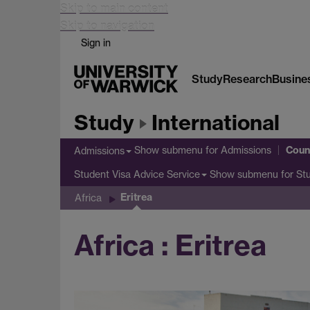
Skip to main content
Skip to navigation
Sign in
Study
Research
Busine
Study
International
Coun
Show submenu
for Admissions
Admissions
Show submenu
for St
Student Visa Advice Service
Eritrea
Africa
Africa : Eritrea