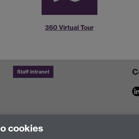
360 Virtual Tour
C
Staff intranet
to cookies