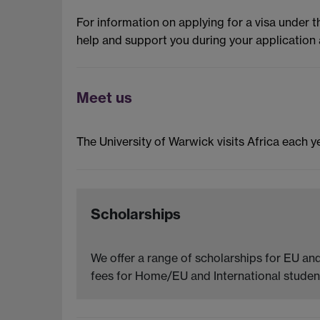
For information on applying for a visa under 
help and support you during your application 
Meet us
The University of Warwick visits Africa each ye
Scholarships
We offer a range of scholarships for EU and
fees for Home/EU and International student