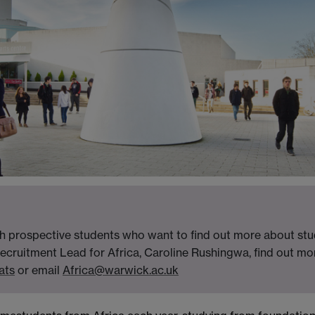
h prospective students who want to find out more about stud
ecruitment Lead for Africa, Caroline Rushingwa, find out m
ats
or email
Africa@warwick.ac.uk