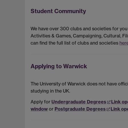
Student Community
We have over 300 clubs and societies for you
Activities & Games, Campaigning, Cultural, Fil
can find the full list of clubs and societies
here
Applying to Warwick
The University of Warwick does not have offici
studying in the UK.
Apply for
Undergraduate Degrees
Link op
window
or
Postgraduate Degrees
Link op