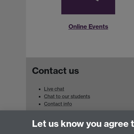
Online Events
Contact us
Live chat
Chat to our students
Contact info
University of Warwick,
Let us know you agree 
Coventry
CV4 7AL