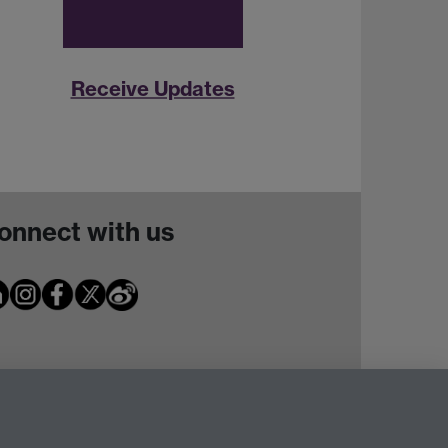
Receive Updates
onnect with us