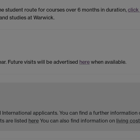
the student route for courses over 6 months in duration,
click
and studies at Warwick.
ar. Future visits will be advertised
here
when available.
 International applicants. You can find a further informatio
s are listed
here
You can also find information on
living cost