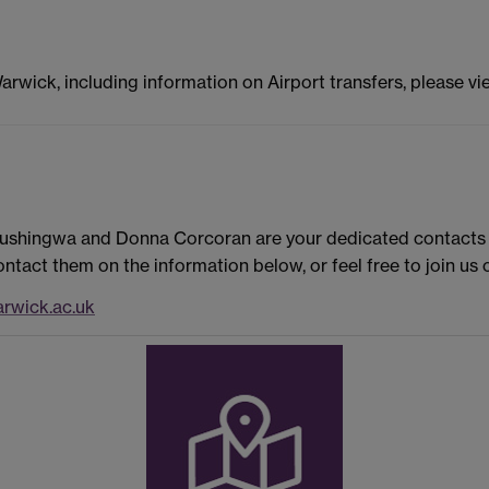
Warwick, including information on Airport transfers, please v
Rushingwa and Donna Corcoran are your dedicated contacts f
ntact them on the information below, or feel free to join u
rwick.ac.uk