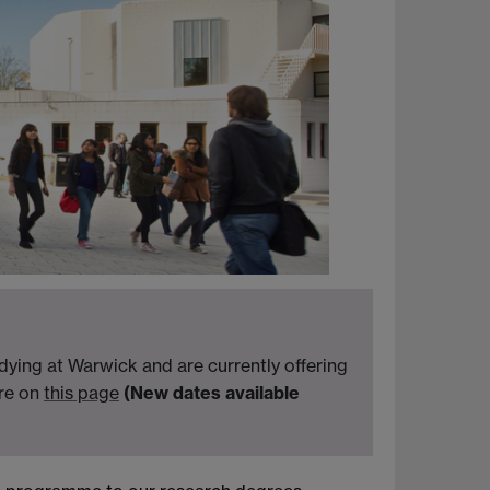
ying at Warwick and are currently offering
ore on
this page
(New dates available