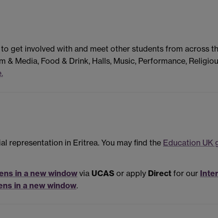
 to get involved with and meet other students from across t
m & Media, Food & Drink, Halls, Music, Performance, Religiou
.
al representation in Eritrea. You may find the
Education UK g
ens in a new window
via
UCAS
or apply
Direct
for our
Inte
ens in a new window
.