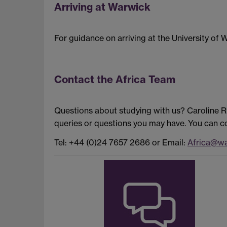
Arriving at Warwick
For guidance on arriving at the University of 
Contact the Africa Team
Questions about studying with us? Caroline 
queries or questions you may have. You can co
Tel: +44 (0)24 7657 2686 or Email:
Africa@wa