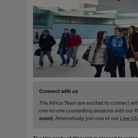
Connect with us
The Africa Team are excited to connect wit
one-to-one counselling sessions with our R
soon)
. Alternatively, join one of our
Live Ch