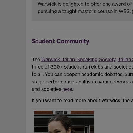
Warwick is delighted to offer one award of
pursuing a taught master’s course in WBS.
Student Community
The
Warwick Italian-Speaking Society
,
Italian
three of 300+ student-run clubs and societie
to all. You can deepen academic debates, pur
stage performances, cultivate your networks and
and societies
here
.
If you want to read more about Warwick, the ap