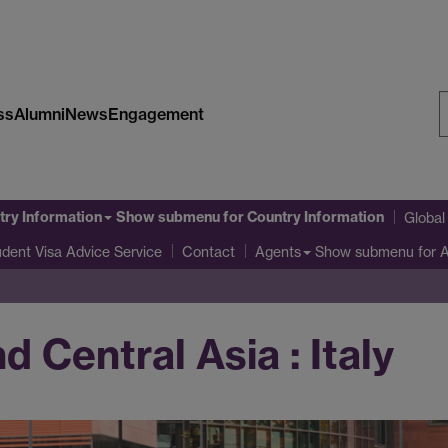
ss
Alumni
News
Engagement
S
W
try Information
Show submenu
for Country Information
Globa
udent Visa Advice Service
Show submenu
for 
Contact
Agents
 Central Asia : Italy