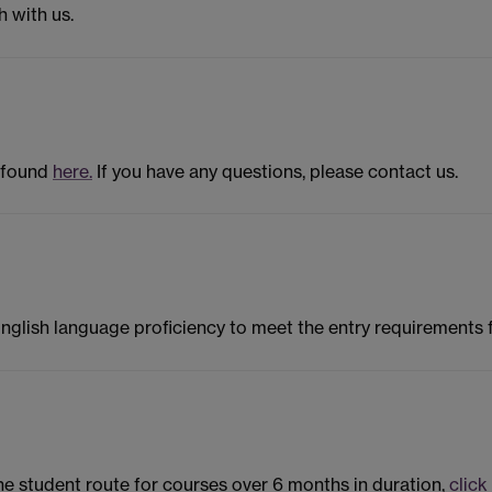
h with us.
 found
here.
If you have any questions, please contact us.
English language proficiency to meet the entry requirements
the student route for courses over 6 months in duration,
click