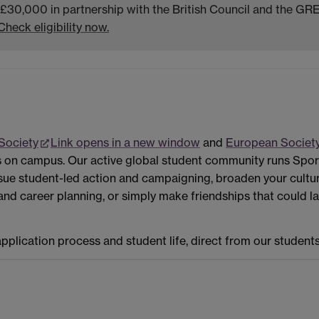
 £30,000 in partnership with the British Council and the GRE
Check eligibility now.
 Society
Link opens in a new window
and
European Societ
s on campus. Our active global student community runs Spor
sue student-led action and campaigning, broaden your cultur
 career planning, or simply make friendships that could last a
plication process and student life, direct from our students, 