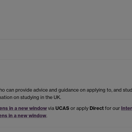
 who can provide advice and guidance on applying to, and stu
mation on studying in the UK.
ens in a new window
via
UCAS
or apply
Direct
for our
Inte
ens in a new window
.