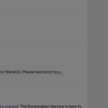
 for Warwick. Please see more
here
.
 to expand.
The Immigration Service is here to