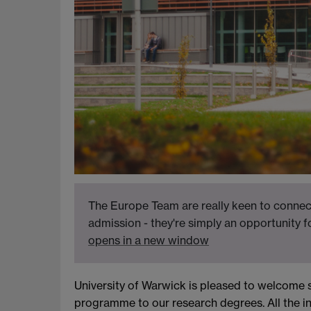
The Europe Team are really keen to connect
admission - they're simply an opportunity 
opens in a new window
University of Warwick is pleased to welcome 
programme to our research degrees. All the i