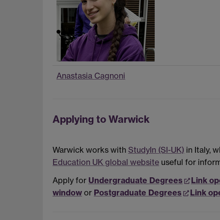
Anastasia Cagnoni
Applying to Warwick
Warwick works with
StudyIn (SI-UK)
in Italy,
Education UK global website
useful for infor
Apply for
Undergraduate Degrees
Link op
window
or
Postgraduate Degrees
Link op