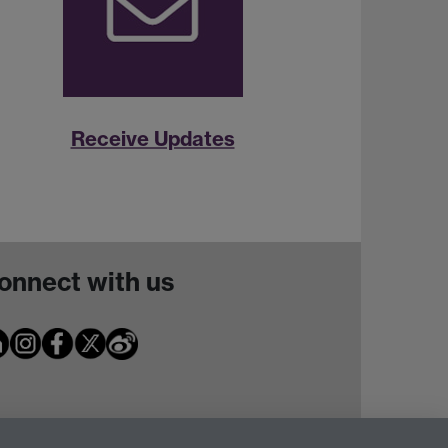
Receive Updates
onnect with us