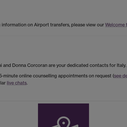
g information on Airport transfers, please view our
Welcome 
i and Donna Corcoran are your dedicated contacts for Italy.
25-minute online counselling appointments on request (
see de
ular
live chats
.