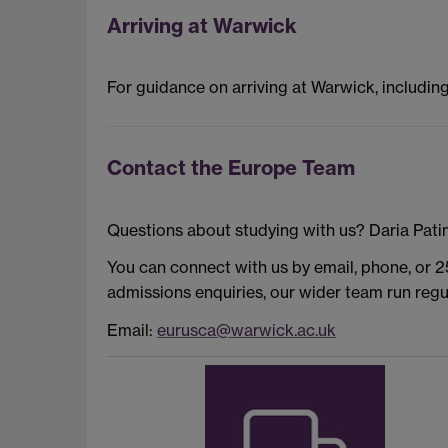
Arriving at Warwick
For guidance on arriving at Warwick, includin
Contact the Europe Team
Questions about studying with us? Daria Patin
You can connect with us by email, phone, or 
admissions enquiries, our wider team run reg
Email:
eurusca@warwick.ac.uk