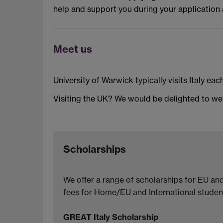
help and support you during your application 
Meet us
University of Warwick typically visits Italy eac
Visiting the UK? We would be delighted to w
Scholarships
We offer a range of scholarships for EU and
fees for Home/EU and International student
GREAT Italy Scholarship