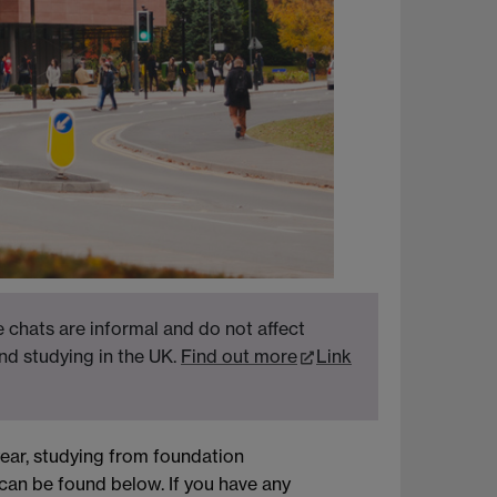
 chats are informal and do not affect
nd studying in the UK.
Find out more
Link
ear, studying from foundation
can be found below. If you have any