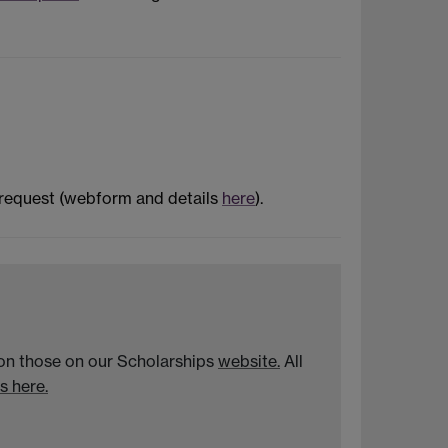
 request (webform and details
here
).
n on those on our Scholarships
website.
All
s here.