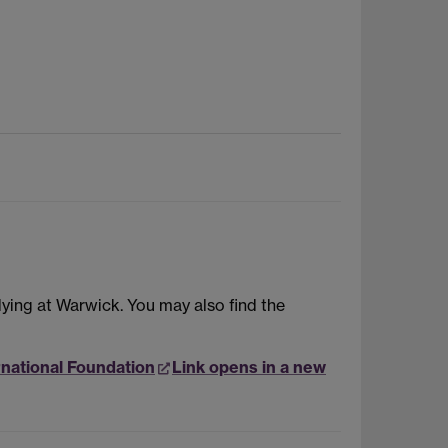
dying at Warwick. You may also find the
rnational Foundation
Link opens in a new