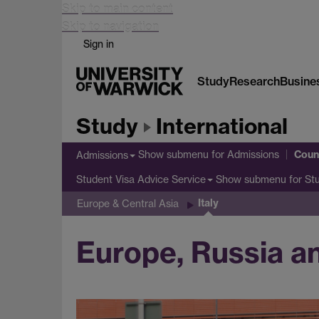
Skip to main content
Skip to navigation
Sign in
Study
Research
Busine
Study
International
Coun
Show submenu
for Admissions
Admissions
Show submenu
for St
Student Visa Advice Service
Italy
Europe & Central Asia
Europe, Russia and