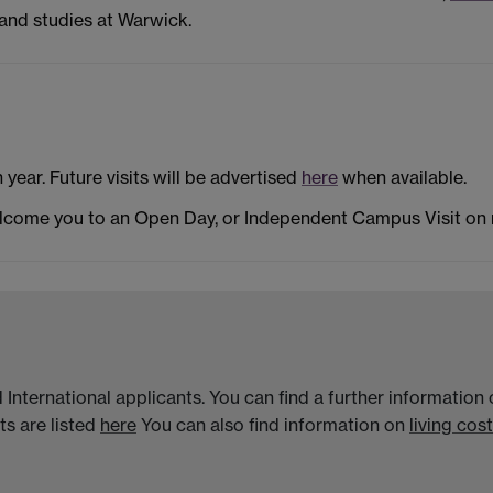
and studies at Warwick.
h year. Future visits will be advertised
here
when available.
elcome you to an Open Day, or Independent Campus Visit on
 International applicants. You can find a further informatio
s are listed
here
You can also find information on
living cost