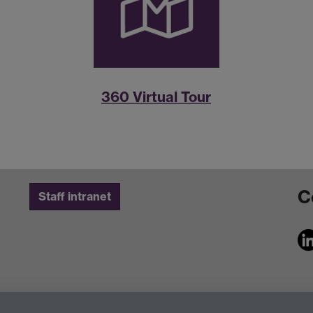
360 Virtual Tour
C
Staff intranet