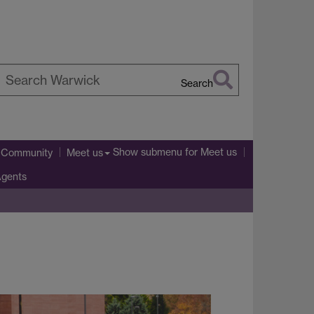
Search
earch
arwick
Show submenu
for Meet us
l Community
Meet us
Agents