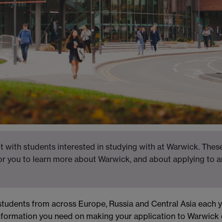
 with students interested in studying with at Warwick. These
for you to learn more about Warwick, and about applying to a
students from across Europe, Russia and Central Asia each y
nformation you need on making your application to Warwick 