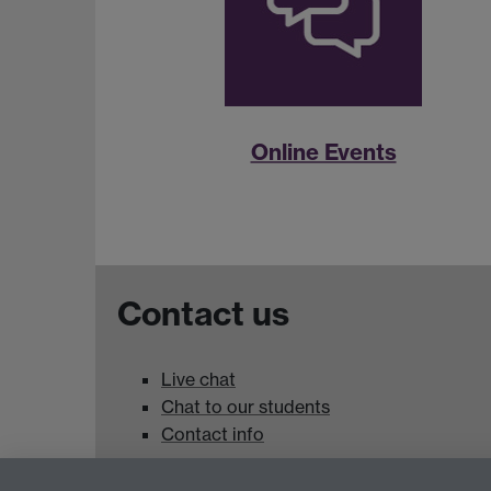
Online Events
Contact us
Live chat
Chat to our students
Contact info
University of Warwick,