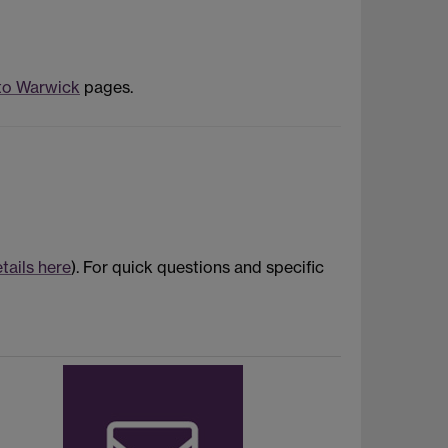
to Warwick
pages.
tails here
). For quick questions and specific