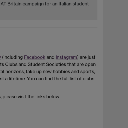
AT Britain campaign for an Italian student
y
(including
Facebook
and
Instagram
) are just
ts Clubs and Student Societies that are open
al horizons, take up new hobbies and sports,
 lifetime. You can find the full list of clubs
please visit the links below.