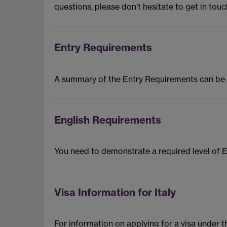
questions, please don't hesitate to get in touc
Entry Requirements
A summary of the Entry Requirements can be
English Requirements
You need to demonstrate a required level of 
Visa Information for Italy
For information on applying for a visa under 