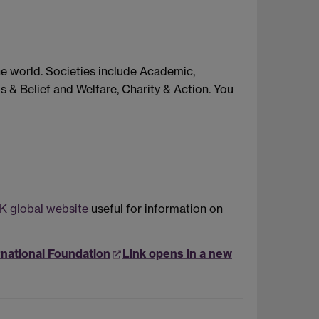
he world. Societies include Academic,
s & Belief and Welfare, Charity & Action. You
K global website
useful for information on
rnational Foundation
Link opens in a new