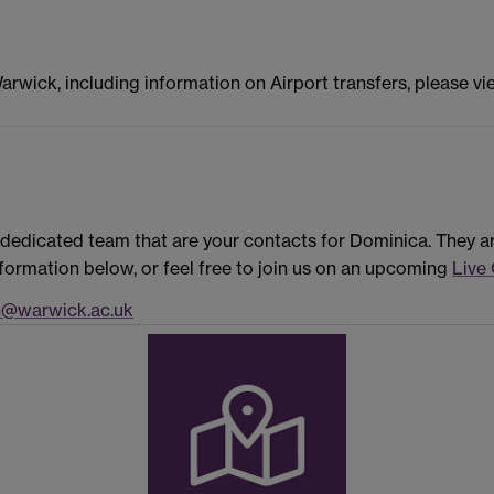
Warwick, including information on Airport transfers, please v
dedicated team that are your contacts for Dominica. They a
formation below, or feel free to join us on an upcoming
Live
n@warwick.ac.uk