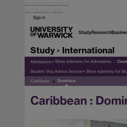
Skip to main content
Skip to navigation
Sign in
Study
Research
Busine
Study
International
Coun
Show submenu
for Admissions
Admissions
Show submenu
for St
Student Visa Advice Service
Dominica
Caribbean
Caribbean : Domi