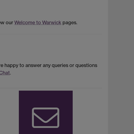
iew our
Welcome to Warwick
pages.
re happy to answer any queries or questions
 Chat
.