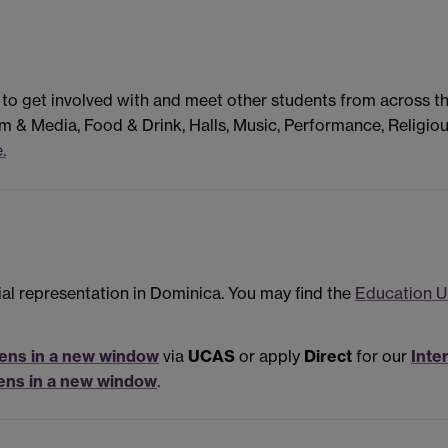
 to get involved with and meet other students from across t
m & Media, Food & Drink, Halls, Music, Performance, Religiou
.
ial representation in Dominica. You may find the
Education U
ens in a new window
via
UCAS
or apply
Direct
for our
Inte
ens in a new window
.