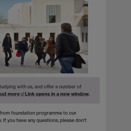
tudying with us, and offer a number of
 out more
Link opens in a new window
.
g from foundation programme to our
 If you have any questions, please don't