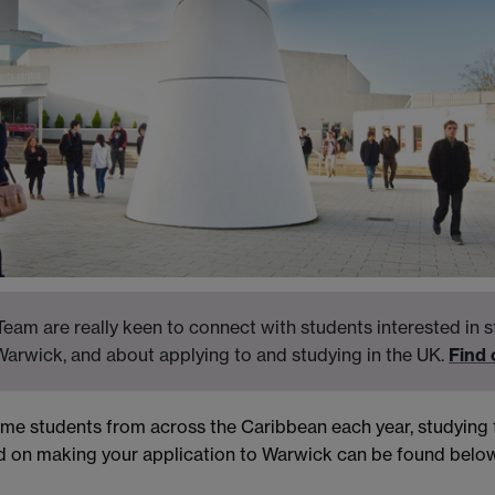
eam are really keen to connect with students interested in s
Warwick, and about applying to and studying in the UK.
Find
come students from across the Caribbean each year, studyin
d on making your application to Warwick can be found below.