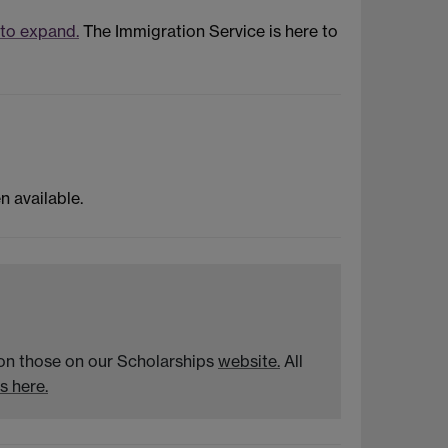
 to expand.
The Immigration Service is here to
 available.
n on those on our Scholarships
website.
All
s here.