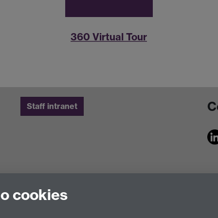
360 Virtual Tour
C
Staff intranet
to cookies