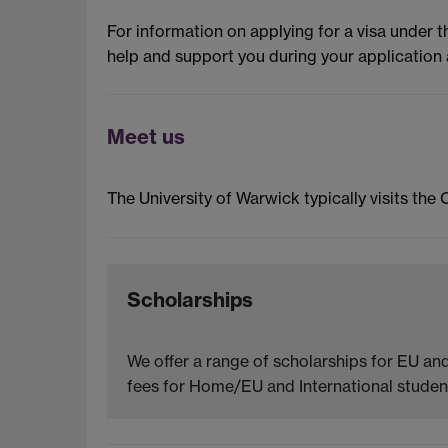
For information on applying for a visa under 
help and support you during your application 
Meet us
The University of Warwick typically visits the 
Scholarships
We offer a range of scholarships for EU and
fees for Home/EU and International student