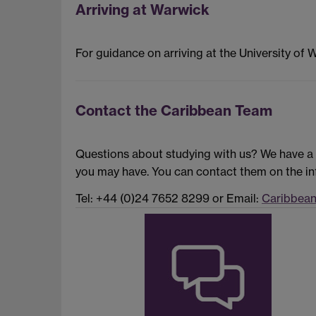
Arriving at Warwick
For guidance on arriving at the University of 
Contact the Caribbean Team
Questions about studying with us? We have a 
you may have. You can contact them on the in
Tel: +44 (0)24 7652 8299 or Email:
Caribbea