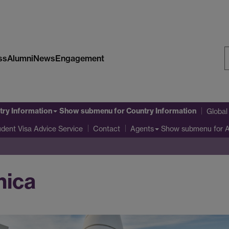
ss
Alumni
News
Engagement
S
W
try Information
Show submenu
for Country Information
Globa
udent Visa Advice Service
Show submenu
for 
Contact
Agents
nica