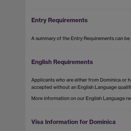
Entry Requirements
A summary of the Entry Requirements can be
English Requirements
Applicants who are either from Dominica or h
accepted without an English Language qualifi
More information on our English Language r
Visa Information for Dominica