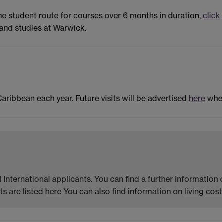
the student route for courses over 6 months in duration,
click
and studies at Warwick.
Caribbean each year. Future visits will be advertised
here
when
 International applicants. You can find a further informatio
s are listed
here
You can also find information on
living cost