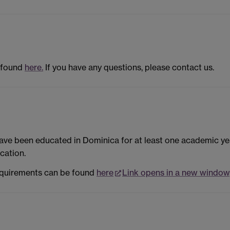
 found
here.
If you have any questions, please contact us.
ave been educated in Dominica for at least one academic ye
cation.
equirements can be found
here
Link opens in a new window