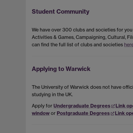
Student Community
We have over 300 clubs and societies for you
Activities & Games, Campaigning, Cultural, Fil
can find the full list of clubs and societies
here
Applying to Warwick
The University of Warwick does not have offic
studying in the UK.
Apply for
Undergraduate Degrees
Link op
window
or
Postgraduate Degrees
Link op