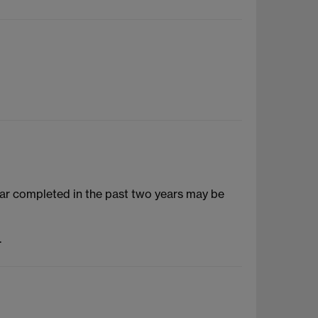
ar completed in the past two years may be
.