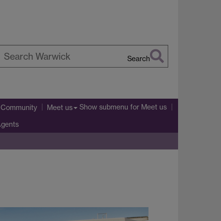
Search
earch
arwick
Show submenu
for Meet us
l Community
Meet us
Agents