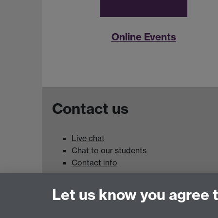
Online Events
Contact us
Live chat
Chat to our students
Contact info
University of Warwick,
Let us know you agree 
Coventry
CV4 7AL