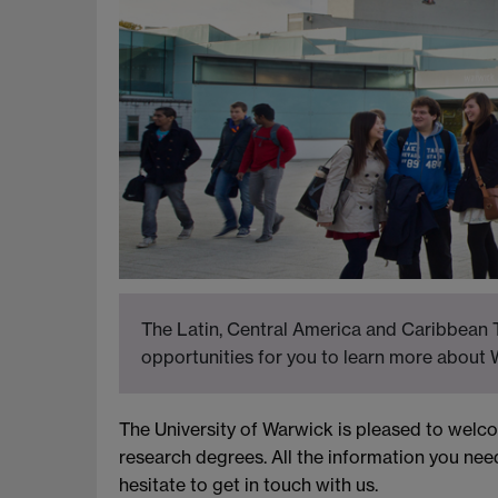
The Latin, Central America and Caribbean T
opportunities for you to learn more about 
The University of Warwick is pleased to wel
research degrees. All the information you nee
hesitate to get in touch with us.