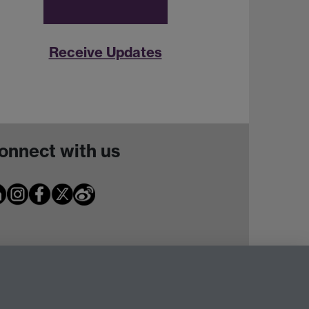
Receive Updates
onnect with us