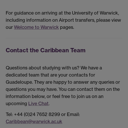
For guidance on arriving at the University of Warwick,
including information on Airport transfers, please view
our
Welcome to Warwick
pages.
Contact the Caribbean Team
Questions about studying with us? We have a
dedicated team that are your contacts for
Guadeloupe. They are happy to answer any queries or
questions you may have. You can contact them on the
information below, or feel free to join us on an
upcoming
Live Chat
.
Tel: +44 (0)24 7652 8299 or Email:
Caribbean@warwick.ac.uk