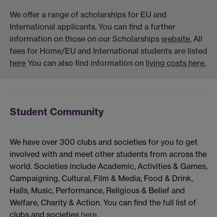
We offer a range of scholarships for EU and
International applicants. You can find a further
information on those on our Scholarships
website.
All
fees for Home/EU and International students are listed
here
You can also find information on
living costs here.
Student Community
We have over 300 clubs and societies for you to get
involved with and meet other students from across the
world. Societies include Academic, Activities & Games,
Campaigning, Cultural, Film & Media, Food & Drink,
Halls, Music, Performance, Religious & Belief and
Welfare, Charity & Action. You can find the full list of
clubs and societies
here.