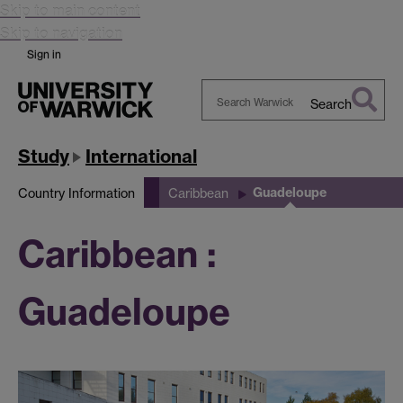
Skip to main content
Skip to navigation
Sign in
Search
Search
Warwick
Study
International
Guadeloupe
Country Information
Caribbean
Caribbean :
Guadeloupe