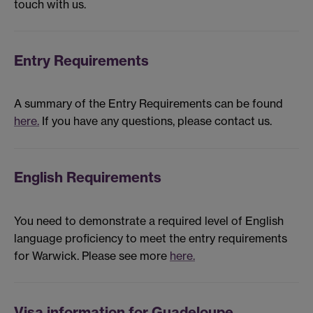
touch with us.
Entry Requirements
A summary of the Entry Requirements can be found
here.
If you have any questions, please contact us.
English Requirements
You need to demonstrate a required level of English
language proficiency to meet the entry requirements
for Warwick. Please see more
here.
Visa information for Guadeloupe