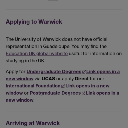
Applying to Warwick
The University of Warwick does not have official
representation in Guadeloupe. You may find the
Education UK global website
useful for information on
studying in the UK.
Apply for
Undergraduate Degrees
Link opens in a
new window
via
UCAS
or apply
Direct
for our
International Foundation
Link opens in a new
window
or
Postgraduate Degrees
Link opens in a
new window
.
Arriving at Warwick