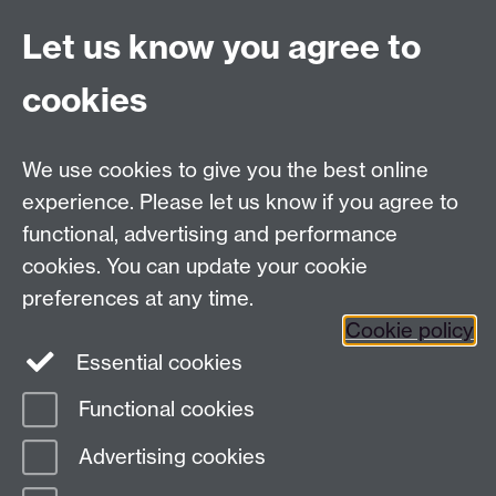
Live chat
Let us know you agree to
Chat to our students
Contact info
cookies
University of Warwick,
Coventry
We use cookies to give you the best online
CV4 7AL
experience. Please let us know if you agree to
Staff intranet
functional, advertising and performance
Connect with us
cookies. You can update your cookie
preferences at any time.
Cookie policy
Essential cookies
Functional cookies
Page contact:
International Recruitment
Advertising cookies
Last revised: Thu 5 Mar 2026