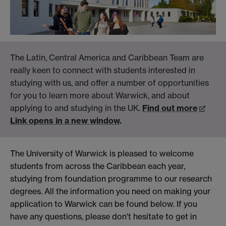
The Latin, Central America and Caribbean Team are
really keen to connect with students interested in
studying with us, and offer a number of opportunities
for you to learn more about Warwick, and about
applying to and studying in the UK.
Find out more
Link opens in a new window
.
The University of Warwick is pleased to welcome
students from across the Caribbean each year,
studying from foundation programme to our research
degrees. All the information you need on making your
application to Warwick can be found below. If you
have any questions, please don't hesitate to get in