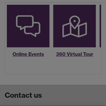
Online Events
360 Virtual Tour
R
Contact us