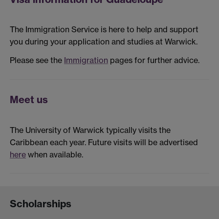
The Immigration Service is here to help and support
you during your application and studies at Warwick.
Please see the
Immigration
pages for further advice.
Meet us
The University of Warwick typically visits the
Caribbean each year. Future visits will be advertised
here
when available.
Scholarships