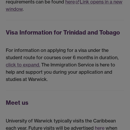
requirements can be found
here
Link opens in a new
window
.
Visa Information for Trinidad and Tobago
For information on applying for a visa under the
student route for courses over 6 months in duration,
click to expand.
The Immigration Service is here to
help and support you during your application and
studies at Warwick.
Meet us
University of Warwick typically visits the Caribbean
each year. Future visits will be advertised
here
when