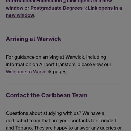
International Foundation
Link opens in a new
window
or
Postgraduate Degrees
Link opens in a
new window
.
Arriving at Warwick
For guidance on arriving at Warwick, including
information on Airport transfers, please view our
Welcome to Warwick
pages.
Contact the Caribbean Team
Questions about studying with us? We have a
dedicated team that are your contacts for Trinidad
and Tobago. They are happy to answer any queries or