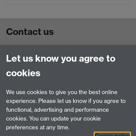
Contact us
Live chat
Let us know you agree to
Chat to our students
Contact info
cookies
University of Warwick,
Coventry
We use cookies to give you the best online
CV4 7AL
experience. Please let us know if you agree to
Staff intranet
functional, advertising and performance
Connect with us
cookies. You can update your cookie
preferences at any time.