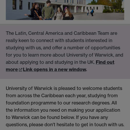
The Latin, Central America and Caribbean Team are
really keen to connect with students interested in
studying with us, and offer a number of opportunities
for you to learn more about University of Warwick, and
about applying to and studying in the UK.
Find out
more
Link opens in a new window
.
University of Warwick is pleased to welcome students
from across the Caribbean each year, studying from
foundation programme to our research degrees. All
the information you need on making your application
to Warwick can be found below. If you have any
questions, please don't hesitate to get in touch with us.