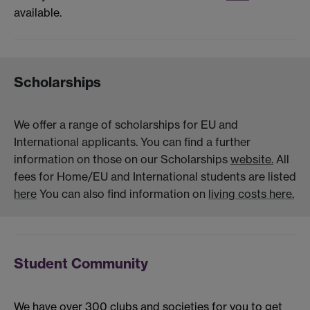
available.
Scholarships
We offer a range of scholarships for EU and
International applicants. You can find a further
information on those on our Scholarships
website.
All
fees for Home/EU and International students are listed
here
You can also find information on
living costs here.
Student Community
We have over 300 clubs and societies for you to get