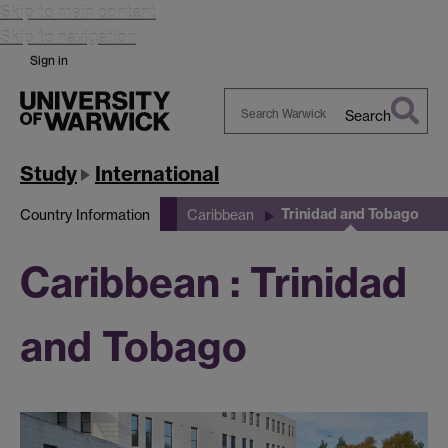
Skip to main content
Skip to navigation
Sign in
Search
Search
Warwick
Study
International
Trinidad and Tobago
Country Information
Caribbean
Caribbean : Trinidad
and Tobago