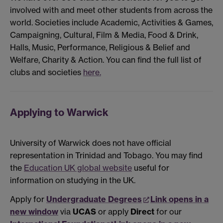
involved with and meet other students from across the
world. Societies include Academic, Activities & Games,
Campaigning, Cultural, Film & Media, Food & Drink,
Halls, Music, Performance, Religious & Belief and
Welfare, Charity & Action. You can find the full list of
clubs and societies
here.
Applying to Warwick
University of Warwick does not have official
representation in Trinidad and Tobago. You may find
the
Education UK global website
useful for
information on studying in the UK.
Apply for
Undergraduate Degrees
Link opens in a
new window
via
UCAS
or apply
Direct
for our