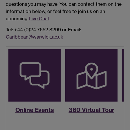
questions you may have. You can contact them on the
information below, or feel free to join us on an
upcoming
Live Chat
.
Tel: +44 (0)24 7652 8299 or Email:
Caribbean@warwick.ac.uk
Online Events
360 Virtual Tour
R