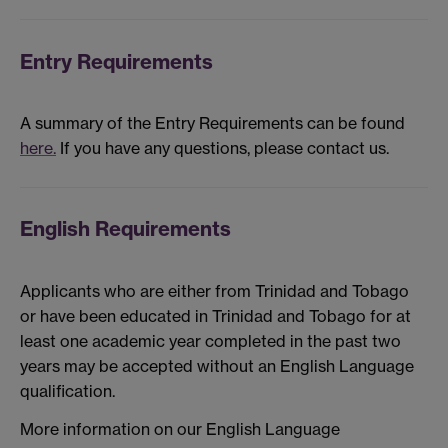
Entry Requirements
A summary of the Entry Requirements can be found
here.
If you have any questions, please contact us.
English Requirements
Applicants who are either from Trinidad and Tobago
or have been educated in Trinidad and Tobago for at
least one academic year completed in the past two
years may be accepted without an English Language
qualification.
More information on our English Language