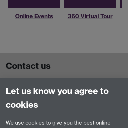
Online Events
360 Virtual Tour
R
Contact us
Live chat
Let us know you agree to
Chat to our students
Contact info
cookies
University of Warwick,
Coventry
We use cookies to give you the best online
CV4 7AL