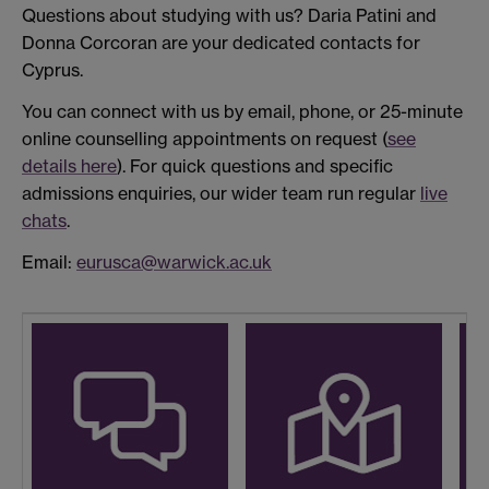
Questions about studying with us? Daria Patini and
Donna Corcoran are your dedicated contacts for
Cyprus.
You can connect with us by email, phone, or 25-minute
online counselling appointments on request (
see
details here
). For quick questions and specific
admissions enquiries, our wider team run regular
live
chats
.
Email:
eurusca@warwick.ac.uk