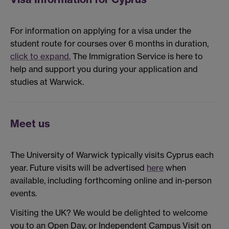
For information on applying for a visa under the
student route for courses over 6 months in duration,
click to expand.
The Immigration Service is here to
help and support you during your application and
studies at Warwick.
Meet us
The University of Warwick typically visits Cyprus each
year. Future visits will be advertised
here
when
available, including forthcoming online and in-person
events.
Visiting the UK? We would be delighted to welcome
you to an Open Day, or Independent Campus Visit on