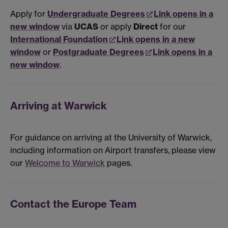
Apply for
Undergraduate Degrees
Link opens in a
new window
via
UCAS
or apply
Direct
for our
International Foundation
Link opens in a new
window
or
Postgraduate Degrees
Link opens in a
new window
.
Arriving at Warwick
For guidance on arriving at the University of Warwick,
including information on Airport transfers, please view
our
Welcome to Warwick
pages.
Contact the Europe Team