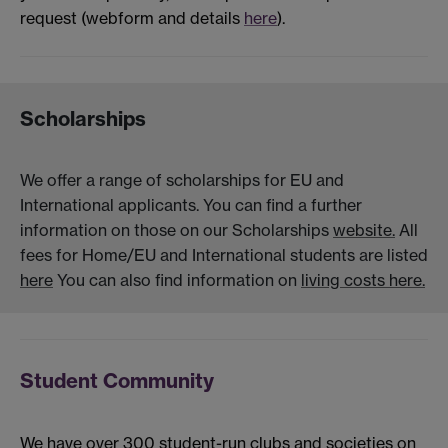
request (webform and details
here
).
Scholarships
We offer a range of scholarships for EU and
International applicants. You can find a further
information on those on our Scholarships
website.
All
fees for Home/EU and International students are listed
here
You can also find information on
living costs here.
Student Community
We have over 300 student-run clubs and societies on