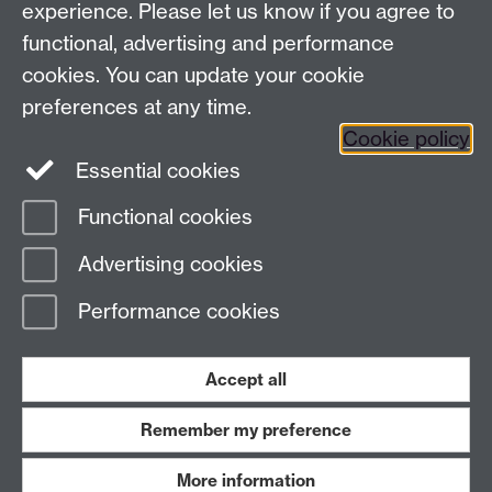
experience. Please let us know if you agree to
Staff intranet
functional, advertising and performance
Connect with us
cookies. You can update your cookie
preferences at any time.
Cookie policy
Essential cookies
Functional cookies
Page contact:
International Recruitment
Advertising cookies
Last revised: Wed 5 Aug 2026
Performance cookies
Powered by
Sitebuilder
Accessibility
Cookies
© MMXXVI
Modern Slavery Statement
Student Harassment and Sexual Misconduct
Accept all
Privacy
Terms
Remember my preference
Work with us
More information