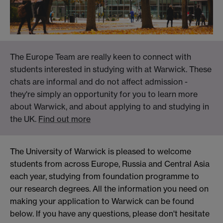
The Europe Team are really keen to connect with
students interested in studying with at Warwick. These
chats are informal and do not affect admission -
they're simply an opportunity for you to learn more
about Warwick, and about applying to and studying in
the UK.
Find out more
The University of Warwick is pleased to welcome
students from across Europe, Russia and Central Asia
each year, studying from foundation programme to
our research degrees. All the information you need on
making your application to Warwick can be found
below. If you have any questions, please don't hesitate