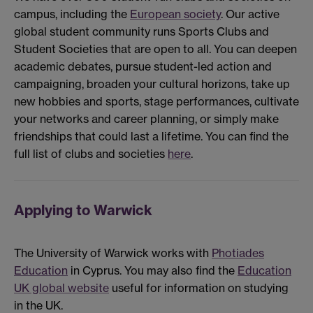
campus, including the
European society
. Our active
global student community runs Sports Clubs and
Student Societies that are open to all. You can deepen
academic debates, pursue student-led action and
campaigning, broaden your cultural horizons, take up
new hobbies and sports, stage performances, cultivate
your networks and career planning, or simply make
friendships that could last a lifetime. You can find the
full list of clubs and societies
here
.
Applying to Warwick
The University of Warwick works with
Photiades
Education
in Cyprus. You may also find the
Education
UK global website
useful for information on studying
in the UK.