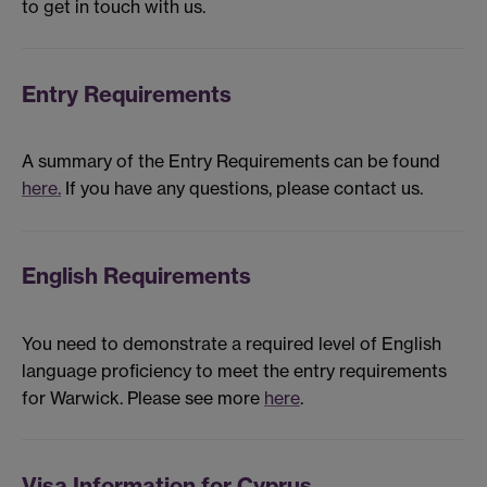
to get in touch with us.
Entry Requirements
A summary of the Entry Requirements can be found
here.
If you have any questions, please contact us.
English Requirements
You need to demonstrate a required level of English
language proficiency to meet the entry requirements
for Warwick. Please see more
here
.
Visa Information for Cyprus