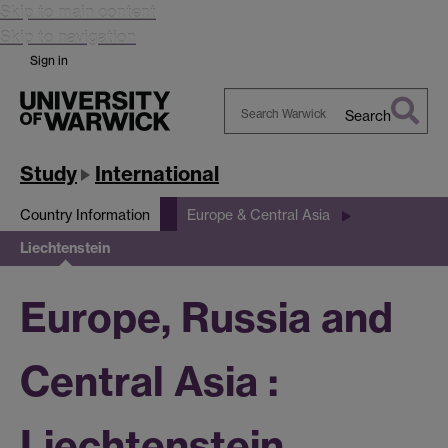
Skip to main content
Skip to navigation
Sign in
Search
Search
Warwick
Study
International
Country Information
Europe & Central Asia
Liechtenstein
Europe, Russia and
Central Asia :
Liechtenstein