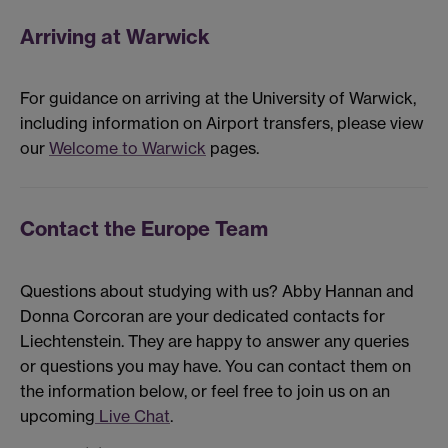
Arriving at Warwick
For guidance on arriving at the University of Warwick,
including information on Airport transfers, please view
our
Welcome to Warwick
pages.
Contact the Europe Team
Questions about studying with us? Abby Hannan and
Donna Corcoran are your dedicated contacts for
Liechtenstein. They are happy to answer any queries
or questions you may have. You can contact them on
the information below, or feel free to join us on an
upcoming
Live Chat
.