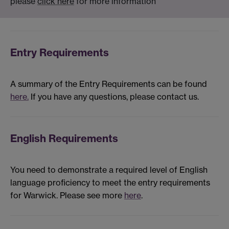
please
click here
for more information
Entry Requirements
A summary of the Entry Requirements can be found
here.
If you have any questions, please contact us.
English Requirements
You need to demonstrate a required level of English
language proficiency to meet the entry requirements
for Warwick. Please see more
here
.