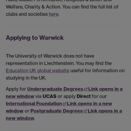
Welfare, Charity & Action. You can find the full list of
clubs and societies
here
.
Applying to Warwick
The University of Warwick does not have
representation in Liechtenstein. You may find the
Education UK global website
useful for information on
studying in the UK.
Apply for
Undergraduate Degrees
Link opens in a
new window
via
UCAS
or apply
Direct
for our
International Foundation
Link opens in a new
window
or
Postgraduate Degrees
Link opens in a
new window
.