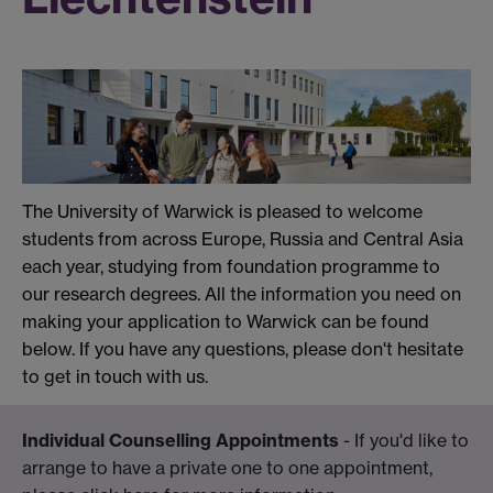
The University of Warwick is pleased to welcome
students from across Europe, Russia and Central Asia
each year, studying from foundation programme to
our research degrees. All the information you need on
making your application to Warwick can be found
below. If you have any questions, please don't hesitate
to get in touch with us.
Individual Counselling Appointments
- If you'd like to
arrange to have a private one to one appointment,