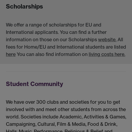
Scholarships
We offer a range of scholarships for EU and
International applicants. You can find a further
information on those on our Scholarships
website.
All
fees for Home/EU and International students are listed
here
You can also find information on
living costs here.
Student Community
We have over 300 clubs and societies for you to get
involved with and meet other students from across the
world. Societies include Academic, Activities & Games,
Campaigning, Cultural, Film & Media, Food & Drink,
Halls, Music, Performance, Religious & Belief and