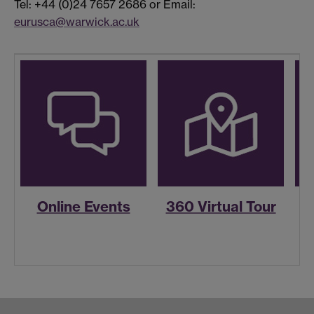
Tel: +44 (0)24 7657 2686 or Email:
eurusca@warwick.ac.uk
Online Events
360 Virtual Tour
R