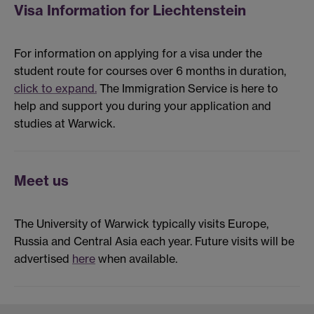
Visa Information for Liechtenstein
For information on applying for a visa under the
student route for courses over 6 months in duration,
click to expand.
The Immigration Service is here to
help and support you during your application and
studies at Warwick.
Meet us
The University of Warwick typically visits Europe,
Russia and Central Asia each year. Future visits will be
advertised
here
when available.