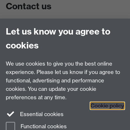
Contact us
Live chat
Let us know you agree to
Chat to our students
Contact info
cookies
University of Warwick,
Coventry
We use cookies to give you the best online
CV4 7AL
experience. Please let us know if you agree to
Staff intranet
functional, advertising and performance
Connect with us
cookies. You can update your cookie
preferences at any time.
Cookie policy
Essential cookies
Functional cookies