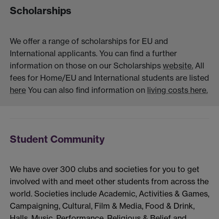
Scholarships
We offer a range of scholarships for EU and
International applicants. You can find a further
information on those on our Scholarships
website.
All
fees for Home/EU and International students are listed
here
You can also find information on
living costs here.
Student Community
We have over 300 clubs and societies for you to get
involved with and meet other students from across the
world. Societies include Academic, Activities & Games,
Campaigning, Cultural, Film & Media, Food & Drink,
Halls, Music, Performance, Religious & Belief and