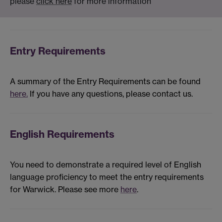
please
click here
for more information
Entry Requirements
A summary of the Entry Requirements can be found
here.
If you have any questions, please contact us.
English Requirements
You need to demonstrate a required level of English
language proficiency to meet the entry requirements
for Warwick. Please see more
here
.