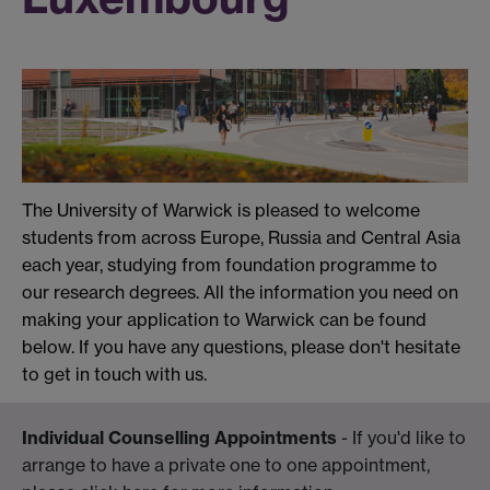
The University of Warwick is pleased to welcome
students from across Europe, Russia and Central Asia
each year, studying from foundation programme to
our research degrees. All the information you need on
making your application to Warwick can be found
below. If you have any questions, please don't hesitate
to get in touch with us.
Individual Counselling Appointments
- If you'd like to
arrange to have a private one to one appointment,