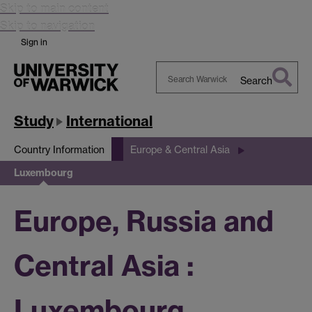
Skip to main content
Skip to navigation
Sign in
Search
Search
Warwick
Study
International
Country Information
Europe & Central Asia
Luxembourg
Europe, Russia and
Central Asia :
Luxembourg