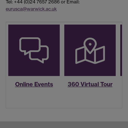
Tel: +44 (0)24 7657 2686 or Email:
eurusca@warwick.ac.uk
Online Events
360 Virtual Tour
R