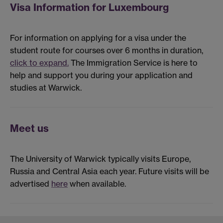
Visa Information for Luxembourg
For information on applying for a visa under the
student route for courses over 6 months in duration,
click to expand.
The Immigration Service is here to
help and support you during your application and
studies at Warwick.
Meet us
The University of Warwick typically visits Europe,
Russia and Central Asia each year. Future visits will be
advertised
here
when available.