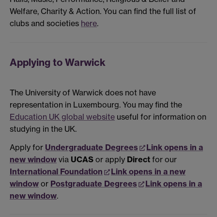
Welfare, Charity & Action. You can find the full list of
clubs and societies
here
.
Applying to Warwick
The University of Warwick does not have
representation in Luxembourg. You may find the
Education UK global website
useful for information on
studying in the UK.
Apply for
Undergraduate Degrees
Link opens in a
new window
via
UCAS
or apply
Direct
for our
International Foundation
Link opens in a new
window
or
Postgraduate Degrees
Link opens in a
new window
.