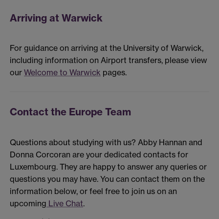
Arriving at Warwick
For guidance on arriving at the University of Warwick,
including information on Airport transfers, please view
our
Welcome to Warwick
pages.
Contact the Europe Team
Questions about studying with us? Abby Hannan and
Donna Corcoran are your dedicated contacts for
Luxembourg. They are happy to answer any queries or
questions you may have. You can contact them on the
information below, or feel free to join us on an
upcoming
Live Chat
.