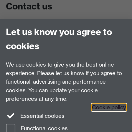
Contact us
Live chat
Let us know you agree to
Chat to our students
Contact info
cookies
University of Warwick,
Coventry
We use cookies to give you the best online
CV4 7AL
experience. Please let us know if you agree to
Staff intranet
functional, advertising and performance
Connect with us
cookies. You can update your cookie
preferences at any time.
Cookie policy
Essential cookies
Functional cookies