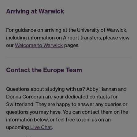
Arriving at Warwick
For guidance on arriving at the University of Warwick,
including information on Airport transfers, please view
our
Welcome to Warwick
pages.
Contact the Europe Team
Questions about studying with us? Abby Hannan and
Donna Corcoran are your dedicated contacts for
Switzerland. They are happy to answer any queries or
questions you may have. You can contact them on the
information below, or feel free to join us on an
upcoming
Live Chat
.