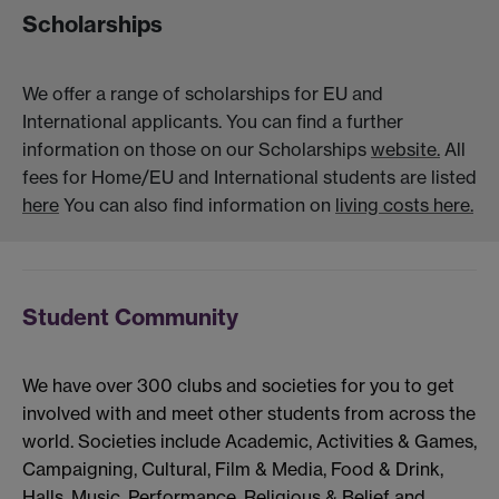
Scholarships
We offer a range of scholarships for EU and
International applicants. You can find a further
information on those on our Scholarships
website.
All
fees for Home/EU and International students are listed
here
You can also find information on
living costs here.
Student Community
We have over 300 clubs and societies for you to get
involved with and meet other students from across the
world. Societies include Academic, Activities & Games,
Campaigning, Cultural, Film & Media, Food & Drink,
Halls, Music, Performance, Religious & Belief and