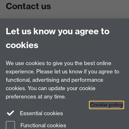
Contact us
Live chat
Let us know you agree to
Chat to our students
Contact info
cookies
University of Warwick,
Coventry
We use cookies to give you the best online
CV4 7AL
experience. Please let us know if you agree to
Staff intranet
functional, advertising and performance
Connect with us
cookies. You can update your cookie
preferences at any time.
Cookie policy
Essential cookies
Functional cookies