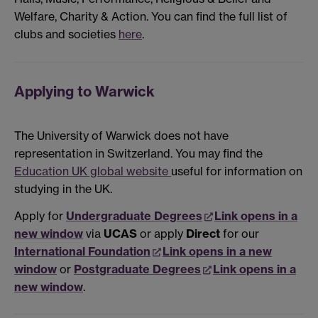
Welfare, Charity & Action. You can find the full list of
clubs and societies
here
.
Applying to Warwick
The University of Warwick does not have
representation in Switzerland. You may find the
Education UK global website
useful for information on
studying in the UK.
Apply for
Undergraduate Degrees
Link opens in a
new window
via
UCAS
or apply
Direct
for our
International Foundation
Link opens in a new
window
or
Postgraduate Degrees
Link opens in a
new window
.