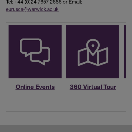
Tel: +44 (0)24 7657 2686 or Email:
eurusca@warwick.ac.uk
Online Events
360 Virtual Tour
R