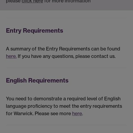
please
click here
for more information
Entry Requirements
A summary of the Entry Requirements can be found
here.
If you have any questions, please contact us.
English Requirements
You need to demonstrate a required level of English
language proficiency to meet the entry requirements
for Warwick. Please see more
here
.