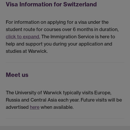
Visa Information for Switzerland
For information on applying for a visa under the
student route for courses over 6 months in duration,
click to expand.
The Immigration Service is here to
help and support you during your application and
studies at Warwick.
Meet us
The University of Warwick typically visits Europe,
Russia and Central Asia each year. Future visits will be
advertised
here
when available.