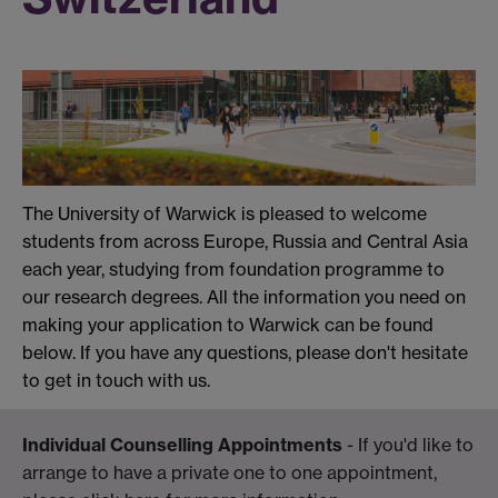
The University of Warwick is pleased to welcome
students from across Europe, Russia and Central Asia
each year, studying from foundation programme to
our research degrees. All the information you need on
making your application to Warwick can be found
below. If you have any questions, please don't hesitate
to get in touch with us.
Individual Counselling Appointments
- If you'd like to
arrange to have a private one to one appointment,