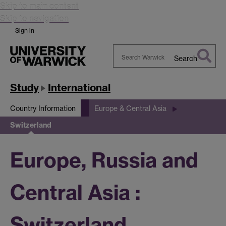
Skip to main content
Skip to navigation
Sign in
Search
Search
Warwick
Study
International
Country Information
Europe & Central Asia
Switzerland
Europe, Russia and
Central Asia :
Switzerland