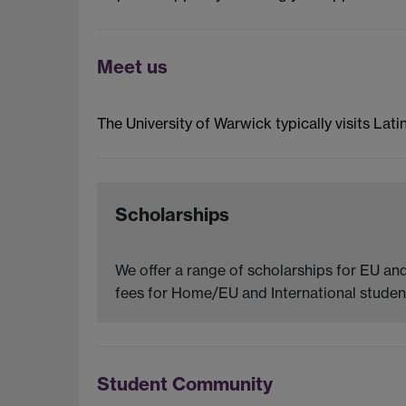
Meet us
The University of Warwick typically visits Lati
Scholarships
We offer a range of scholarships for EU and
fees for Home/EU and International student
Student Community