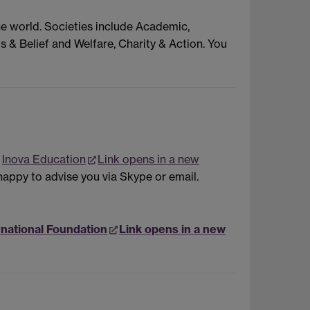
he world. Societies include Academic,
s & Belief and Welfare, Charity & Action. You
r
Inova Education
Link opens in a new
happy to advise you via Skype or email.
rnational Foundation
Link opens in a new