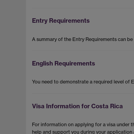
Entry Requirements
A summary of the Entry Requirements can be
English Requirements
You need to demonstrate a required level of 
Visa Information for Costa Rica
For information on applying for a visa under 
help and support you during your application 