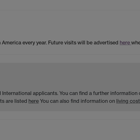
n America every year. Future visits will be advertised
here
whe
 International applicants. You can find a further informatio
s are listed
here
You can also find information on
living cost