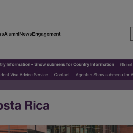
ss
Alumni
News
Engagement
S
W
try Information
Show submenu
for Country Information
Globa
udent Visa Advice Service
Show submenu
for 
Contact
Agents
osta Rica