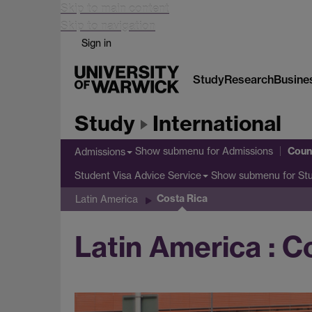
Skip to main content
Skip to navigation
Sign in
Study
Research
Busine
Study
International
Coun
Show submenu
for Admissions
Admissions
Show submenu
for St
Student Visa Advice Service
Costa Rica
Latin America
Latin America : C