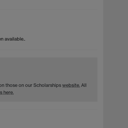
n available..
n on those on our Scholarships
website.
All
s here.