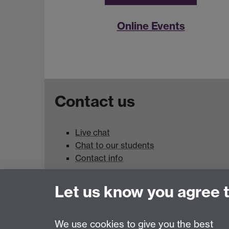
Online Events
Contact us
Live chat
Chat to our students
Contact info
University of Warwick,
Let us know you agree 
Coventry
CV4 7AL
We use cookies to give you the best