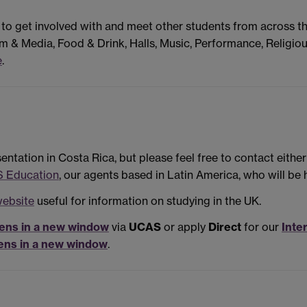
 to get involved with and meet other students from across t
m & Media, Food & Drink, Halls, Music, Performance, Religiou
e
.
ntation in Costa Rica, but please feel free to contact eithe
 Education
, our agents based in Latin America, who will be 
website
useful for information on studying in the UK.
ens in a new window
via
UCAS
or apply
Direct
for our
Inte
ens in a new window
.