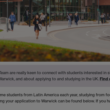
eam are really keen to connect with students interested in s
Warwick, and about applying to and studying in the UK.
Find
come students from Latin America each year, studying from 
ng your application to Warwick can be found below. If you ha