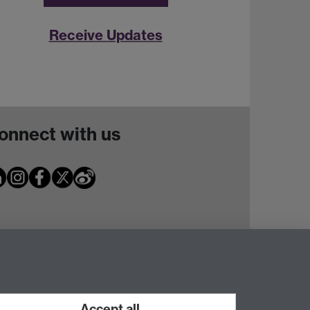
Receive Updates
onnect with us
Accept all