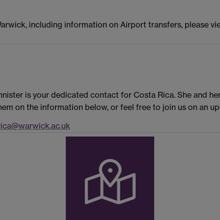
Warwick, including information on Airport transfers, please v
nister is your dedicated contact for Costa Rica. She and he
em on the information below, or feel free to join us on an 
ica@warwick.ac.uk