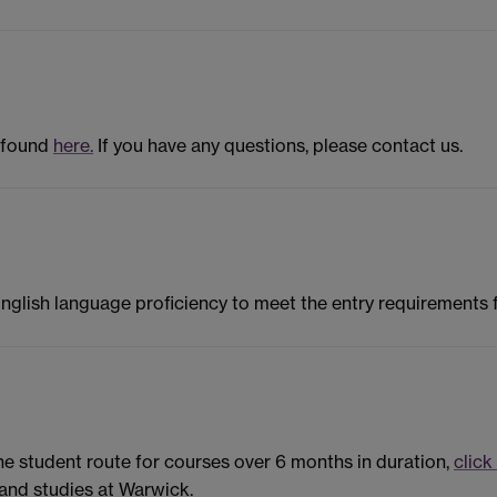
 found
here.
If you have any questions, please contact us.
English language proficiency to meet the entry requirements
the student route for courses over 6 months in duration,
click
and studies at Warwick.