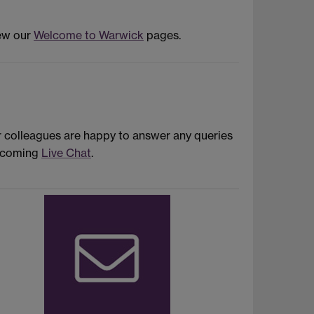
iew our
Welcome to Warwick
pages.
r colleagues are happy to answer any queries
upcoming
Live Chat
.