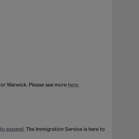
 for Warwick. Please see more
here.
 to expand.
The Immigration Service is here to