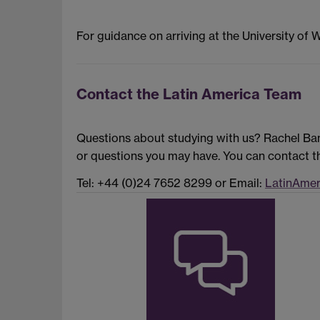
For guidance on arriving at the University of 
Contact the Latin America Team
Questions about studying with us? Rachel Ban
or questions you may have. You can contact th
Tel: +44 (0)24 7652 8299 or Email:
LatinAmer