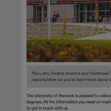
The Latin, Central America and Caribbean T
opportunities for you to learn more about 
The University of Warwick is pleased to wel
degrees. All the information you need on maki
to get in touch with us.