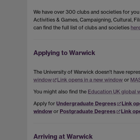
We have over 300 clubs and societies for you
Activities & Games, Campaigning, Cultural, Fil
can find the full list of clubs and societies
her
Applying to Warwick
The University of Warwick doesn't have represe
window
Link opens in a new window
or
MAS
You might also find the
Education UK global 
Apply for
Undergraduate Degrees
Link op
window
or
Postgraduate Degrees
Link op
Arriving at Warwick