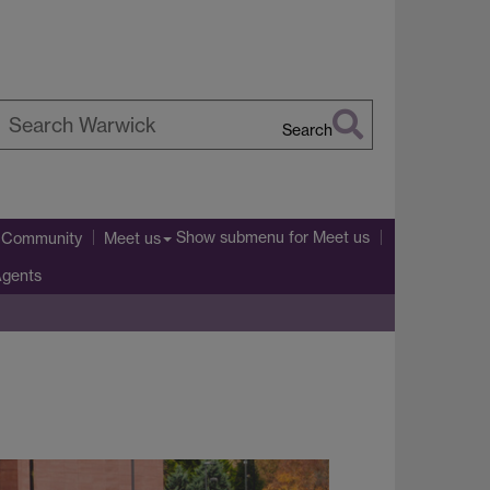
Search
earch
arwick
Show submenu
for Meet us
l Community
Meet us
Agents