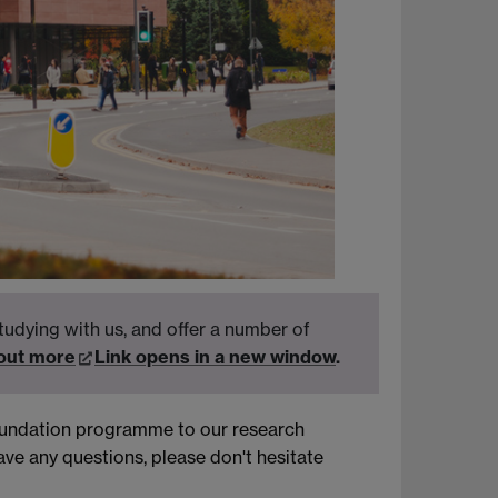
tudying with us, and offer a number of
 out more
Link opens in a new window
.
foundation programme to our research
ve any questions, please don't hesitate