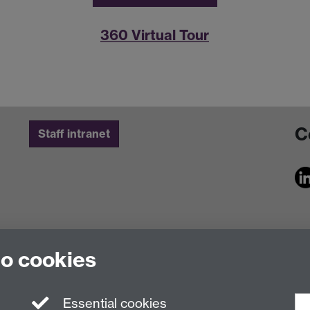
360 Virtual Tour
C
Staff intranet
to cookies
Essential cookies