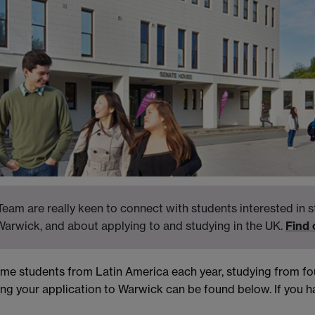
eam are really keen to connect with students interested in s
Warwick, and about applying to and studying in the UK.
Find
come students from Latin America each year, studying from 
ng your application to Warwick can be found below. If you ha