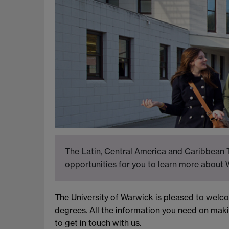
The Latin, Central America and Caribbean T
opportunities for you to learn more about 
The University of Warwick is pleased to wel
degrees. All the information you need on maki
to get in touch with us.