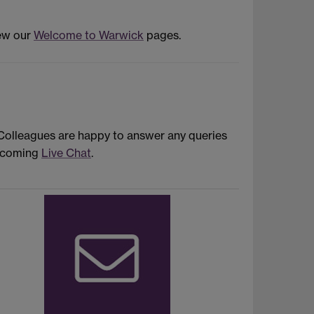
iew our
Welcome to Warwick
pages.
 Colleagues are happy to answer any queries
upcoming
Live Chat
.