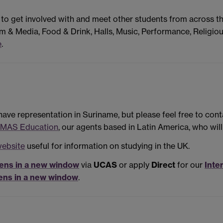
 to get involved with and meet other students from across t
m & Media, Food & Drink, Halls, Music, Performance, Religiou
e
.
have representation in Suriname, but please feel free to cont
MAS Education
, our agents based in Latin America, who wil
website
useful for information on studying in the UK.
ens in a new window
via
UCAS
or apply
Direct
for our
Inte
ens in a new window
.