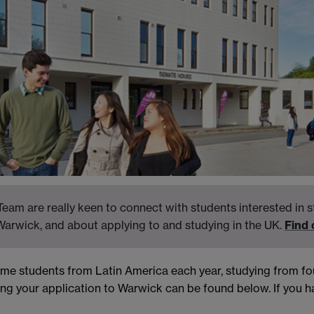
eam are really keen to connect with students interested in s
Warwick, and about applying to and studying in the UK.
Find
come students from Latin America each year, studying from 
ng your application to Warwick can be found below. If you ha