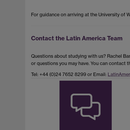
For guidance on arriving at the University of 
Contact the Latin America Team
Questions about studying with us? Rachel Ban
or questions you may have. You can contact th
Tel: +44 (0)24 7652 8299 or Email:
LatinAmer