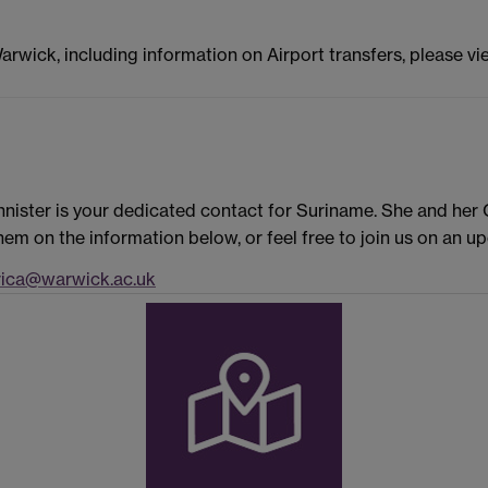
Warwick, including information on Airport transfers, please v
nister is your dedicated contact for Suriname. She and her
em on the information below, or feel free to join us on an 
ica@warwick.ac.uk