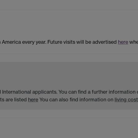
n America every year. Future visits will be advertised
here
when
 International applicants. You can find a further informatio
s are listed
here
You can also find information on
living cost