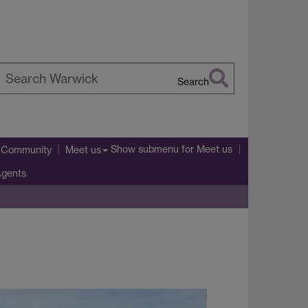
Search
earch
arwick
Show submenu
for Meet us
l Community
Meet us
Agents