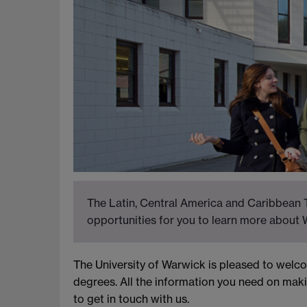
The Latin, Central America and Caribbean T
opportunities for you to learn more about 
The University of Warwick is pleased to wel
degrees. All the information you need on maki
to get in touch with us.