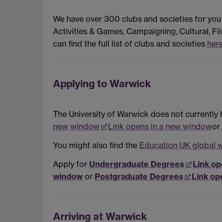
We have over 300 clubs and societies for you
Activities & Games, Campaigning, Cultural, Fil
can find the full list of clubs and societies
her
Applying to Warwick
The University of Warwick does not currently 
new window
Link opens in a new window
or
You might also find the
Education UK global 
Apply for
Undergraduate Degrees
Link op
window
or
Postgraduate Degrees
Link op
Arriving at Warwick