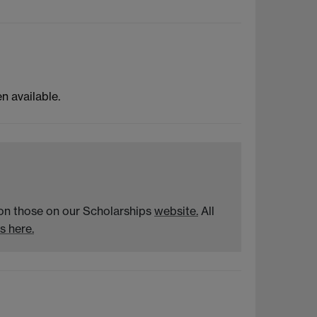
 available.
n on those on our Scholarships
website.
All
s here.