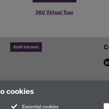
360 Virtual Tour
C
Staff intranet
to cookies
Essential cookies