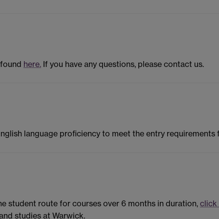
 found
here.
If you have any questions, please contact us.
English language proficiency to meet the entry requirements
the student route for courses over 6 months in duration,
click
and studies at Warwick.