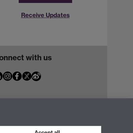
Receive Updates
onnect with us
Accept all