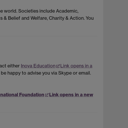
he world. Societies include Academic,
s & Belief and Welfare, Charity & Action. You
act either
Inova Education
Link opens in a
l be happy to advise you via Skype or email.
rnational Foundation
Link opens in a new