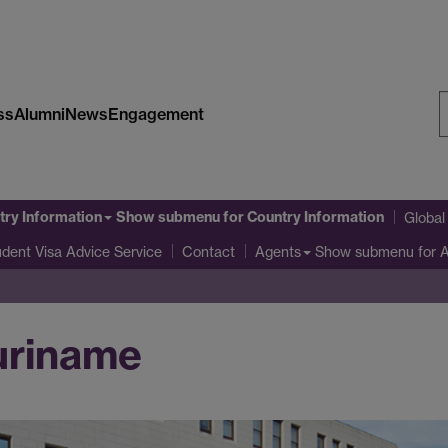
ss
Alumni
News
Engagement
S
W
try Information
Show submenu
for Country Information
Globa
udent Visa Advice Service
Show submenu
for 
Contact
Agents
Suriname