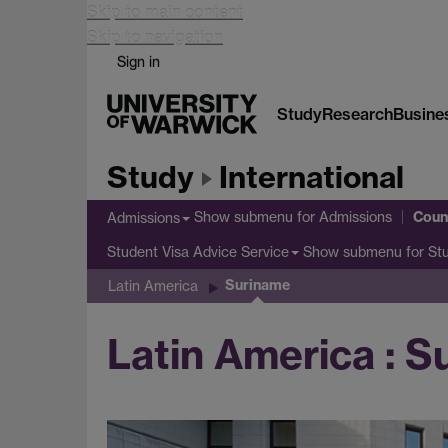
Skip to main content
Skip to navigation
Sign in
Study
Research
Busine
Study
International
Coun
Show submenu
for Admissions
Admissions
Show submenu
for St
Student Visa Advice Service
Suriname
Latin America
Latin America : 