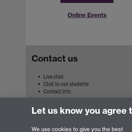
Online Events
Contact us
Live chat
Chat to our students
Contact info
University of Warwick,
Let us know you agree 
Coventry
CV4 7AL
We use cookies to give you the best