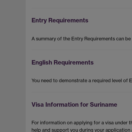
Entry Requirements
A summary of the Entry Requirements can be
English Requirements
You need to demonstrate a required level of 
Visa Information for Suriname
For information on applying for a visa under 
help and support you during your application 