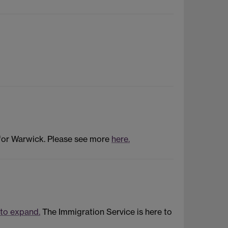
 for Warwick. Please see more
here.
 to expand.
The Immigration Service is here to