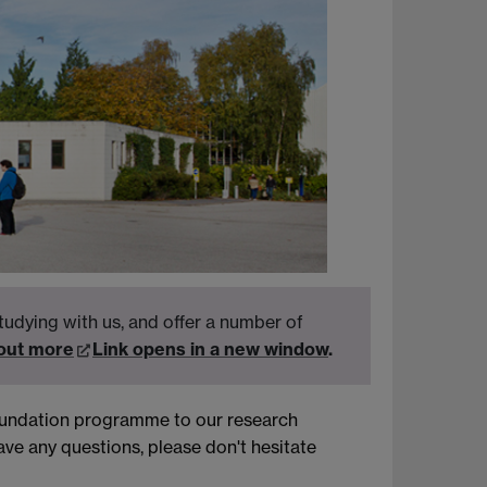
tudying with us, and offer a number of
 out more
Link opens in a new window
.
foundation programme to our research
ve any questions, please don't hesitate