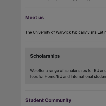
Meet us
The University of Warwick typically visits Lati
Scholarships
We offer a range of scholarships for EU and
fees for Home/EU and International student
Student Community