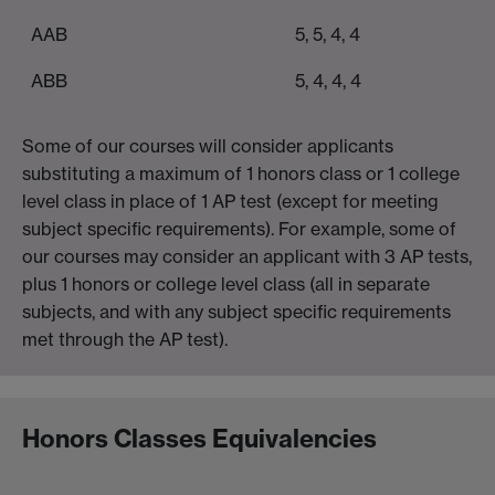
AAB
5, 5, 4, 4
ABB
5, 4, 4, 4
Some of our courses will consider applicants
substituting a maximum of 1 honors class or 1 college
level class in place of 1 AP test (except for meeting
subject specific requirements). For example, some of
our courses may consider an applicant with 3 AP tests,
plus 1 honors or college level class (all in separate
subjects, and with any subject specific requirements
met through the AP test).
Honors Classes Equivalencies