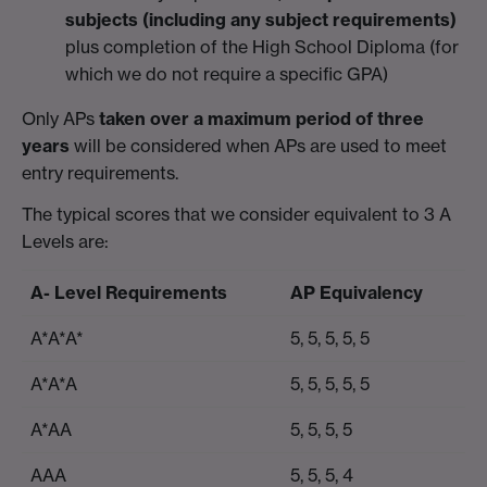
subjects
(including any subject requirements)
plus completion of the High School Diploma (for
which we do not require a specific GPA)
Only APs
taken over a maximum period of three
years
will be considered when APs are used to meet
entry requirements.
The typical scores that we consider equivalent to 3 A
Levels are:
A- Level Requirements
AP Equivalency
A*A*A*
5, 5, 5, 5, 5
A*A*A
5, 5, 5, 5, 5
A*AA
5, 5, 5, 5
AAA
5, 5, 5, 4