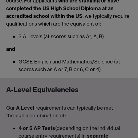
course. For applicants
who are studying or have
completed the US High School Diploma at an
accredited school within the US
, we typically require
qualifications which are the equivalent of:
3 A Levels (at scores such as A*, A, B)
and
GCSE English and Mathematics/Science (at
scores such as A or 7, B or 6, C or 4)
A-Level Equivalencies
Our
A Level
requirements can typically be met
through a combination of:
4 or 5 AP Tests
(depending on the individual
course entry requirements) in
separate