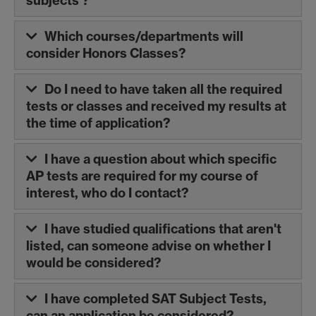
subjects'?
Which courses/departments will
consider Honors Classes?
Do I need to have taken all the required
tests or classes and received my results at
the time of application?
I have a question about which specific
AP tests are required for my course of
interest, who do I contact?
I have studied qualifications that aren't
listed, can someone advise on whether I
would be considered?
I have completed SAT Subject Tests,
can an application be considered?