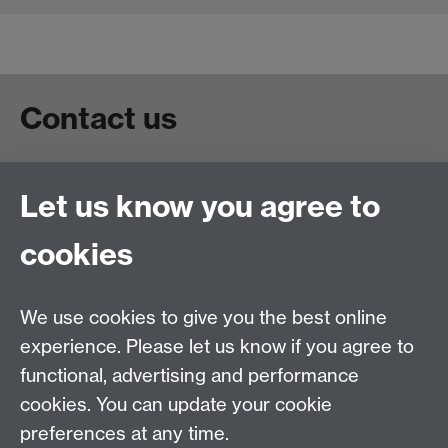
Contact us
Live chat
Let us know you agree to
Chat to our students
Contact info
cookies
University of Warwick,
Coventry
We use cookies to give you the best online
CV4 7AL
experience. Please let us know if you agree to
Staff intranet
functional, advertising and performance
Connect with us
cookies. You can update your cookie
preferences at any time.