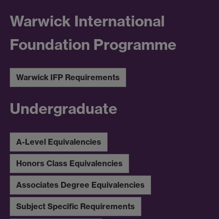
Warwick International
Foundation Programme
Warwick IFP Requirements
Undergraduate
A-Level Equivalencies
Honors Class Equivalencies
Associates Degree Equivalencies
Subject Specific Requirements