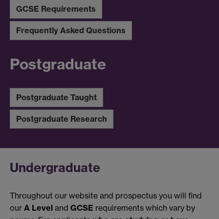
GCSE Requirements
Frequently Asked Questions
Postgraduate
Postgraduate Taught
Postgraduate Research
Undergraduate
Throughout our website and prospectus you will find
our
A Level
and
GCSE
requirements which vary by