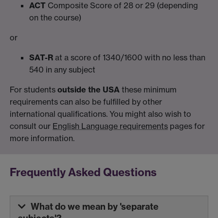
ACT
Composite Score of 28 or 29 (depending
on the course)
or
SAT-R
at a score of 1340/1600 with no less than
540 in any subject
For students
outside the USA
these minimum
requirements can also be fulfilled by other
international qualifications. You might also wish to
consult our
English Language requirements
pages for
more information.
Frequently Asked Questions
What do we mean by 'separate