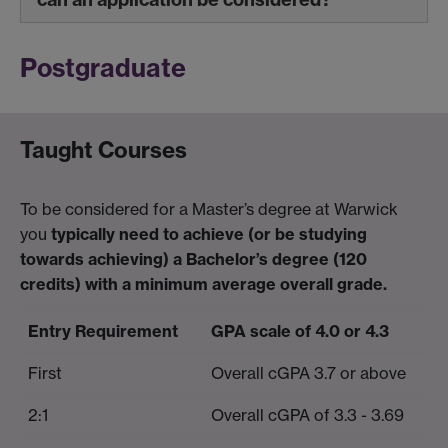
Postgraduate
Taught Courses
To be considered for a Master’s degree at Warwick
you
typically need to achieve (or be studying
towards achieving) a Bachelor’s degree (120
credits) with a minimum average overall grade.
Entry Requirement
GPA scale of 4.0 or 4.3
First
Overall cGPA 3.7 or above
2:1
Overall cGPA of 3.3 - 3.69