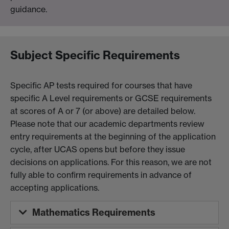
guidance.
Subject Specific Requirements
Specific AP tests required for courses that have
specific A Level requirements or GCSE requirements
at scores of A or 7 (or above) are detailed below.
Please note that our academic departments review
entry requirements at the beginning of the application
cycle, after UCAS opens but before they issue
decisions on applications. For this reason, we are not
fully able to confirm requirements in advance of
accepting applications.
Mathematics Requirements