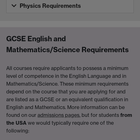
Physics Requirements
GCSE English and
Mathematics/Science Requirements
All courses require applicants to possess a minimum
level of competence in the English Language and in
Mathematics/Science. These minimum requirements
depend on the course that you are applying for and
are listed as a GCSE or an equivalent qualification in
English and Mathematics. More information can be
found on our
admissions pages
, but for students
from
the USA
we would typically require one of the
following: