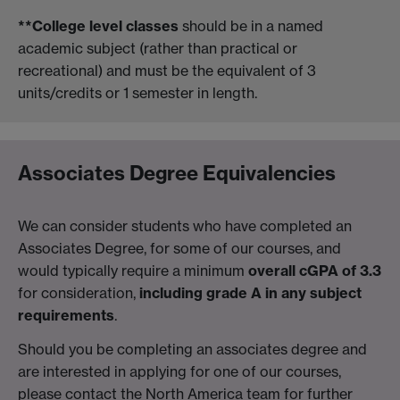
**College level classes
should be in a named
academic subject (rather than practical or
recreational) and must be the equivalent of 3
units/credits or 1 semester in length.
Associates Degree Equivalencies
We can consider students who have completed an
Associates Degree, for some of our courses, and
would typically require a minimum
overall cGPA of 3.3
for consideration,
including grade A in any subject
requirements
.
Should you be completing an associates degree and
are interested in applying for one of our courses,
please contact the North America team for further