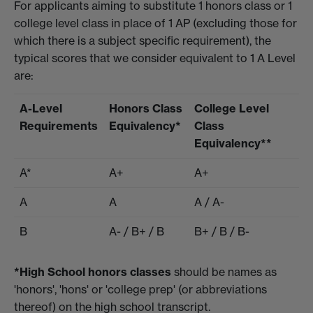
For applicants aiming to substitute 1 honors class or 1
college level class in place of 1 AP (excluding those for
which there is a subject specific requirement), the
typical scores that we consider equivalent to 1 A Level
are:
A-Level
Honors Class
College Level
Requirements
Equivalency*
Class
Equivalency**
A*
A+
A+
A
A
A / A-
B
A- / B+ / B
B+ / B / B-
*High School honors classes
should be names as
'honors', 'hons' or 'college prep' (or abbreviations
thereof) on the high school transcript.