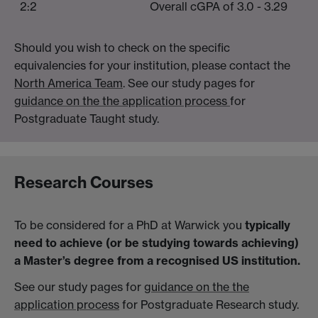
2:2
Overall cGPA of 3.0 - 3.29
Should you wish to check on the specific
equivalencies for your institution, please contact the
North America Team
. See our study pages for
guidance on the the application process
for
Postgraduate Taught study.
Research Courses
To be considered for a PhD at Warwick you
typically
need to achieve (or be studying towards achieving)
a Master’s degree from a recognised US institution.
See our study pages for
guidance on the the
application process
for Postgraduate Research study.