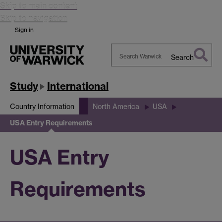
Skip to main content
Skip to navigation
Sign in
Search
Search
Warwick
Study
International
Country Information
North America
USA
USA Entry Requirements
USA Entry
Requirements