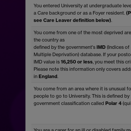
You entered University at undergraduate lev
a Care background or as a Foyer resident.
(P
see Care Leaver definition below)
.
You come from one of the most deprived are
the country as
defined by the government's
IMD
(Indices of
Multiple Deprivation) database. If your post
IMD value is
16,250 or less
, you meet this cri
Please note this information only covers ad
in
England
.
You come from an area where it is unusual fo
people to go to University. This is defined by
government classification called
Polar 4
(quin
You are a carer for an ill or disabled family