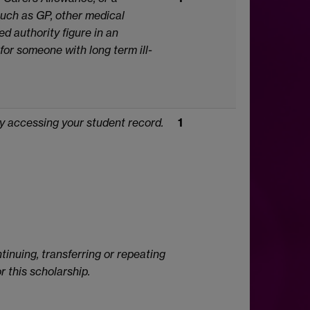
such as GP, other medical
d authority figure in an
 for someone with long term ill-
by accessing your student record.
1
tinuing, transferring or repeating
 this scholarship.