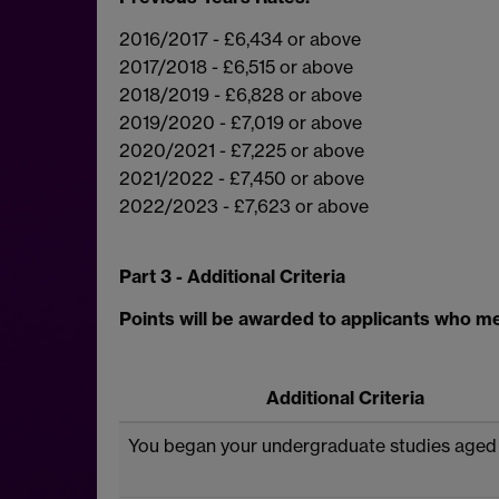
2016/2017 - £6,434 or above
2017/2018 - £6,515 or above
2018/2019 - £6,828 or above
2019/2020 - £7,019 or above
2020/2021 - £7,225 or above
2021/2022 - £7,450 or above
2022/2023 - £7,623 or above
Part 3 - Additional Criteria
Points will be awarded to applicants who mee
Additional Criteria
You began your undergraduate studies aged