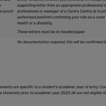
o
supporting letter from an appropriate professional 
de proof
professional or manager of a Carers Centre (a truste
authorised position) confirming your role as a carer
health or a disability,
These letters must be on headed paper.
No documentation required, this will be confirmed 
ements are specific to a student's academic year of entry. Con
University prior to academic year 2023-24 are not eligible for