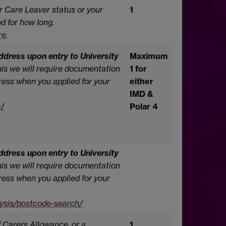
r Care Leaver status or your
1
d for how long.
re
.
dress upon entry to University
Maximum
this we will require documentation
1 for
ess when you applied for your
either
IMD &
g/
Polar 4
dress upon entry to University
this we will require documentation
ess when you applied for your
lysis/postcode-search/
f Carers Allowance, or a
1