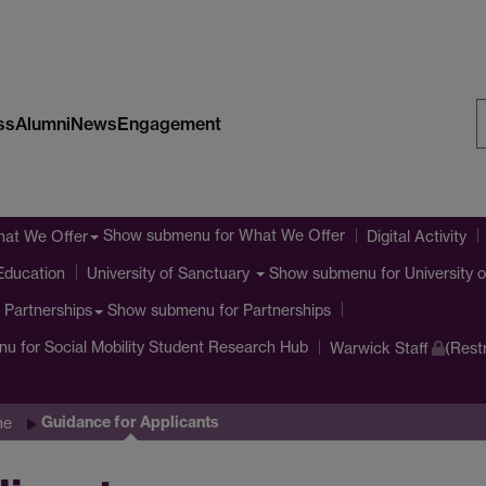
ss
Alumni
News
Engagement
S
W
Show submenu
for What We Offer
at We Offer
Digital Activity
Education
Show submenu
for University 
University of Sanctuary
Show submenu
for Partnerships
Partnerships
nu
for Social Mobility Student Research Hub
Warwick Staff
(Rest
Guidance for Applicants
me