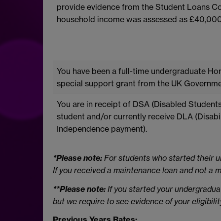
provide evidence from the Student Loans Co
household income was assessed as £40,000 
You have been a full-time undergraduate Hom
special support grant from the UK Governme
You are in receipt of DSA (Disabled Student
student and/or currently receive DLA (Disabil
Independence payment).
*Please note:
For students who started their u
If you received a maintenance loan and not a ma
**Please note:
If you started your undergradu
but we require to see evidence of your eligibili
Previous Years Rates: