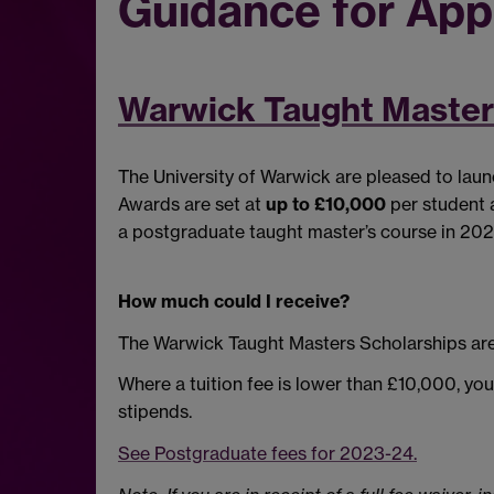
Guidance for App
Warwick Taught Master
The University of Warwick are pleased to lau
Awards are set at
up to £10,000
per student a
a postgraduate taught master’s course in 20
How much could I receive?
The Warwick Taught Masters Scholarships are
Where a tuition fee is lower than £10,000, yo
stipends.
See Postgraduate fees for 2023-24.