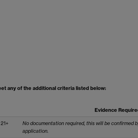
t any of the additional criteria listed below:
Evidence Require
 21+
No documentation required, this will be confirmed 
application.