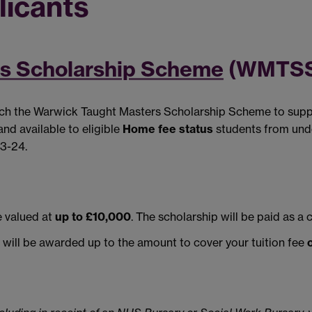
licants
s Scholarship Scheme
(WMTSS
nch the Warwick Taught Masters Scholarship Scheme to suppo
nd available to eligible
Home fee status
students from und
23-24.
 valued at
up to £10,000
. The scholarship will be paid as a 
u will be awarded up to the amount to cover your tuition fee