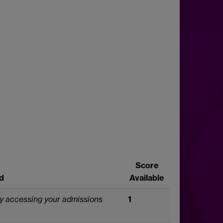
Score
d
Available
by accessing your admissions
1