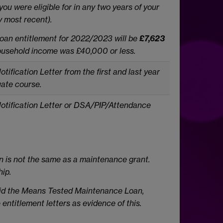
you
were eligible for in any two years of your
y most recent).
oan entitlement for 2022/2023 will be
£7,623
ousehold income was £40,000 or less.
ification Letter from the first and last year
uate
course.
otification Letter or DSA/PIP/Attendance
n is not the same as a maintenance grant.
hip.
paid the Means Tested Maintenance Loan,
 entitlement letters as evidence of this.