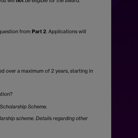
you will
not
be eligible for the award.
uestion from
Part 2
. Applications will
ied over a maximum of 2 years, starting in
ation?
s Scholarship Scheme.
olarship scheme. Details regarding other