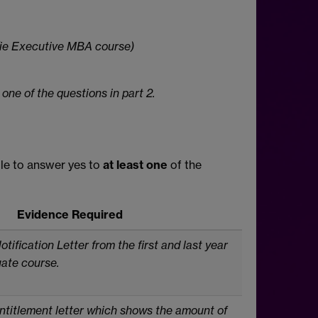
 (ie Executive MBA course)
 one of the questions in part 2.
ble to answer yes to
at least one
of the
Evidence Required
tification Letter from the
first and last year
uate
course.
ntitlement letter which shows the amount of