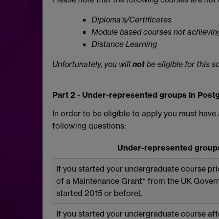
Diploma's/Certificates
Module based courses not achieving
Distance Learning
Unfortunately, you will
not
be eligible for this 
Part 2 - Under-represented groups in Postg
In order to be eligible to apply you must have
following questions:
Under-represented groups 
If you started your undergraduate course pri
of a Maintenance Grant* from the UK Gover
started 2015 or before).
If you started your undergraduate course aft