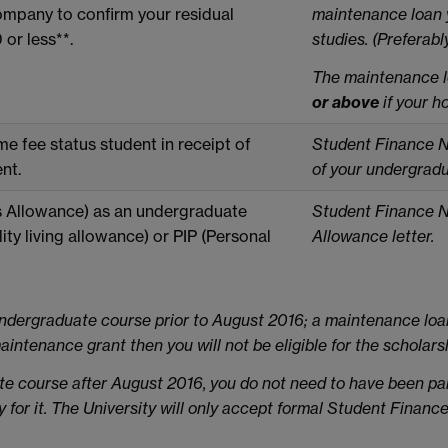
mpany to confirm your residual
maintenance loan 
or less**.
studies. (Preferabl
T
he
maintenance l
or above
if your h
e fee status student in receipt of
Student Finance Not
nt.
of your undergrad
s Allowance) as an undergraduate
Student Finance N
ity living allowance) or PIP (Personal
Allowance letter.
ndergraduate course prior to August 2016; a maintenance loa
intenance grant then you will not be eligible for the scholars
ate course after August 2016, you do not need to have been 
ty for it. The University will only accept formal Student Finance