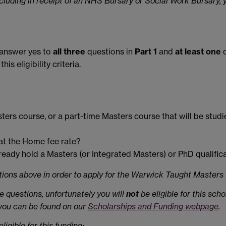
 including in receipt of an NHS Bursary or Social Work Bursary, 
o answer yes to
all three
questions in
Part 1
and
at least one
q
s eligibility criteria.
sters course, or a part-time Masters course that will be stud
s at the Home fee rate?
ready hold a Masters (or Integrated Masters) or PhD qualific
stions above in order to apply for the Warwick Taught Master
e questions, unfortunately you will
not
be eligible for this sch
 you can be found on our
Scholarships and Funding webpage
.
igible for this funding: