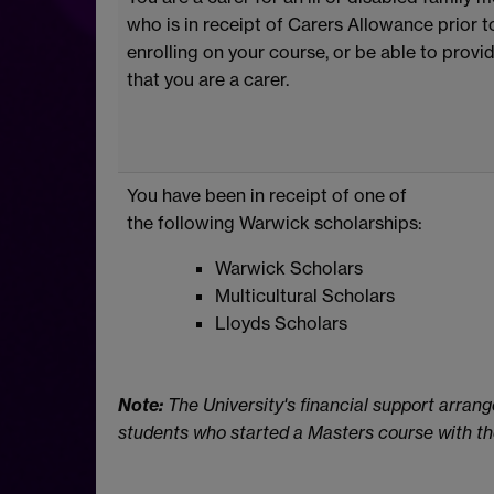
who is in receipt of Carers Allowance prior t
enrolling on your course, or be able to provi
that you are a carer.
You have been in receipt of one of
the following Warwick scholarships:
Warwick Scholars
Multicultural Scholars
Lloyds Scholars
Note:
The University's financial support arrang
students who started a Masters course with the 