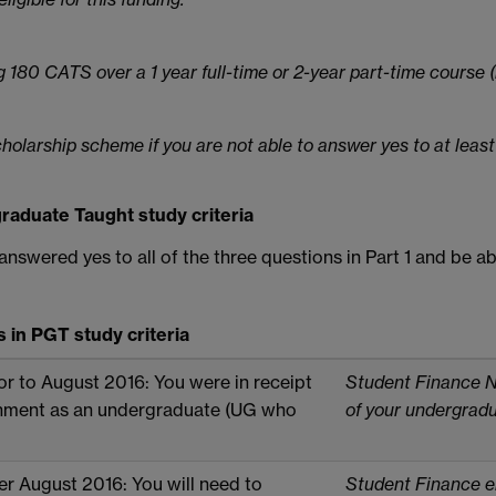
 180 CATS over a 1 year full-time or 2-year part-time course
scholarship scheme if you are not able to answer yes to at least
raduate Taught study criteria
 answered yes to all of the three questions in Part 1 and be a
in PGT study criteria
or to August 2016: You were in receipt
Student Finance No
nment as an undergraduate (UG who
of your undergrad
er August 2016: You will need to
Student Finance e