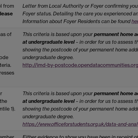
el from
Letter from Local Authority or Foyer confirming you
lease
Foyer status. Detailing the care you experienced an
Information about Foyer Residents can be found
he
as of
This criteria is based upon your
permanent home ad
at undergraduate level
– in order for us to assess 
showing the postcode of your permanent home addr
code
undergraduate degree.
teria.
http://imd-by-postcode.opendatacommunities.or
dresses
r
This criteria is based upon your
permanent home ad
 the
at undergraduate level
– in order for us to assess 
tile 1).
showing the postcode of your permanent home addr
undergraduate degree.
https://www.officeforstudents.org.uk/data-and-ana
 member
Either evidence to show you have been in receipt o