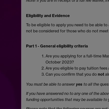
Note: If you are in receipt of a full fee waiver,
Eligibility and Evidence
To be eligible to apply you need to be able t
not be considered for those who do not meet thi
Part 1 - General eligibility criteria
Are you applying for a full-time Ma
October 2023?
Are you eligible to pay tuition fee
Can you confirm that you do
not
al
You must be able to answer
yes
to all the que
If you have answered no to any one of the abov
funding opportunities that may be available to
Please note that the following courses are not el