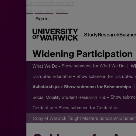
Skip to main content
Skip to navigation
Sign in
Study
Research
Busine
Widening Participation
Show submenu
for What We Do
What We Do
Wh
Show submenu
for Disrupted 
Disrupted Education
Scholarships
Show submenu
for Scholarships
Show subme
Social Mobility Student Research Hub
Show submenu
for Contact us
Contact us
Copy of Warwick Taught Masters Scholarship Sche