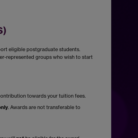
)
rt eligible postgraduate students.
er-represented groups who wish to start
contribution towards your tuition fees.
only
. Awards are not transferable to