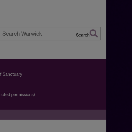
Search
earch
arwick
of Sanctuary
ricted permissions)