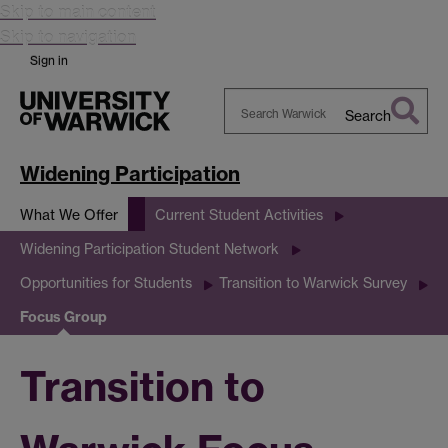
Skip to main content
Skip to navigation
Sign in
Search
Search
Warwick
Widening Participation
What We Offer
Current Student Activities
Widening Participation Student Network
Opportunities for Students
Transition to Warwick Survey
Focus Group
Transition to