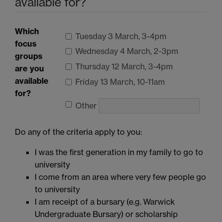
available for?
Which
Tuesday 3 March, 3-4pm
focus
Wednesday 4 March, 2-3pm
groups
Thursday 12 March, 3-4pm
are you
available
Friday 13 March, 10-11am
for?
Other
Do any of the criteria apply to you:
I was the first generation in my family to go to
university
I come from an area where very few people go
to university
I am receipt of a bursary (e.g. Warwick
Undergraduate Bursary) or scholarship