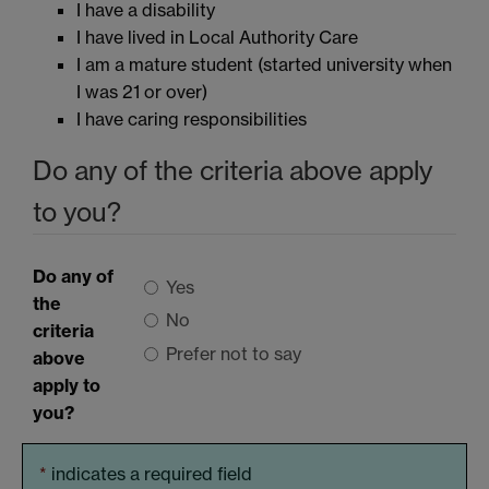
I have a disability
I have lived in Local Authority Care
I am a mature student (started university when
I was 21 or over)
I have caring responsibilities
Do any of the criteria above apply
to you?
Do any of
Yes
the
No
criteria
Prefer not to say
above
apply to
you?
*
indicates a required field