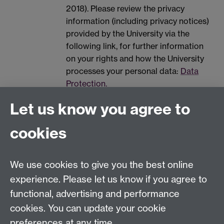
2018). Please review the privacy
information (including privacy notices)
provided by the University via the
following link, for further information
on your rights and how the University
processes your personal data:
Data
Protection.
Spam prevention
Let us know you agree to
cookies
We use cookies to give you the best online
experience. Please let us know if you agree to
functional, advertising and performance
Widening
cookies. You can update your cookie
University of Warwick on Twitter
Participation
preferences at any time.