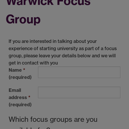
Warwick Focus
Group
If you are interested in talking about your
experience of starting university as part of a focus
group, please leave your details below and we will
get in contact with you
Name
*
(required)
Email
address
*
(required)
Which focus groups are you