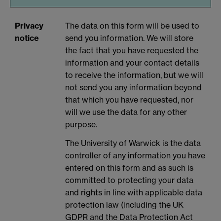
Privacy
The data on this form will be used to
notice
send you information. We will store
the fact that you have requested the
information and your contact details
to receive the information, but we will
not send you any information beyond
that which you have requested, nor
will we use the data for any other
purpose.
The University of Warwick is the data
controller of any information you have
entered on this form and as such is
committed to protecting your data
and rights in line with applicable data
protection law (including the UK
GDPR and the Data Protection Act