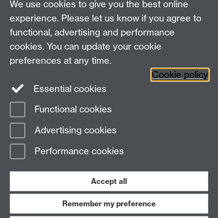
We use cookies to give you the best online
experience. Please let us know if you agree to
functional, advertising and performance
Widening
cookies. You can update your cookie
University of Warwick on Twitter
Participation
preferences at any time.
Team, University House,
Cookie policy
University of Warwick, Kirby Corner Road,
Essential cookies
CV4 8UW
Functional cookies
Page contact:
Widening Participation Team
Advertising cookies
Last revised: Thu 11 Sept 2014
Performance cookies
Powered by
Sitebuilder
Accessibility
Cookies
© MMXXVI
Modern Slavery Statement
Student Harassment and Sexual Misconduct
Accept all
Privacy
Terms
Remember my preference
Work with us