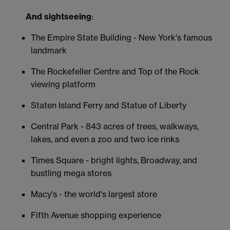
And sightseeing
:
The Empire State Building - New York's famous
landmark
The Rockefeller Centre and Top of the Rock
viewing platform
Staten Island Ferry and Statue of Liberty
Central Park - 843 acres of trees, walkways,
lakes, and even a zoo and two ice rinks
Times Square - bright lights, Broadway, and
bustling mega stores
Macy's - the world's largest store
Fifth Avenue shopping experience