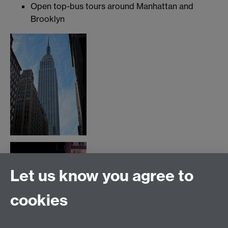
Open top-bus tours around Manhattan and
Brooklyn
Let us know you agree to
cookies