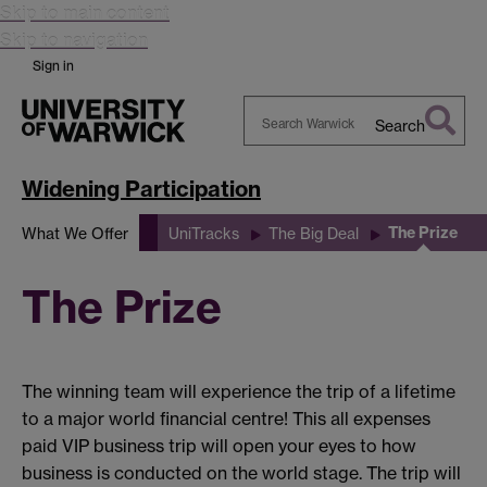
Skip to main content
Skip to navigation
Sign in
Search
Search
Warwick
Widening Participation
The Prize
What We Offer
UniTracks
The Big Deal
The Prize
The winning team will experience the trip of a lifetime
to a major world financial centre! This all expenses
paid VIP business trip will open your eyes to how
business is conducted on the world stage. The trip will