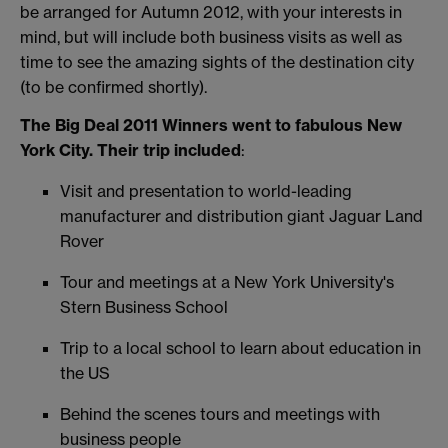
be arranged for Autumn 2012, with your interests in
mind, but will include both business visits as well as
time to see the amazing sights of the destination city
(to be confirmed shortly).
The Big Deal 2011 Winners went to fabulous New
York City. Their trip included
:
Visit and presentation to world-leading
manufacturer and distribution giant Jaguar Land
Rover
Tour and meetings at a New York University's
Stern Business School
Trip to a local school to learn about education in
the US
Behind the scenes tours and meetings with
business people