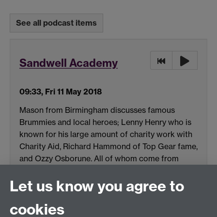
See all podcast items
Sandwell Academy
09:33, Fri 11 May 2018
Mason from Birmingham discusses famous
Brummies and local heroes; Lenny Henry who is
known for his large amount of charity work with
Charity Aid, Richard Hammond of Top Gear fame,
and Ozzy Osborune. All of whom come from
Mason's home town of Birmingham.
Let us know you agree to
(MP3 format, 1.6 MB)
cookies
Download