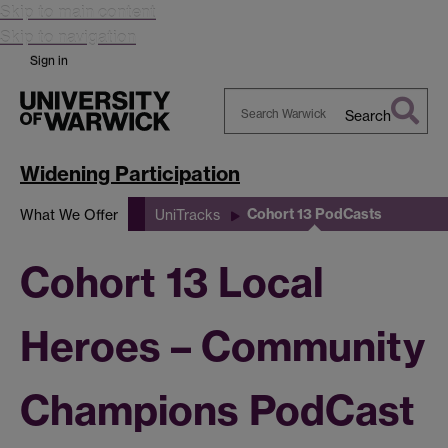
Skip to main content
Skip to navigation
Sign in
Search
Search
Warwick
Widening Participation
Cohort 13 PodCasts
What We Offer
UniTracks
Cohort 13 Local
Heroes – Community
Champions PodCast