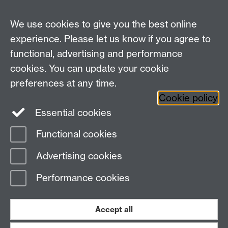
We use cookies to give you the best online
See all podcast items
experience. Please let us know if you agree to
functional, advertising and performance
Widening
cookies. You can update your cookie
University of Warwick on Twitter
Participation
preferences at any time.
Team, University House,
Cookie policy
University of Warwick, Kirby Corner Road,
Essential cookies
CV4 8UW
Functional cookies
Page contact:
Widening Participation Team
Advertising cookies
Last revised: Wed 9 May 2018
Performance cookies
Powered by
Sitebuilder
Accessibility
Cookies
© MMXXVI
Modern Slavery Statement
Student Harassment and Sexual Misconduct
Accept all
Privacy
Terms