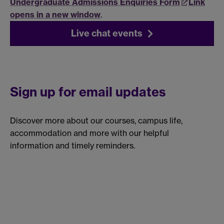
Undergraduate Admissions Enquiries Form
Link
opens in a new window
.
Live chat events
Sign up for email updates
Discover more about our courses, campus life,
accommodation and more with our helpful
information and timely reminders.