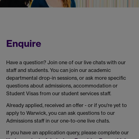
Enquire
Have a question? Join one of our live chats with our
staff and students. You can join our academic
departmental drop-in sessions, or ask more specific
questions about admissions, accommodation or
Student Visas from our student services staff.
Already applied, received an offer - or if you're yet to
apply to Warwick, you can ask questions to our
Admissions staff in our one-to-one live chats.
If you have an application query, please complete our