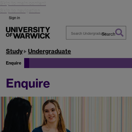
Skip to main content
Skip to navigation
Sign in
Search
Search
Warwick
Study
Undergraduate
Enquire
Enquire