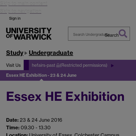
Skip to main content
Skip to navigation
Sign in
Search
Search
Warwick
Study
Undergraduate
Visit Us
hefairs-past
(Restricted permissions)
Essex HE Exhibition - 23 & 24 June
Essex HE Exhibition
Date:
23 & 24 June 2016
Time:
09.30 - 13.30
Location:
University of Essex, Colchester Campus,