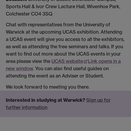
Sports Hall & Ivor Crew Lecture Hall, Wivenhoe Park,
Colchester CO4 3SQ
Chat with representatives from the University of
Warwick at the upcoming UCAS exhibition. Attending
a UCAS event will give you access to all the exhibitors,
as well as attending the free seminars and talks. If you
want to find out more about the UCAS events in your
area please view the
UCAS website
Link opens in a
new window
. You can also find useful guides on
attending the event as an Adviser or Student.
We look forward to meeting you there.
Interested in studying at Warwick?
Sign up for
further information