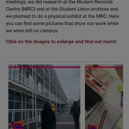
meetings, we did research at the Modern Records
Centre (MRC) and at the Student Union archives and
we planned to do a physical exhibit at the MRC. Here
you can find some pictures that show our work while
we were still on campus.
Click on the images to enlarge and find out more!