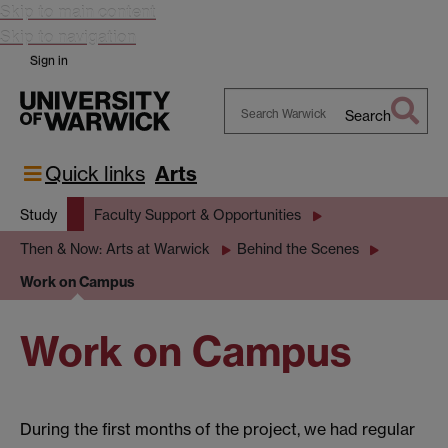
Skip to main content
Skip to navigation
Sign in
Search
Search
Warwick
Quick links
Arts
Study
Faculty Support & Opportunities
Then & Now: Arts at Warwick
Behind the Scenes
Work on Campus
Work on Campus
During the first months of the project, we had regular