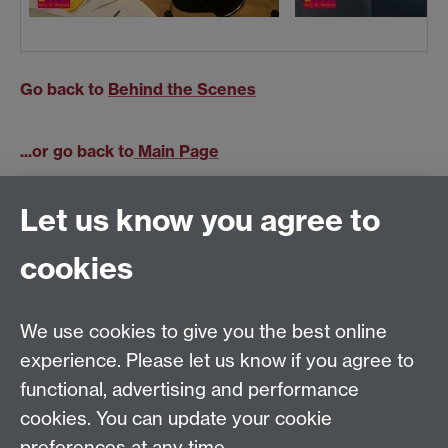
Go back to
Behind the Scenes
...or go back to
Main Page
Let us know you agree to
cookies
Previous page
Next page
We use cookies to give you the best online
Tel: +44 (0)24 7652 4159
experience. Please let us know if you agree to
Email:
Artsfaculty@warwick.ac.uk
functional, advertising and performance
The Faculty of Arts office is located in room 2.42,
cookies. You can update your cookie
Faculty of Arts Building
preferences at any time.