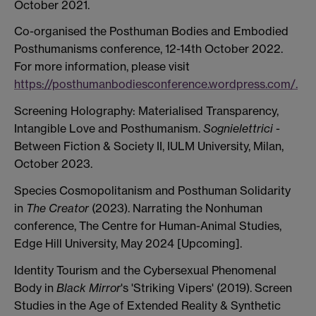
October 2021.
Co-organised the Posthuman Bodies and Embodied
Posthumanisms conference, 12-14th October 2022.
For more information, please visit
https://posthumanbodiesconference.wordpress.com/.
Screening Holography: Materialised Transparency,
Intangible Love and Posthumanism.
Sognielettrici
-
Between Fiction & Society II, IULM University, Milan,
October 2023.
Species Cosmopolitanism and Posthuman Solidarity
in
The Creator
(2023). Narrating the Nonhuman
conference, The Centre for Human-Animal Studies,
Edge Hill University, May 2024 [Upcoming].
Identity Tourism and the Cybersexual Phenomenal
Body in
Black Mirror
's 'Striking Vipers' (2019). Screen
Studies in the Age of Extended Reality & Synthetic