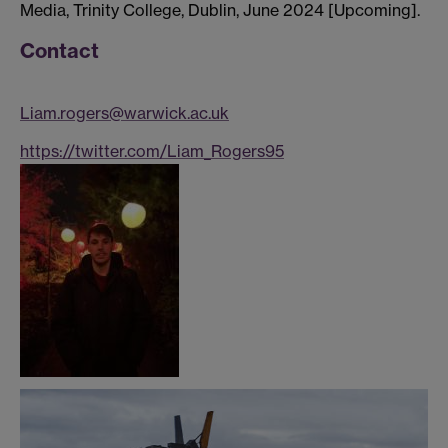
Media, Trinity College, Dublin, June 2024 [Upcoming].
Contact
Liam.rogers@warwick.ac.uk
https://twitter.com/Liam_Rogers95