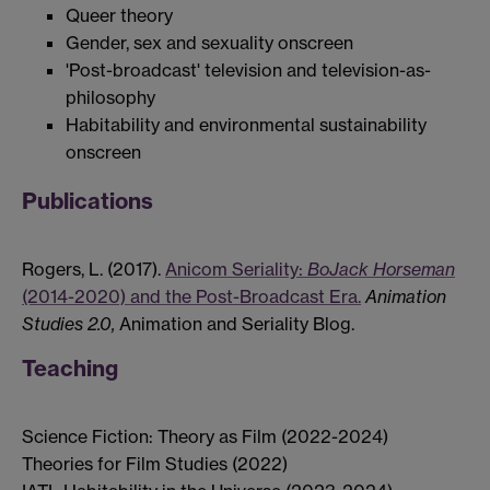
Queer theory
Gender, sex and sexuality onscreen
'Post-broadcast' television and television-as-
philosophy
Habitability and environmental sustainability
onscreen
Publications
​Rogers, L. (2017).
Anicom Seriality:
BoJack Horseman
(2014-2020) and the Post-Broadcast Era.​
Animation
Studies 2.0,
Animation and Seriality Blog.
Teaching
Science Fiction: Theory as Film (2022-2024)
Theories for Film Studies (2022)