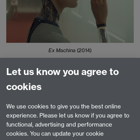
Ex Machina
(2014)
Let us know you agree to
Film and Television Studies
School of Creative Arts, Performance and Visual
cookies
Cultures,
Faculty of Arts Building,
University of Warwick,
We use cookies to give you the best online
Coventry CV4 7AL
experience. Please let us know if you agree to
View location on
campus map
functional, advertising and performance
cookies. You can update your cookie
General queries:
SCAPVCenquiries@warwick.ac.uk