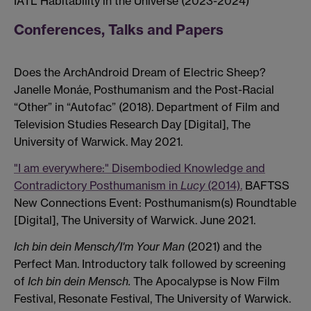
IATL Habitability in the Universe (2023-2024)
Conferences, Talks and Papers
Does the ArchAndroid Dream of Electric Sheep?
Janelle Monáe, Posthumanism and the Post-Racial
“Other” in “Autofac” (2018). Department of Film and
Television Studies Research Day [Digital], The
University of Warwick. May 2021.
"I am everywhere:" Disembodied Knowledge and
Contradictory Posthumanism in
Lucy
(2014).
BAFTSS
New Connections Event: Posthumanism(s) Roundtable
[Digital], The University of Warwick. June 2021.
Ich bin dein Mensch/I'm Your Man
(2021) and the
Perfect Man. Introductory talk followed by screening
of
Ich bin dein Mensch.
The Apocalypse is Now Film
Festival, Resonate Festival, The University of Warwick.