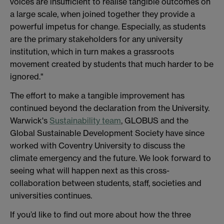
voices are insufficient to realise tangible outcomes on
a large scale, when joined together they provide a
powerful impetus for change. Especially, as students
are the primary stakeholders for any university
institution, which in turn makes a grassroots
movement created by students that much harder to be
ignored."
The effort to make a tangible improvement has
continued beyond the declaration from the University.
Warwick's
Sustainability team
, GLOBUS and the
Global Sustainable Development Society have since
worked with Coventry University to discuss the
climate emergency and the future. We look forward to
seeing what will happen next as this cross-
collaboration between students, staff, societies and
universities continues.
If you’d like to find out more about how the three