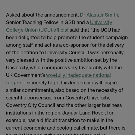
Asked about the announcement,
Dr Alastair Smith,
Senior Teaching Fellow in GSD and a
University
College Union (UCU) official
said that “the UCU had
been delighted to help promote the student campaign
among staff, and act as a co-sponsor for the delivery
of the petition to University Council. I was personally
very pleased with the positive ambition set by the
University, which compares very favourably with the
UK Government’s
woefully inadequate national
targets
. I sincerely hope this leadership will inspire
similar commitments, also based on the necessity of
scientific consensus, from Coventry University,
Coventry City Council and the other larger business
institutions in the region. Jaguar Land Rover, for
example, has a difficult transition to make in the
current economic and ecological climate, but there is