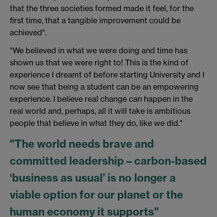
that the three societies formed made it feel, for the
first time, that a tangible improvement could be
achieved".
"We believed in what we were doing and time has
shown us that we were right to! This is the kind of
experience I dreamt of before starting University and I
now see that being a student can be an empowering
experience. I believe real change can happen in the
real world and, perhaps, all it will take is ambitious
people that believe in what they do, like we did."
"The world needs brave and
committed leadership – carbon-based
‘business as usual’ is no longer a
viable option for our planet or the
human economy it supports"