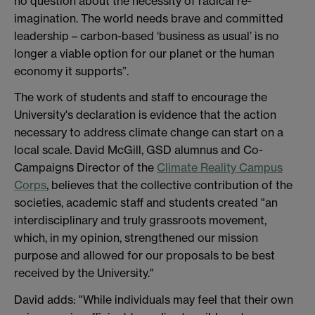
no question about the necessity of radical re-
imagination. The world needs brave and committed
leadership – carbon-based ‘business as usual’ is no
longer a viable option for our planet or the human
economy it supports”.
The work of students and staff to encourage the
University's declaration is evidence that the action
necessary to address climate change can start on a
local scale. David McGill, GSD alumnus and Co-
Campaigns Director of the
Climate Reality Campus
Corps
, believes that the collective contribution of the
societies, academic staff and students created "an
interdisciplinary and truly grassroots movement,
which, in my opinion, strengthened our mission
purpose and allowed for our proposals to be best
received by the University."
David adds: "While individuals may feel that their own