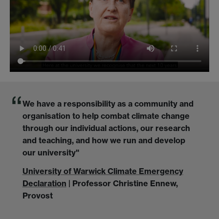
We have a responsibility as a community and
organisation to help combat climate change
through our individual actions, our research
and teaching, and how we run and develop
our university"
University of Warwick Climate Emergency
Declaration
| Professor Christine Ennew,
Provost