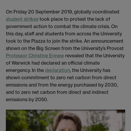
On Friday 20 September 2019, globally coordinated
student strikes
took place to protest the lack of
government action to combat the climate crisis. On
this day, staff and students from across the University
took to the Piazza to join the strike. An announcement
shown on the Big Screen from the University’s Provost
Professor Christine Ennew
revealed that the University
of Warwick had declared an official climate
emergency. In the
declaration
, the University has
shown commitment to zero net carbon from direct
emissions and from the energy purchased by 2030,
and to zero net carbon from direct and indirect
emissions by 2050.