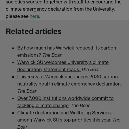
societies worked together with staff to encourage the
climate emergency declaration from the University,
please see
here
.
Related articles
By how much has Warwick reduced its carbon
emissions?
The Boar
Warwick SU welcomes University's climate
declaration, statement reads,
The Boar
University of Warwick announces 2030 carbon
neutrality goal in climate emergency declaration,
The Boar
Over 7,000 institutions worldwide commit to
tackling climate change
,
The Boar
Climate declaration and Wellbeing Services
among Warwick SU’s top priorities this year
,
The
Boar