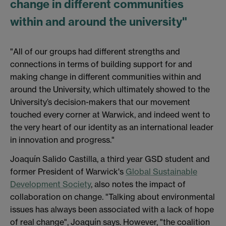
change in different communities
within and around the university"
"All of our groups had different strengths and
connections in terms of building support for and
making change in different communities within and
around the University, which ultimately showed to the
University’s decision-makers that our movement
touched every corner at Warwick, and indeed went to
the very heart of our identity as an international leader
in innovation and progress."
Joaquín Salido Castilla, a third year GSD student and
former President of Warwick's
Global Sustainable
Development Society
, also notes the impact of
collaboration on change. "Talking about environmental
issues has always been associated with a lack of hope
of real change", Joaquín says. However, "the coalition