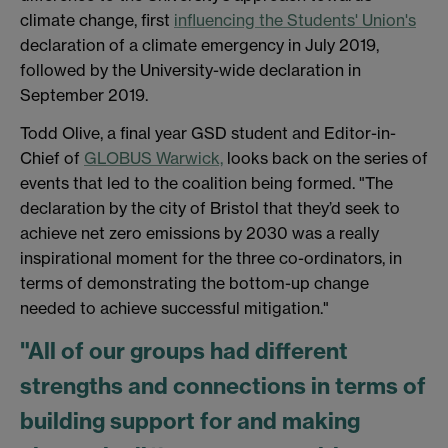
climate change, first
influencing the Students' Union's
declaration of a climate emergency in July 2019,
followed by the University-wide declaration in
September 2019.
Todd Olive, a final year GSD student and Editor-in-
Chief of
GLOBUS Warwick,
looks back on the series of
events that led to the coalition being formed. "The
declaration by the city of Bristol that they’d seek to
achieve net zero emissions by 2030 was a really
inspirational moment for the three co-ordinators, in
terms of demonstrating the bottom-up change
needed to achieve successful mitigation."
"All of our groups had different
strengths and connections in terms of
building support for and making