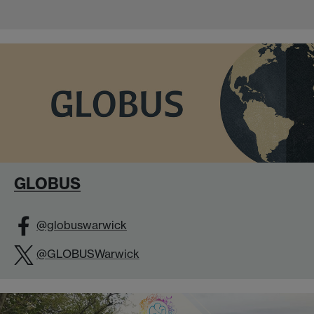
GLOBUS
@globuswarwick
@GLOBUSWarwick