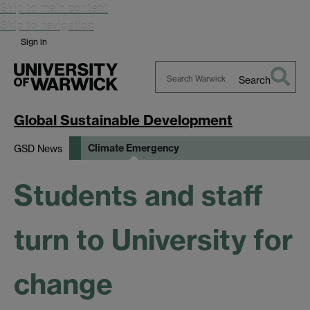
Skip to main content
Skip to navigation
Sign in
Search
Search
Warwick
Global Sustainable Development
Climate Emergency
GSD News
Students and staff
turn to University for
change