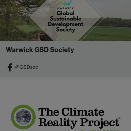
Warwick GSD Society
@GSDsoc