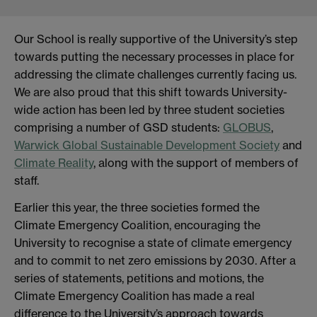
Our School is really supportive of the University’s step
towards putting the necessary processes in place for
addressing the climate challenges currently facing us.
We are also proud that this shift towards University-
wide action has been led by three student societies
comprising a number of GSD students:
GLOBUS
,
Warwick Global Sustainable Development Society
and
Climate Reality
, along with the support of members of
staff.
Earlier this year, the three societies formed the
Climate Emergency Coalition, encouraging the
University to recognise a state of climate emergency
and to commit to net zero emissions by 2030. After a
series of statements, petitions and motions, the
Climate Emergency Coalition has made a real
difference to the University’s approach towards