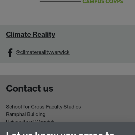
Climate Reality
@climaterealitywarwick
Contact us
School for Cross-Faculty Studies
Ramphal Building
University of Warwick
Coventry