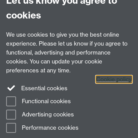
Let us know you agree to
CV4 7AL
cookies
Further contact details
We use cookies to give you the best online
experience. Please let us know if you agree to
functional, advertising and performance
Connect with us
cookies. You can update your cookie
preferences at any time.
Cookie policy
Essential cookies
Functional cookies
Page contact:
GSD Department
Advertising cookies
Last revised: Thu 16 Dec 2021
Performance cookies
Powered by
Sitebuilder
Accessibility
Cookies
© MMXXVI