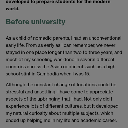
developed to prepare students for the modern
world.
Before university
As a child of nomadic parents, I had an unconventional
early life. From as early as I can remember, we never
stayed in one place longer than two to three years, and
much of my schooling was done in several different
countries across the Asian continent, such as a high
school stint in Cambodia when I was 15.
Although the constant change of locations could be
stressful and unsettling, I have come to appreciate
aspects of the upbringing that I had. Not only did I
experience lots of different cultures, but it developed
my natural curiosity about multiple subjects, which
ended up helping me in my life and academic career.