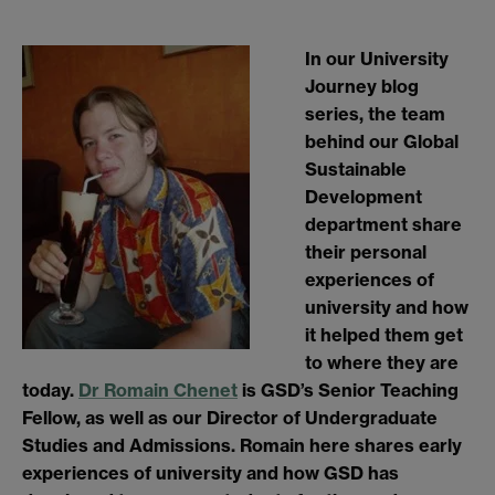
In our University
Journey blog
series, the team
behind our Global
Sustainable
Development
department share
their personal
experiences of
university and how
it helped them get
to where they are
today.
Dr Romain Chenet
is GSD’s Senior Teaching
Fellow, as well as our Director of Undergraduate
Studies and Admissions. Romain here shares early
experiences of university and how GSD has