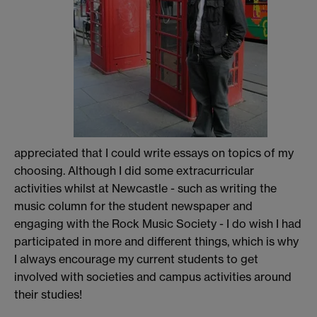
appreciated that I could write essays on topics of my
choosing. Although I did some extracurricular
activities whilst at Newcastle - such as writing the
music column for the student newspaper and
engaging with the Rock Music Society - I do wish I had
participated in more and different things, which is why
I always encourage my current students to get
involved with societies and campus activities around
their studies!