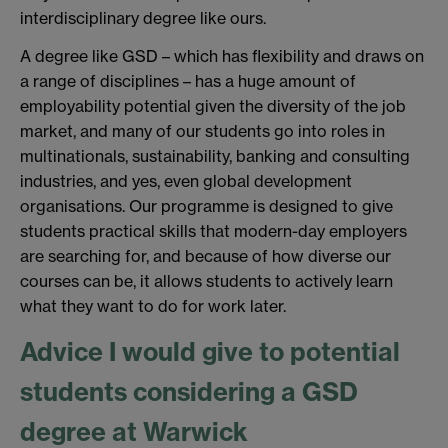
interdisciplinary degree like ours.
A degree like GSD – which has flexibility and draws on
a range of disciplines – has a huge amount of
employability potential given the diversity of the job
market, and many of our students go into roles in
multinationals, sustainability, banking and consulting
industries, and yes, even global development
organisations. Our programme is designed to give
students practical skills that modern-day employers
are searching for, and because of how diverse our
courses can be, it allows students to actively learn
what they want to do for work later.
Advice I would give to potential
students considering a GSD
degree at Warwick