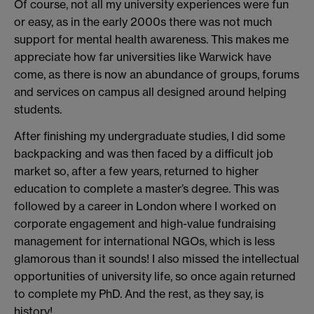
Of course, not all my university experiences were fun
or easy, as in the early 2000s there was not much
support for mental health awareness. This makes me
appreciate how far universities like Warwick have
come, as there is now an abundance of groups, forums
and services on campus all designed around helping
students.
After finishing my undergraduate studies, I did some
backpacking and was then faced by a difficult job
market so, after a few years, returned to higher
education to complete a master’s degree. This was
followed by a career in London where I worked on
corporate engagement and high-value fundraising
management for international NGOs, which is less
glamorous than it sounds! I also missed the intellectual
opportunities of university life, so once again returned
to complete my PhD. And the rest, as they say, is
history!