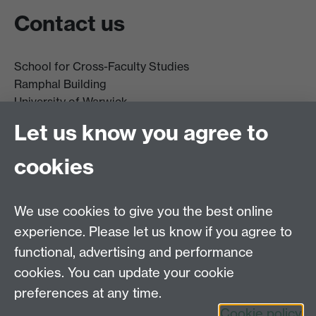
Contact us
School for Cross-Faculty Studies
Ramphal Building
University of Warwick
Coventry
Let us know you agree to
CV4 7AL
cookies
Further contact details
We use cookies to give you the best online
experience. Please let us know if you agree to
functional, advertising and performance
Connect with us
cookies. You can update your cookie
preferences at any time.
Cookie policy