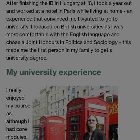
After finishing the IB in Hungary at 18, I took a year out
and worked at a hotel in Paris while living at home - an
experience that convinced me I wanted to go to
university! I focused on British universities as I was
most comfortable with the English language and
chose a Joint Honours in Politics and Sociology – this
made me the first person in my family to get a
university degree.
My university experience
I really
enjoyed
my course
as
although I
had core
modules, I