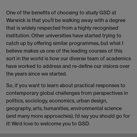
One of the benefits of choosing to study GSD at
Warwick is that you’ll be walking away with a degree
that is widely respected from a highly recognised
institution. Other universities have started trying to
catch up by offering similar programmes, but what I
believe makes us one of the leading courses of this
sort in the world is how our diverse team of academics
have worked to address and re-define our visions over
the years since we started.
So, if you want to learn about practical responses to
contemporary global challenges from perspectives in
politics, sociology, economics, urban design,
geography, arts, humanities, environmental science
(and many more approaches), I’d say you should go for
it! We’d love to welcome you to GSD.