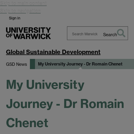
Skip to main content
Skip to navigation
Sign in
Search
Search
Warwick
Global Sustainable Development
My University Journey - Dr Romain Chenet
GSD News
My University
Journey - Dr Romain
Chenet