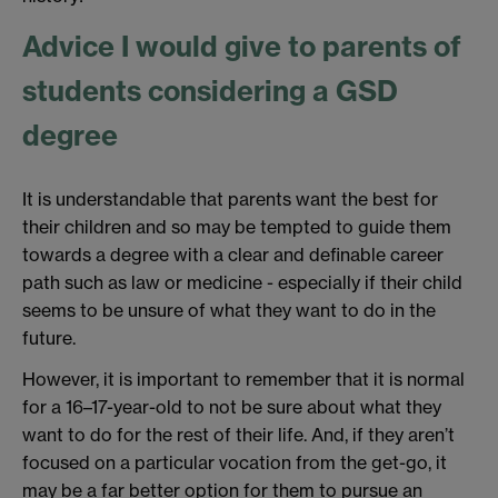
Advice I would give to parents of
students considering a GSD
degree
It is understandable that parents want the best for
their children and so may be tempted to guide them
towards a degree with a clear and definable career
path such as law or medicine - especially if their child
seems to be unsure of what they want to do in the
future.
However, it is important to remember that it is normal
for a 16–17-year-old to not be sure about what they
want to do for the rest of their life. And, if they aren’t
focused on a particular vocation from the get-go, it
may be a far better option for them to pursue an