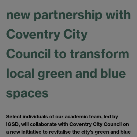
new partnership with
Coventry City
Council to transform
local green and blue
spaces
Select individuals of our academic team, led by
IGSD, will collaborate with Coventry City Council on
a new initiative to revitalise the city’s green and blue