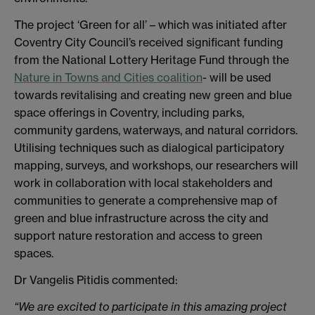
The project ‘Green for all’ – which was initiated after
Coventry City Council’s received significant funding
from the National Lottery Heritage Fund through the
Nature in Towns and Cities coalition
- will be used
towards revitalising and creating new green and blue
space offerings in Coventry, including parks,
community gardens, waterways, and natural corridors.
Utilising techniques such as dialogical participatory
mapping, surveys, and workshops, our researchers will
work in collaboration with local stakeholders and
communities to generate a comprehensive map of
green and blue infrastructure across the city and
support nature restoration and access to green
spaces.
Dr Vangelis Pitidis commented:
“We are excited to participate in this amazing project