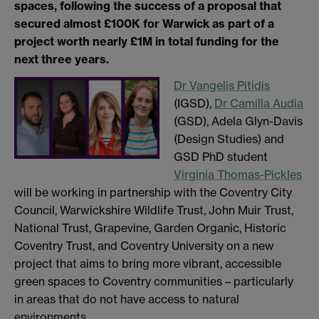
spaces, following the success of a proposal that
secured almost £100K for Warwick as part of a
project worth nearly £1M in total funding for the
next three years.
Dr Vangelis Pitidis
(IGSD),
Dr Camilla Audia
(GSD), Adela Glyn-Davis
(Design Studies) and
GSD PhD student
Virginia Thomas-Pickles
will be working in partnership with the Coventry City
Council, Warwickshire Wildlife Trust, John Muir Trust,
National Trust, Grapevine, Garden Organic, Historic
Coventry Trust, and Coventry University on a new
project that aims to bring more vibrant, accessible
green spaces to Coventry communities – particularly
in areas that do not have access to natural
environments.