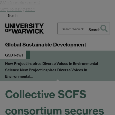
Skip to main content
Skip to navigation
Sign in
Search
Search
Warwick
Global Sustainable Development
GSD News
New Project Inspires Diverse Voices in Environmental
Science.
New Project Inspires Diverse Voices in
Environmental…
Collective SCFS
consortium secures