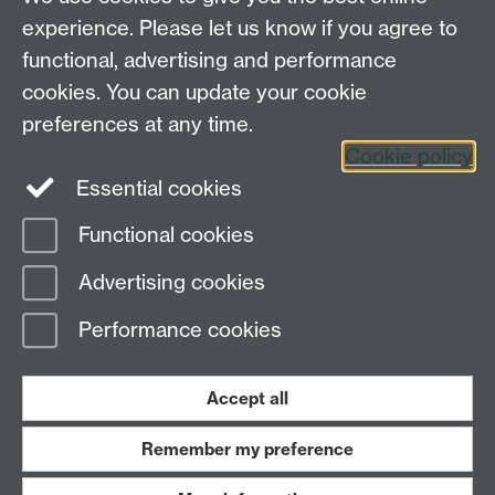
experience. Please let us know if you agree to
functional, advertising and performance
Connect with us
cookies. You can update your cookie
preferences at any time.
Cookie policy
Essential cookies
Functional cookies
Page contact:
globalsustainabledev Resource
Advertising cookies
Last revised: Tue 7 Oct 2025
Performance cookies
Powered by
Sitebuilder
Accessibility
Cookies
© MMXXVI
Modern Slavery Statement
Student Harassment and Sexual Misconduct
Accept all
Privacy
Terms
Remember my preference
Work with us