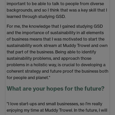
important to be able to talk to people from diverse
backgrounds, and so I think that was a key skill that I
learned through studying GSD.
For me, the knowledge that I gained studying GSD
and the importance of sustainability in all elements
of business means that I was motivated to start the
sustainability work stream at Muddy Trowel and own
that part of the business. Being able to identify
sustainability problems, and approach those
problems in a holistic way, is crucial to developing a
coherent strategy and future proof the business both
for people and planet."
What are your hopes for the future?
"I love start-ups and small businesses, so I'm really
enjoying my time at Muddy Trowel. In the future, I will