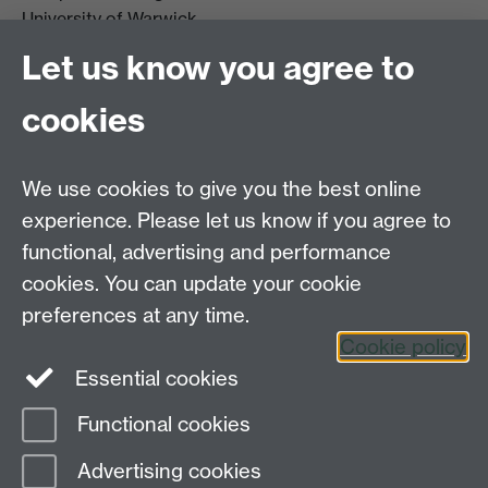
University of Warwick
Coventry
Let us know you agree to
CV4 7AL
cookies
Further contact details
We use cookies to give you the best online
experience. Please let us know if you agree to
functional, advertising and performance
Connect with us
cookies. You can update your cookie
preferences at any time.
Cookie policy
Essential cookies
Functional cookies
Page contact:
Global Sustainable Development
Advertising cookies
Last revised: Wed 29 Apr 2026