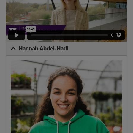
Hannah Abdel-Hadi