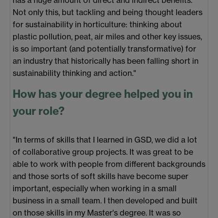
has a huge amount of direct and indirect benefits.
Not only this, but tackling and being thought leaders
for sustainability in horticulture: thinking about
plastic pollution, peat, air miles and other key issues,
is so important (and potentially transformative) for
an industry that historically has been falling short in
sustainability thinking and action."
How has your degree helped you in
your role?
"In terms of skills that I learned in GSD, we did a lot
of collaborative group projects. It was great to be
able to work with people from different backgrounds
and those sorts of soft skills have become super
important, especially when working in a small
business in a small team. I then developed and built
on those skills in my Master's degree. It was so