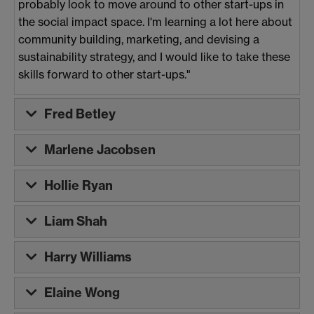
probably look to move around to other start-ups in
the social impact space. I'm learning a lot here about
community building, marketing, and devising a
sustainability strategy, and I would like to take these
skills forward to other start-ups."
Fred Betley
Marlene Jacobsen
Hollie Ryan
Liam Shah
Harry Williams
Elaine Wong