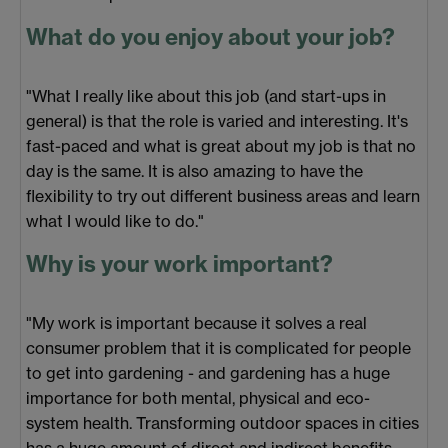
What do you enjoy about your job?
"What I really like about this job (and start-ups in
general) is that the role is varied and interesting. It's
fast-paced and what is great about my job is that no
day is the same. It is also amazing to have the
flexibility to try out different business areas and learn
what I would like to do."
Why is your work important?
"My work is important because it solves a real
consumer problem that it is complicated for people
to get into gardening - and gardening has a huge
importance for both mental, physical and eco-
system health. Transforming outdoor spaces in cities