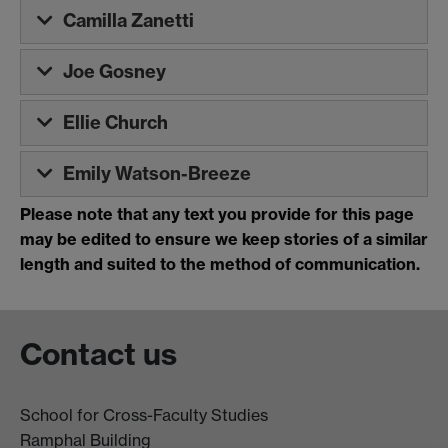
Camilla Zanetti
Joe Gosney
Ellie Church
Emily Watson-Breeze
Please note that
any text you provide for this page
may be edited to ensure we keep stories of a similar
length and suited to the method of communication.
Contact us
School for Cross-Faculty Studies
Ramphal Building