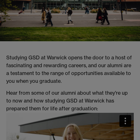
Studying GSD at Warwick opens the door to a host of
fascinating and rewarding careers, and our alumni are
a testament to the range of opportunities available to
you when you graduate.
Hear from some of our alumni about what they're up
to now and how studying GSD at Warwick has
prepared them for life after graduation: