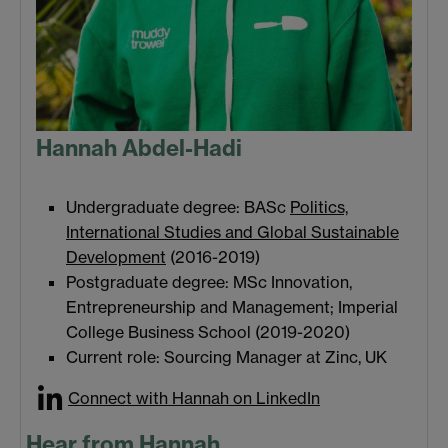
Hannah Abdel-Hadi
Undergraduate degree: BASc
Politics,
International Studies and Global Sustainable
Development
(2016-2019)
Postgraduate degree: MSc Innovation,
Entrepreneurship and Management; Imperial
College Business School (2019-2020)
Current role: Sourcing Manager at Zinc, UK
Connect with Hannah on LinkedIn
Hear from Hannah