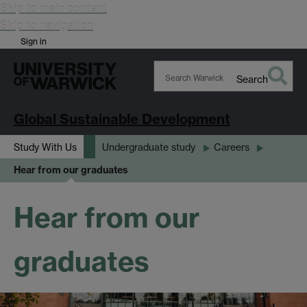
Skip to main content
Skip to navigation
Sign in
Search
Search
Warwick
Global Sustainable Development
Study With Us
Undergraduate study
Careers
Hear from our graduates
Hear from our
graduates