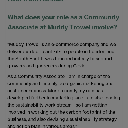
What does your role as a Community
Associate at Muddy Trowel involve?
"Muddy Trowel is an e-commerce company and we
deliver outdoor plant kits to people in London and
the South East. It was founded initially to support
growers and gardeners during Covid.
As a Community Associate, I am in charge of the
community and I mainly do organic marketing and
customer success. More recently my role has
developed further in marketing, and I am also leading
the sustainability work-stream - so I am getting
involved in working out the carbon footprint of the
business, and also devising a sustainability strategy
and action plan in various areas."