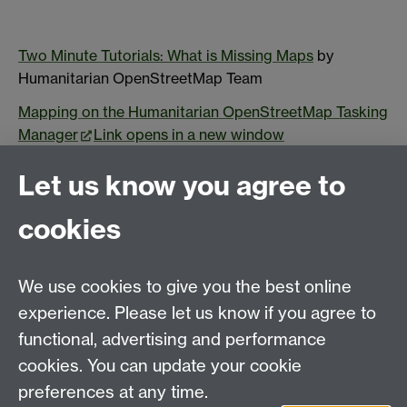
Two Minute Tutorials: What is Missing Maps
by
Humanitarian OpenStreetMap Team
Mapping on the Humanitarian OpenStreetMap Tasking
Manager
Link opens in a new window
Adrienne Marie Brown 2017. Emergent Strategy
Let us know you agree to
Arturo Escobar. 2018
Designs of the Pluriverse
cookies
Ilan Kelman. 2022. Disaster by Choice
Elena Korosteleva 2022.
Resilient Communities of
We use cookies to give you the best online
Central Eurasia
experience. Please let us know if you agree to
Matthew Syed 2019.
Rebel Ideas: The Power of Diverse
functional, advertising and performance
Thinking
cookies. You can update your cookie
Jeff Dyer
The Innovator's DNA: mastering the skills of
preferences at any time.