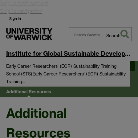
Skip to main content
Skip to navigation
Sign in
Search
Search
Warwick
Institute for Global Sustainable Development
Early Career Researchers’ (ECR) Sustainability Training
School (STS)
Early Career Researchers’ (ECR) Sustainability
Training…
Additional Resources
Additional
Resources