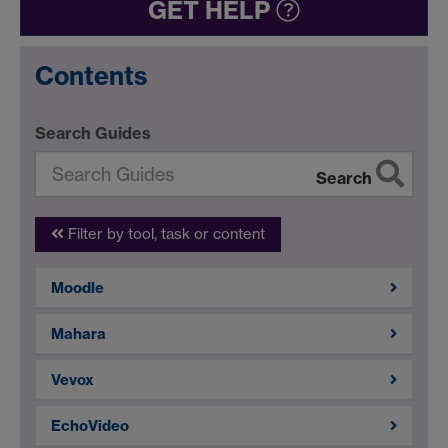
GET HELP
Contents
Search Guides
Search
Filter by tool, task or content
Moodle
Mahara
Vevox
EchoVideo