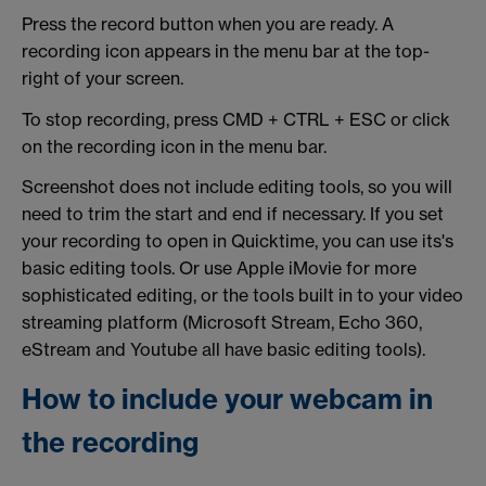
Press the record button when you are ready. A
recording icon appears in the menu bar at the top-
right of your screen.
To stop recording, press CMD + CTRL + ESC or click
on the recording icon in the menu bar.
Screenshot does not include editing tools, so you will
need to trim the start and end if necessary. If you set
your recording to open in Quicktime, you can use its's
basic editing tools. Or use Apple iMovie for more
sophisticated editing, or the tools built in to your video
streaming platform (Microsoft Stream, Echo 360,
eStream and Youtube all have basic editing tools).
How to include your webcam in
the recording