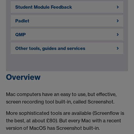
Student Module Feedback
Padlet
QMP
Other tools, guides and services
Overview
Mac computers have an easy to use, but effective,
screen recording tool built-in, called Screenshot.
More sophisticated tools are available (Screenflow is
the best, at about £80). But every Mac with a recent
version of MacOS has Screenshot built-in.