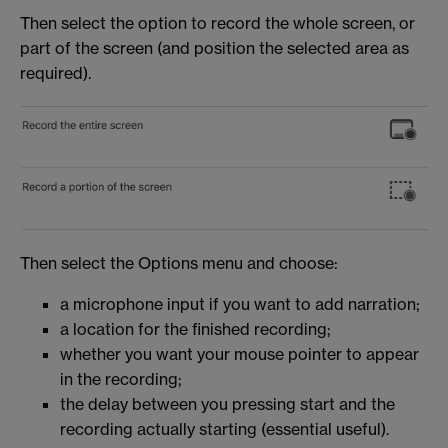
Then select the option to record the whole screen, or
part of the screen (and position the selected area as
required).
Then select the Options menu and choose:
a microphone input if you want to add narration;
a location for the finished recording;
whether you want your mouse pointer to appear
in the recording;
the delay between you pressing start and the
recording actually starting (essential useful).