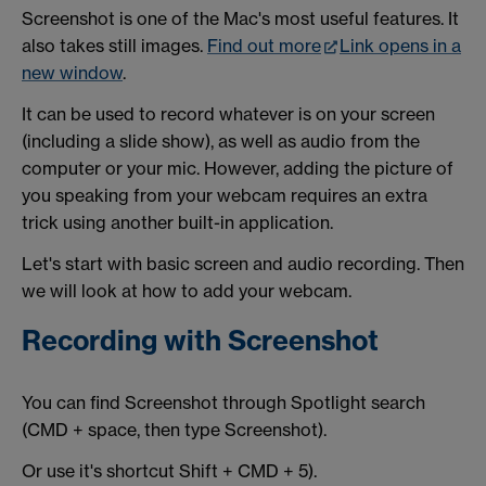
Screenshot is one of the Mac's most useful features. It
also takes still images.
Find out more
Link opens in a
new window
.
It can be used to record whatever is on your screen
(including a slide show), as well as audio from the
computer or your mic. However, adding the picture of
you speaking from your webcam requires an extra
trick using another built-in application.
Let's start with basic screen and audio recording. Then
we will look at how to add your webcam.
Recording with Screenshot
You can find Screenshot through Spotlight search
(CMD + space, then type Screenshot).
Or use it's shortcut Shift + CMD + 5).