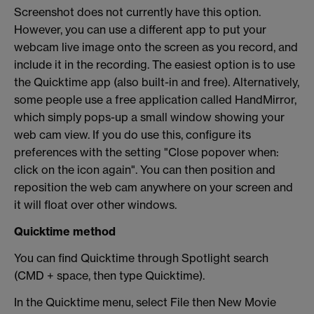
Screenshot does not currently have this option.
However, you can use a different app to put your
webcam live image onto the screen as you record, and
include it in the recording. The easiest option is to use
the Quicktime app (also built-in and free). Alternatively,
some people use a free application called HandMirror,
which simply pops-up a small window showing your
web cam view. If you do use this, configure its
preferences with the setting "Close popover when:
click on the icon again". You can then position and
reposition the web cam anywhere on your screen and
it will float over other windows.
Quicktime method
You can find Quicktime through Spotlight search
(CMD + space, then type Quicktime).
In the Quicktime menu, select File then New Movie