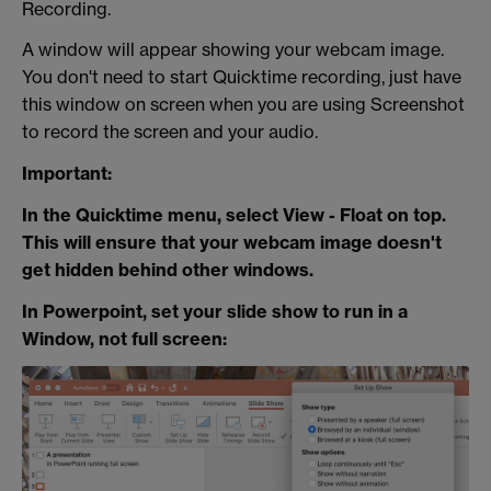
Recording.
A window will appear showing your webcam image.
You don't need to start Quicktime recording, just have
this window on screen when you are using Screenshot
to record the screen and your audio.
Important:
In the Quicktime menu, select View - Float on top.
This will ensure that your webcam image doesn't
get hidden behind other windows.
In Powerpoint, set your slide show to run in a
Window, not full screen: