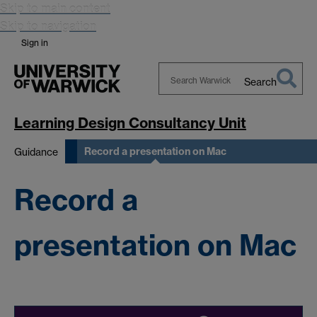
Skip to main content
Skip to navigation
Sign in
Search
Search
Warwick
Learning Design Consultancy Unit
Record a presentation on Mac
Guidance
Record a
presentation on Mac