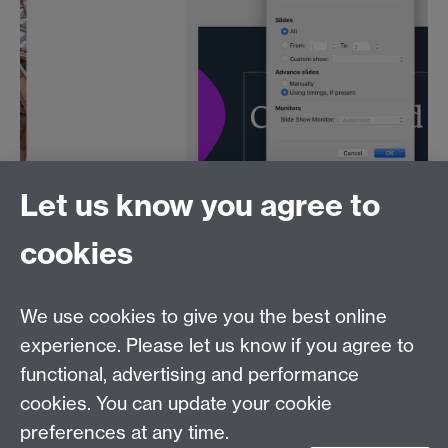
Let us know you agree to
Resize and position the Quicktime window in front of
PowerPoint, where it will not get in the way of any text
cookies
on the slides (you can move it when recording if
necessary).
Next you can follow the instructions for recording
We use cookies to give you the best online
your screen with Screenshot (above), and your
experience. Please let us know if you agree to
webcam image will be included.
functional, advertising and performance
cookies. You can update your cookie
Contact us
preferences at any time.