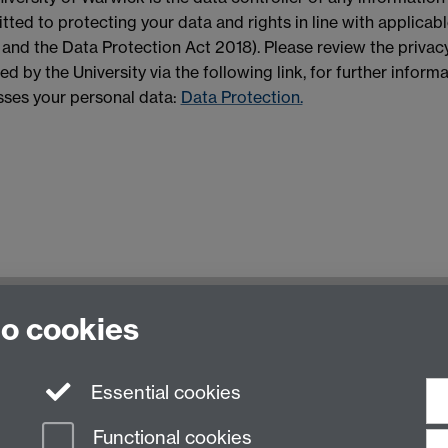
ted to protecting your data and rights in line with applicab
nd the Data Protection Act 2018). Please review the privacy
ed by the University via the following link, for further infor
ses your personal data:
Data Protection.
to cookies
Essential cookies
Functional cookies