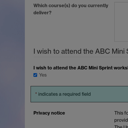
Which course(s) do you currently
deliver?
I wish to attend the
ABC
Mini 
I wish to attend the
ABC
Mini Sprint work
Yes
*
indicates a required field
Privacy notice
This f
provid
The Un