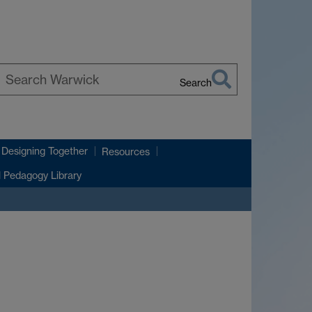
Search
earch
arwick
 Designing Together
Resources
l Pedagogy Library