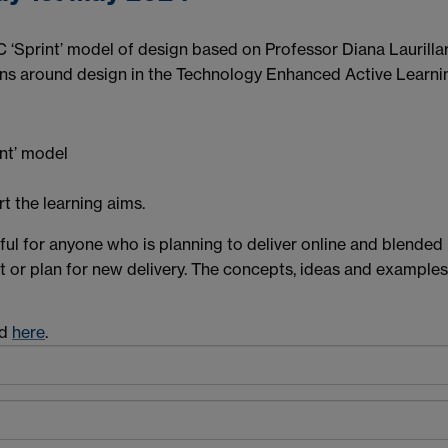
BC ‘Sprint’ model of design based on Professor Diana Laurill
ions around design in the Technology Enhanced Active Learn
nt’ model
t the learning aims.
eful for anyone who is planning to deliver online and blended
t or plan for new delivery. The concepts, ideas and examples
od
here
.