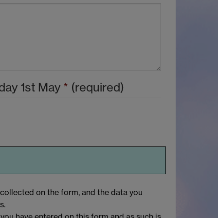
day 1st May
*
(required)
 collected on the form, and the data you
s.
 you have entered on this form and as such is