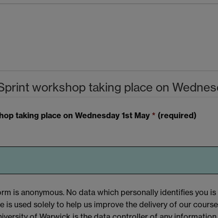
Sprint workshop taking place on Wednes
shop taking place on Wednesday 1st May
*
(required)
orm is anonymous. No data which personally identifies you is
e is used solely to help us improve the delivery of our course
iversity of Warwick is the data controller of any information