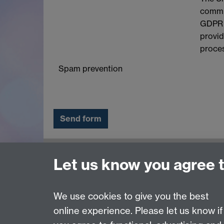
commit
GDPR a
provid
proces
Spam prevention
Contact us
Let us know you agree 
adc@warwick.ac.uk
We use cookies to give you the best
online experience. Please let us know if
Page contact:
Alexandra Fraser