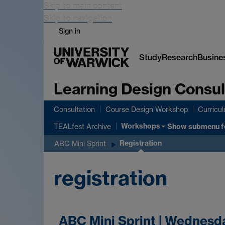
Skip to main content
Skip to navigation
Sign in
Study
Research
Busine
Learning Design Consul
Consultation
Course Design Workshop
Curricu
Workshops
Show submenu
f
TEALfest Archive
Registration
ABC Mini Sprint
registration
ABC Mini Sprint | Wednesd