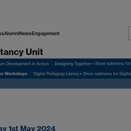
ss
Alumni
News
Engagement
S
tancy Unit
W
Show submenu
for
lum Development in Action
Designing Together
or Workshops
Show submenu
for Digita
Digital Pedagogy Library
ay 1st May 2024