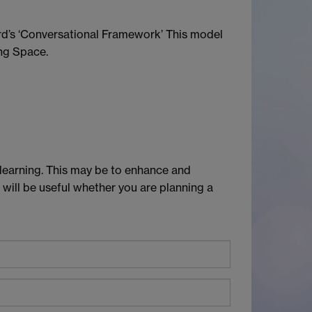
ard’s ‘Conversational Framework’ This model
ing Space.
 learning. This may be to enhance and
 will be useful whether you are planning a