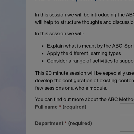
In this session we will be introducing the A
will help to structure thoughts and discuss
In this session we will:
Explain what is meant by the ABC ‘Spri
Apply the different learning types
Consider a range of activities to suppor
This 90 minute session will be especially us
develop the configuration of existing conten
few sessions or a whole module.
You can find out more about the ABC Meth
Full name
*
(required)
Department
*
(required)