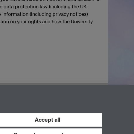
le data protection law (including the UK
 information (including privacy notices)
mation on your rights and how the University
Accept all