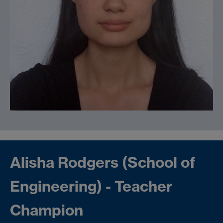
Alisha Rodgers (School of
Engineering) - Teacher
Champion