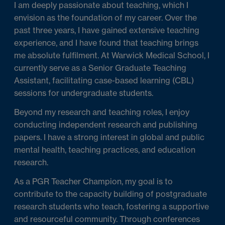
I am deeply passionate about teaching, which I
envision as the foundation of my career. Over the
past three years, I have gained extensive teaching
experience, and I have found that teaching brings
me absolute fulfilment. At Warwick Medical School, I
currently serve as a Senior Graduate Teaching
Assistant, facilitating case-based learning (CBL)
sessions for undergraduate students.
Beyond my research and teaching roles, I enjoy
conducting independent research and publishing
papers. I have a strong interest in global and public
mental health, teaching practices, and education
research.
As a PGR Teacher Champion, my goal is to
contribute to the capacity building of postgraduate
research students who teach, fostering a supportive
and resourceful community. Through conferences