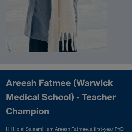
Areesh Fatmee (Warwick
Medical School) - Teacher
Champion
Hi! Hola! Salaam! I am Areesh Fatmee, a first-year PhD