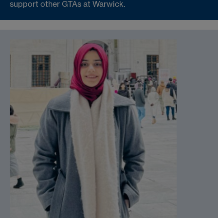
support other GTAs at Warwick.