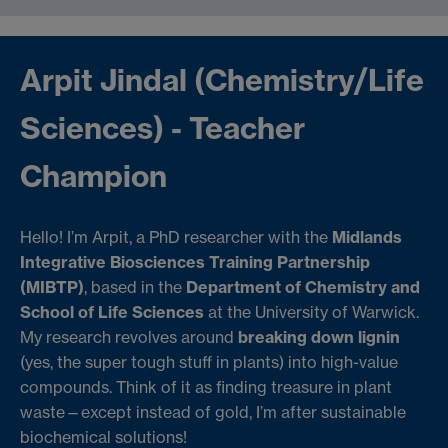
Arpit Jindal (Chemistry/Life
Sciences) - Teacher
Champion
Hello! I’m Arpit, a PhD researcher with the
Midlands
Integrative Biosciences Training Partnership
(MIBTP)
, based in the
Department of Chemistry and
School of Life Sciences
at the University of Warwick.
My research revolves around
breaking down lignin
(yes, the super tough stuff in plants) into high-value
compounds. Think of it as finding treasure in plant
waste—except instead of gold, I’m after sustainable
biochemical solutions!