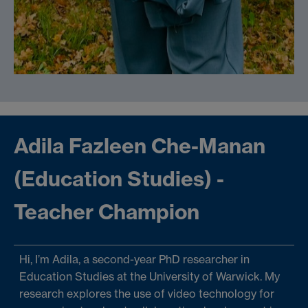
Adila Fazleen Che-Manan
(Education Studies) -
Teacher Champion
Hi, I’m Adila, a second-year PhD researcher in
Education Studies at the University of Warwick. My
research explores the use of video technology for