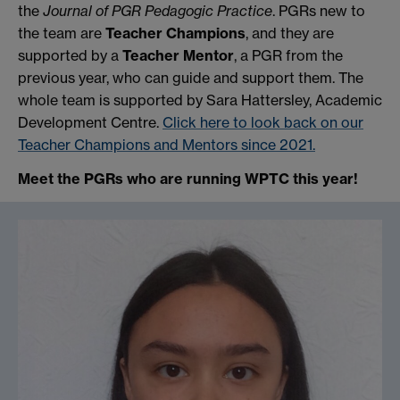
the
Journal of PGR Pedagogic Practice
. PGRs new to
the team are
Teacher Champions
, and they are
supported by a
Teacher Mentor
, a PGR from the
previous year, who can guide and support them. The
whole team is supported by Sara Hattersley, Academic
Development Centre.
Click here to look back on our
Teacher Champions and Mentors since 2021.
Meet the PGRs who are running WPTC this year!