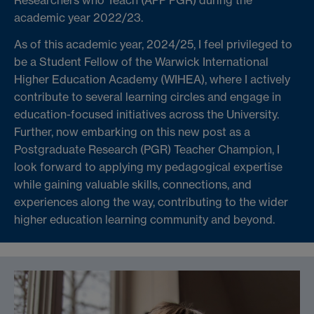
academic year 2022/23.
As of this academic year, 2024/25, I feel privileged to
be a Student Fellow of the Warwick International
Higher Education Academy (WIHEA), where I actively
contribute to several learning circles and engage in
education-focused initiatives across the University.
Further, now embarking on this new post as a
Postgraduate Research (PGR) Teacher Champion, I
look forward to applying my pedagogical expertise
while gaining valuable skills, connections, and
experiences along the way, contributing to the wider
higher education learning community and beyond.