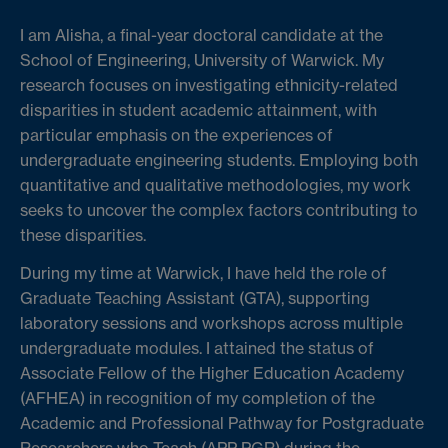
I am Alisha, a final-year doctoral candidate at the
School of Engineering, University of Warwick. My
research focuses on investigating ethnicity-related
disparities in student academic attainment, with
particular emphasis on the experiences of
undergraduate engineering students. Employing both
quantitative and qualitative methodologies, my work
seeks to uncover the complex factors contributing to
these disparities.
During my time at Warwick, I have held the role of
Graduate Teaching Assistant (GTA), supporting
laboratory sessions and workshops across multiple
undergraduate modules. I attained the status of
Associate Fellow of the Higher Education Academy
(AFHEA) in recognition of my completion of the
Academic and Professional Pathway for Postgraduate
Researchers who Teach (APP PGR) during the