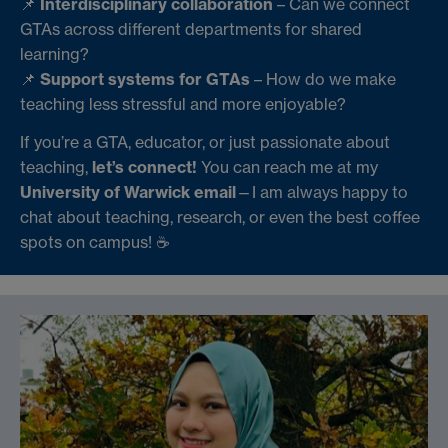
📌
Interdisciplinary collaboration
– Can we connect
GTAs across different departments for shared
learning?
📌
Support systems for GTAs
– How do we make
teaching less stressful and more enjoyable?
If you’re a GTA, educator, or just passionate about
teaching,
let’s connect!
You can reach me at my
University of Warwick email
—I am always happy to
chat about teaching, research, or even the best coffee
spots on campus! ☕