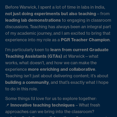
Before Warwick, I spent a lot of time in labs in India,
not just doing experiments but also teaching
—from
leading lab demonstrations
to engaging in classroom
discussions. Teaching has always been an integral part
of my academic journey, and I am excited to bring that
experience into my role as a
PGR Teacher Champion
.
I’m particularly keen to
learn from current Graduate
Teaching Assistants (GTAs)
at Warwick—what
works, what doesn’t, and how we can make the
experience
more enriching and collaborative
.
Teaching isn’t just about delivering content; it’s about
building a community
, and that’s exactly what I hope
to do in this role.
Some things I’d love for us to explore together:
📌
Innovative teaching techniques
– What fresh
approaches can we bring into the classroom?