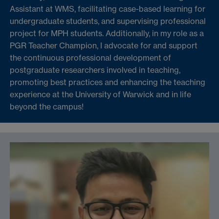
Assistant at WMS, facilitating case-based learning for
undergraduate students, and supervising professional
project for MPH students. Additionally, in my role as a
PGR Teacher Champion, I advocate for and support
the continuous professional development of
postgraduate researchers involved in teaching,
promoting best practices and enhancing the teaching
experience at the University of Warwick and in life
beyond the campus!