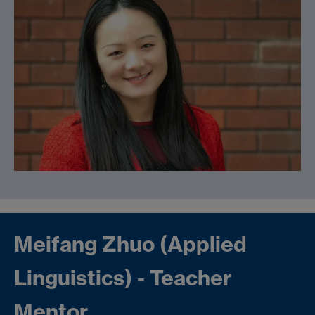
Meifang Zhuo (Applied
Linguistics) - Teacher
Mentor