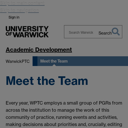
Skip to main content
Skip to navigation
Sign in
Search
Search
Warwick
Academic Development
Meet the Team
WarwickPTC
Meet the Team
Every year, WPTC employs a small group of PGRs from
across the institution to manage the work of this
community of practice, running events and activities,
making decisions about priorities and, crucially, editing