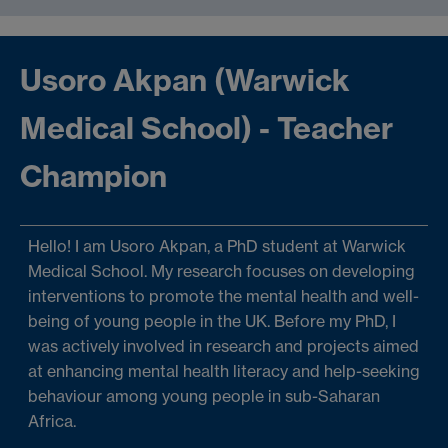
Usoro Akpan (Warwick
Medical School) - Teacher
Champion
Hello! I am Usoro Akpan, a PhD student at Warwick
Medical School. My research focuses on developing
interventions to promote the mental health and well-
being of young people in the UK. Before my PhD, I
was actively involved in research and projects aimed
at enhancing mental health literacy and help-seeking
behaviour among young people in sub-Saharan
Africa.