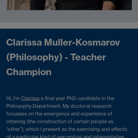
Clarissa Muller-Kosmarov
(Philosophy) - Teacher
Champion
Hi, I’m
Clarissa
a final year PhD candidate in the
Philosophy Department. My doctoral research
focusses on the emergence and experience of
othering (the construction of certain people as
“other”), which I present as the exercising and effects
of a particular kind of perceptual and interpretative