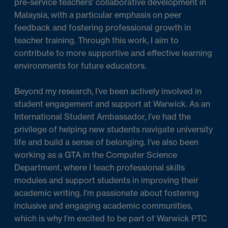
pre-service teachers' collaborative development in
Malaysia, with a particular emphasis on peer
feedback and fostering professional growth in
teacher training. Through this work, I aim to
contribute to more supportive and effective learning
environments for future educators.
Beyond my research, I’ve been actively involved in
student engagement and support at Warwick. As an
International Student Ambassador, I’ve had the
privilege of helping new students navigate university
life and build a sense of belonging. I’ve also been
working as a GTA in the Computer Science
Department, where I teach professional skills
modules and support students in improving their
academic writing. I’m passionate about fostering
inclusive and engaging academic communities,
which is why I’m excited to be part of Warwick PTC