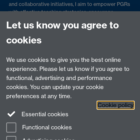
and collaborative initiatives, I aim to empower PGRs
with effective teaching strategies, encourage
scholarly discussions, and promote evidence-based
Let us know you agree to
teaching practices. Ultimately, I strive to create an
inclusive and engaging environment where PGRs
cookies
can develop their teaching skills and make
meaningful contributions to student learning.
We use cookies to give you the best online
experience. Please let us know if you agree to
functional, advertising and performance
cookies. You can update your cookie
Contact us
preferences at any time.
Cookie policy
Essential cookies
adc@warwick.ac.uk
Functional cookies
Page contact: Pierre Louis Botcherby
Last revised: Sun 31 Aug 2025