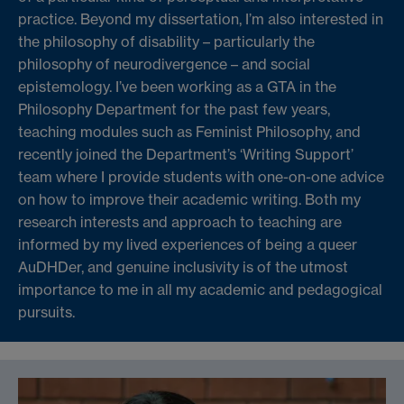
practice. Beyond my dissertation, I’m also interested in
the philosophy of disability – particularly the
philosophy of neurodivergence – and social
epistemology. I’ve been working as a GTA in the
Philosophy Department for the past few years,
teaching modules such as Feminist Philosophy, and
recently joined the Department’s ‘Writing Support’
team where I provide students with one-on-one advice
on how to improve their academic writing. Both my
research interests and approach to teaching are
informed by my lived experiences of being a queer
AuDHDer, and genuine inclusivity is of the utmost
importance to me in all my academic and pedagogical
pursuits.