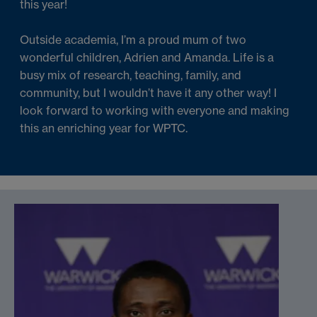
this year!
Outside academia, I’m a proud mum of two
wonderful children, Adrien and Amanda. Life is a
busy mix of research, teaching, family, and
community, but I wouldn’t have it any other way! I
look forward to working with everyone and making
this an enriching year for WPTC.