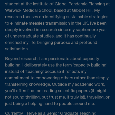
student at the Institute of Global Pandemic Planning at
Warwick Medical School, based at Gibbet Hill. My
research focuses on identifying sustainable strategies
to eliminate measles transmission in the UK. I've been
deeply involved in research since my sophomore year
of undergraduate studies, and it has continually
enriched my life, bringing purpose and profound
satisfaction.
Beyond research, I am passionate about capacity
building. I deliberately use the term 'capacity building'
instead of 'teaching' because it reflects my
commitment to empowering others rather than simply
transferring knowledge. Outside my academic work,
you'll often find me reading scientific papers (it might
not sound thrilling, but trust me, it truly is!), traveling, or
just being a helping hand to people around me.
Currently, I serve as a Senior Graduate Teaching