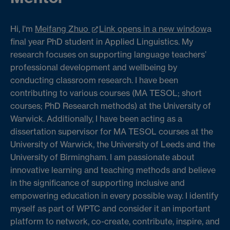
Hi, I'm
Meifang Zhuo
Link opens in a new window
a
final year PhD student in Applied Linguistics. My
research focuses on supporting language teachers’
professional development and wellbeing by
conducting classroom research. I have been
contributing to various courses (MA TESOL; short
courses; PhD Research methods) at the University of
Warwick. Additionally, I have been acting as a
dissertation supervisor for MA TESOL courses at the
University of Warwick, the University of Leeds and the
University of Birmingham. I am passionate about
innovative learning and teaching methods and believe
in the significance of supporting inclusive and
empowering education in every possible way. I identify
myself as part of WPTC and consider it an important
platform to network, co-create, contribute, inspire, and