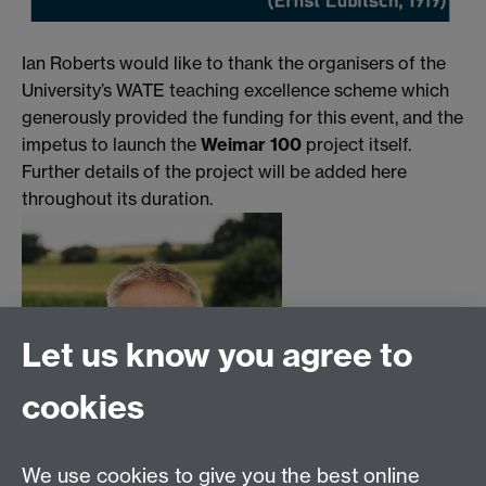
Ian Roberts would like to thank the organisers of the
University’s WATE teaching excellence scheme which
generously provided the funding for this event, and the
impetus to launch the
Weimar 100
project itself.
Further details of the project will be added here
throughout its duration.
Let us know you agree to
cookies
We use cookies to give you the best online