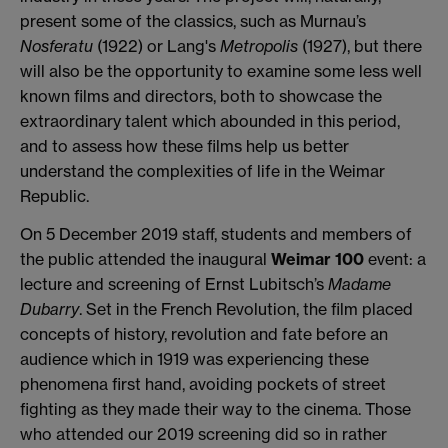
present some of the classics, such as Murnau’s
Nosferatu
(1922) or Lang's
Metropolis
(1927), but there
will also be the opportunity to examine some less well
known films and directors, both to showcase the
extraordinary talent which abounded in this period,
and to assess how these films help us better
understand the complexities of life in the Weimar
Republic.
On 5 December 2019 staff, students and members of
the public attended the inaugural
Weimar 100
event: a
lecture and screening of Ernst Lubitsch’s
Madame
Dubarry
. Set in the French Revolution, the film placed
concepts of history, revolution and fate before an
audience which in 1919 was experiencing these
phenomena first hand, avoiding pockets of street
fighting as they made their way to the cinema. Those
who attended our 2019 screening did so in rather