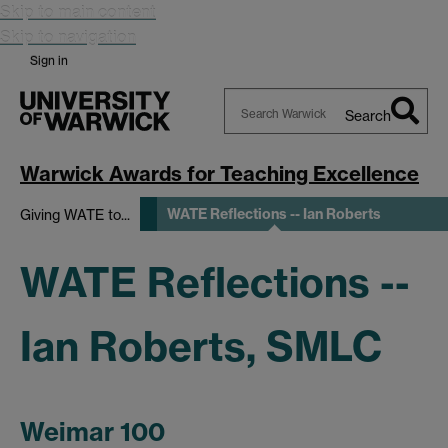
Skip to main content
Skip to navigation
Sign in
Search
Search
Warwick
Warwick Awards for Teaching Excellence
WATE Reflections -- Ian Roberts
Giving WATE to...
WATE Reflections --
Ian Roberts, SMLC
Weimar 100