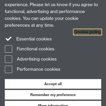
Ian Roberts
is an associate professor in the School of
experience. Please let us know if you agree to
Modern Languages and Cultures. He was a WATE
functional, advertising and performance
Commendee in 2019.
cookies. You can update your cookie
See the complete Weimar 100 programme.
Link
preferences at any time.
opens in a new window
Cookie policy
Essential cookies
Functional cookies
Page contact:
wate
Advertising cookies
Last revised: Tue 16 Jun 2020
Performance cookies
Powered by
Sitebuilder
Accessibility
Cookies
© MMXXVI
Modern Slavery Statement
Student Harassment and Sexual Misconduct
Accept all
Privacy
Terms
Remember my preference
Work with us
More information