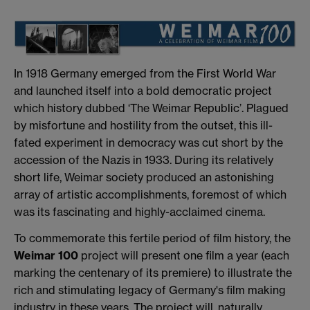
In 1918 Germany emerged from the First World War
and launched itself into a bold democratic project
which history dubbed ‘The Weimar Republic’. Plagued
by misfortune and hostility from the outset, this ill-
fated experiment in democracy was cut short by the
accession of the Nazis in 1933. During its relatively
short life, Weimar society produced an astonishing
array of artistic accomplishments, foremost of which
was its fascinating and highly-acclaimed cinema.
To commemorate this fertile period of film history, the
Weimar 100
project will present one film a year (each
marking the centenary of its premiere) to illustrate the
rich and stimulating legacy of Germany's film making
industry in these years. The project will, naturally,