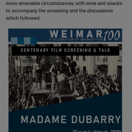
more amenable circumstances, with wine and snacks
to accompany the screening and the discussions
which followed.