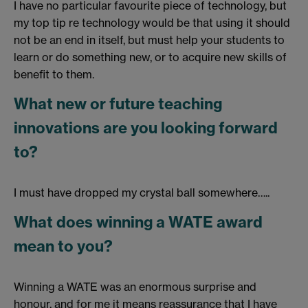
I have no particular favourite piece of technology, but
my top tip re technology would be that using it should
not be an end in itself, but must help your students to
learn or do something new, or to acquire new skills of
benefit to them.
What new or future teaching
innovations are you looking forward
to?
I must have dropped my crystal ball somewhere…..
What does winning a WATE award
mean to you?
Winning a WATE was an enormous surprise and
honour, and for me it means reassurance that I have