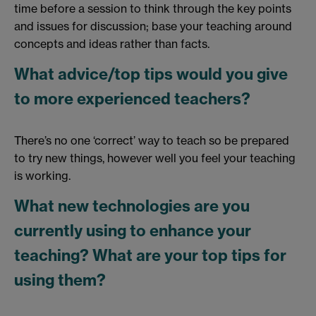
time before a session to think through the key points
and issues for discussion; base your teaching around
concepts and ideas rather than facts.
What advice/top tips would you give
to more experienced teachers?
There’s no one ‘correct’ way to teach so be prepared
to try new things, however well you feel your teaching
is working.
What new technologies are you
currently using to enhance your
teaching? What are your top tips for
using them?