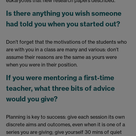
eukaryotes that new research papers described.
Is there anything you wish someone
had told you when you started out?
Don’t forget that the motivations of the students who
are with you in a class are many and various: don’t
assume their reasons are the same as yours were
when you were in their position.
If you were mentoring a first-time
teacher, what three bits of advice
would you give?
Planning is key to success: give each session its own
discrete aims and outcomes, even when it is one of a
series you are giving; give yourself 30 mins of quiet