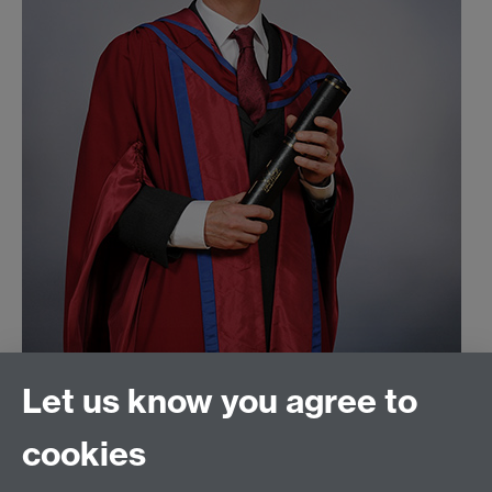
Let us know you agree to
Read more interviews with WATE winners and
cookies
commendees