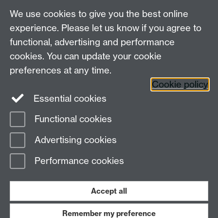
We use cookies to give you the best online
See the full list of WATE and WATE PGR 2017
experience. Please let us know if you agree to
winners and commendees
functional, advertising and performance
cookies. You can update your cookie
Make a nomination
preferences at any time.
Cookie policy
Essential cookies
Functional cookies
Page contact:
OD
Advertising cookies
Last revised: Thu 10 Oct 2019
Performance cookies
Powered by
Sitebuilder
Accessibility
Cookies
© MMXXVI
Modern Slavery Statement
Student Harassment and Sexual Misconduct
Accept all
Privacy
Terms
Remember my preference
Work with us