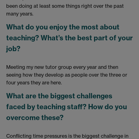
been doing at least some things right over the past
many years.
What do you enjoy the most about
teaching? What’s the best part of your
job?
Meeting my new tutor group every year and then
seeing how they develop as people over the three or
four years they are here.
What are the biggest challenges
faced by teaching staff? How do you
overcome these?
Conflicting time pressures is the biggest challenge in