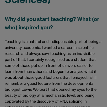
Why did you start teaching? What (or
who) inspired you?
Teaching is a natural and indispensable part of being a
university academic. I wanted a career in scientific
research and always saw teaching as an indivisible
part of that. I certainly recognised as a student that
some of those put up in front of us were easier to
learn from than others and begun to analyse what it
was about those good lecturers that I enjoyed. I still
remember a guest lecture from the developmental
biologist Lewis Wolpert that opened my eyes to the
beauty of biology at a mechanistic level, and being
captivated by the discovery of RNA splicing in