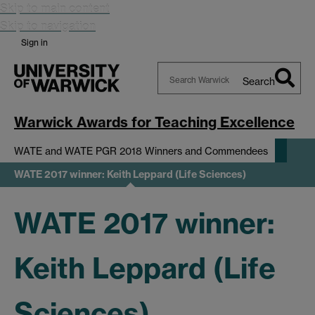
Skip to main content
Skip to navigation
Sign in
Search
Search
Warwick
Warwick Awards for Teaching Excellence
WATE and WATE PGR 2018 Winners and Commendees
WATE 2017 winner: Keith Leppard (Life Sciences)
WATE 2017 winner:
Keith Leppard (Life
Sciences)