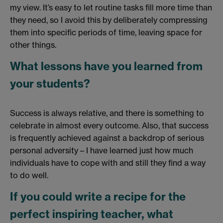
my view. It’s easy to let routine tasks fill more time than
they need, so I avoid this by deliberately compressing
them into specific periods of time, leaving space for
other things.
What lessons have you learned from
your students?
Success is always relative, and there is something to
celebrate in almost every outcome. Also, that success
is frequently achieved against a backdrop of serious
personal adversity – I have learned just how much
individuals have to cope with and still they find a way
to do well.
If you could write a recipe for the
perfect inspiring teacher, what