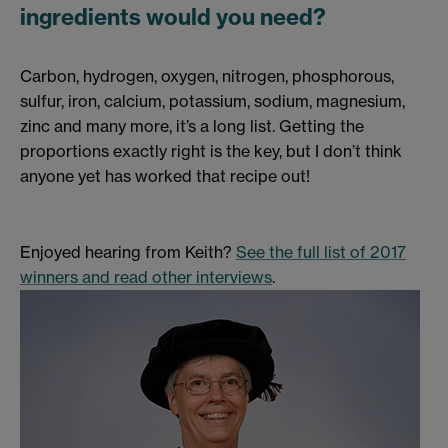
ingredients would you need?
Carbon, hydrogen, oxygen, nitrogen, phosphorous,
sulfur, iron, calcium, potassium, sodium, magnesium,
zinc and many more, it’s a long list. Getting the
proportions exactly right is the key, but I don’t think
anyone yet has worked that recipe out!
Enjoyed hearing from Keith?
See the full list of 2017
winners and read other interviews
.