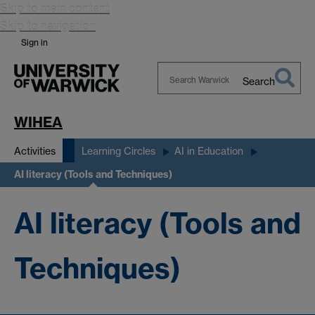
Skip to main content
Skip to navigation
Sign in
Search
Search
Warwick
WIHEA
Activities
Learning Circles
AI in Education
AI literacy (Tools and Techniques)
AI literacy (Tools and
Techniques)