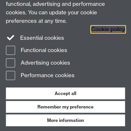
in generative AI as they relate to higher ed.)
functional, advertising and performance
cookies. You can update your cookie
https://www.aigoestocollege.com/
preferences at any time.
Cookie policy
Essential cookies
Functional cookies
Page contact:
Reece Goodall
Advertising cookies
Last revised: Thu 28 Aug 2025
Performance cookies
Powered by
Sitebuilder
Accessibility
Cookies
© MMXXVI
Modern Slavery Statement
Student Harassment and Sexual Misconduct
Accept all
Privacy
Terms
Remember my preference
Work with us
More information