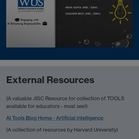
External Resources
(A valuable JISC Resource for collection of TOOLS
available for educators - must see!)
AI Tools Blog Home - Artificial intelligence
(A collection of resources by Harvard University)