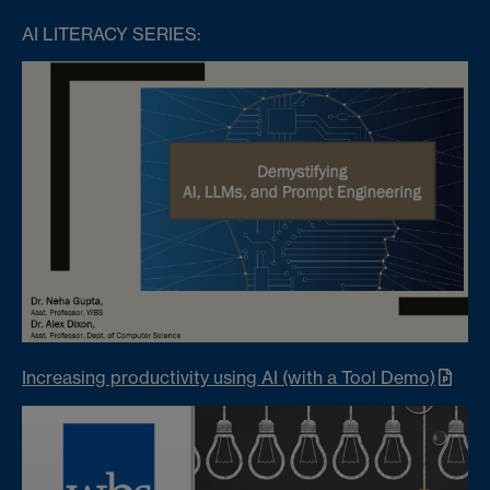
AI LITERACY SERIES:
Increasing productivity using AI (with a Tool Demo)