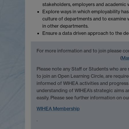
stakeholders, employers and academic 
Explore ways in which employability ha
culture of departments and to examine w
in other departments.
Ensure a data driven approach to the deliv
For more information and to join please co
(
Mar
Please note any Staff or Students who ar
to join an Open Learning Circle, are requi
informed of WIHEA activities and progress 
understanding of WIHEA’s strategic aims an
easily. Please see further information on ou
WIHEA Membership
.