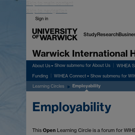
Skip to main content
Skip to navigation
Sign in
Study
Research
Busine
Warwick International
Show submenu
for About Us
About Us
WIHEA St
Show submenu
for WI
Funding
WIHEA Connect
Employability
Learning Circles
Employability
This
Open
Learning Circle is a forum for WIHE