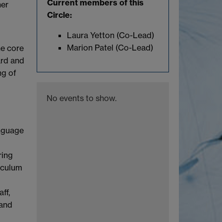
Current members of this
her
Circle:
Laura Yetton (Co-Lead)
Marion Patel (Co-Lead)
he core
ard and
ng of
No events to show.
anguage
ring
iculum
ff,
 and