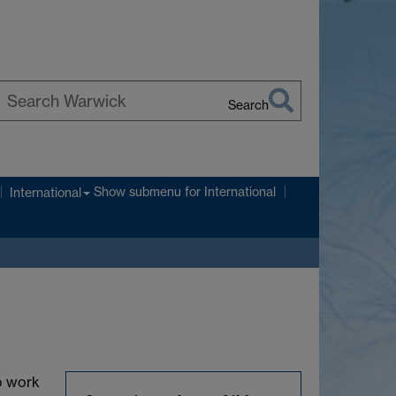
Search
earch
arwick
Show submenu
for International
International
to work