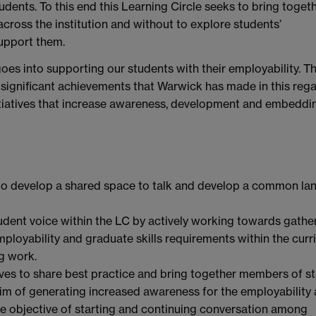
udents. To this end this Learning Circle seeks to bring toget
cross the institution and without to explore students’
support them.
oes into supporting our students with their employability. T
he significant achievements that Warwick has made in this reg
nitiatives that increase awareness, development and embeddi
s to develop a shared space to talk and develop a common l
udent voice within the LC by actively working towards gathe
oyability and graduate skills requirements within the curr
g work.
tives to share best practice and bring together members of sta
aim of generating increased awareness for the employability
he objective of starting and continuing conversation among