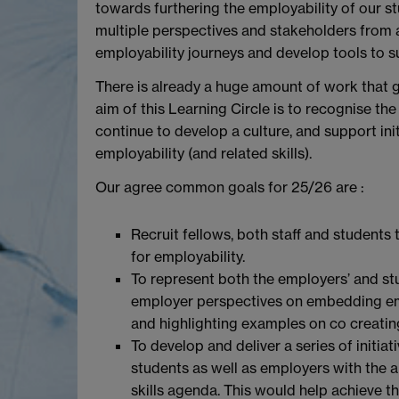
towards furthering the employability of our st
multiple perspectives and stakeholders from a
employability journeys and develop tools to 
There is already a huge amount of work that g
aim of this Learning Circle is to recognise t
continue to develop a culture, and support i
employability (and related skills).
Our agree common goals for 25/26 are :
Recruit fellows, both staff and student
for employability.
To represent both the employers’ and st
employer perspectives on embedding empl
and highlighting examples on co creatin
To develop and deliver a series of initia
students as well as employers with the 
skills agenda. This would help achieve t