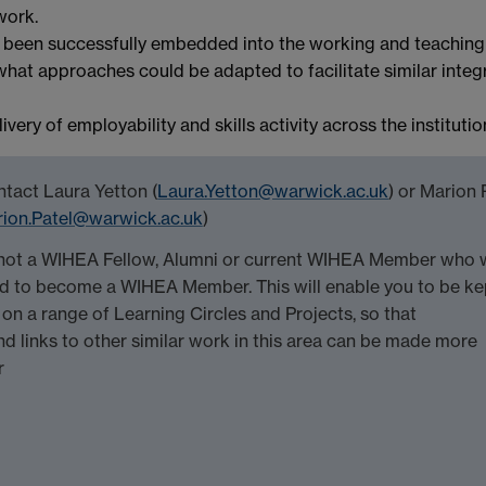
work.
s been successfully embedded into the working and teaching
hat approaches could be adapted to facilitate similar integ
ery of employability and skills activity across the institutio
ntact Laura Yetton (
Laura.Yetton@warwick.ac.uk
) or Marion 
ion.Patel@warwick.ac.uk
)
e not a WIHEA Fellow, Alumni or current WIHEA Member who 
red to become a WIHEA Member. This will enable you to be ke
on a range of Learning Circles and Projects, so that
d links to other similar work in this area can be made more
r