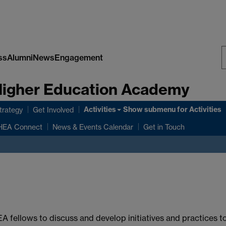
ss
Alumni
News
Engagement
S
 Higher Education Academy
W
Activities
Show submenu
for Activities
rategy
Get Involved
HEA Connect
News & Events Calendar
Get in Touch
A fellows to discuss and develop initiatives and practices 