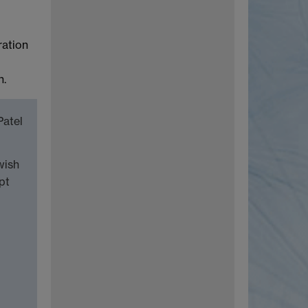
ration
n.
Patel
wish
pt