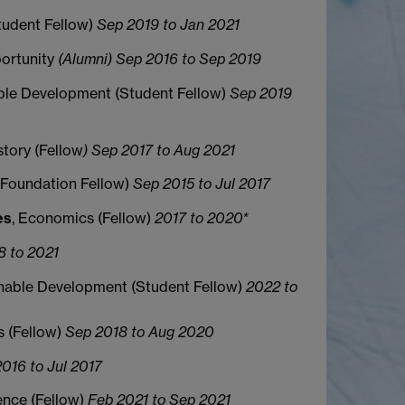
Student Fellow)
Sep 2019 to Jan 2021
ortunity
(Alumni) Sep 2016 to Sep 2019
ble Development (Student Fellow)
Sep 2019
story (Fellow
) Sep 2017 to Aug 2021
 (Foundation Fellow)
Sep 2015 to Jul 2017
es
, Economics (Fellow)
2017 to 2020*
8 to 2021
inable Development (Student Fellow)
2022 to
s (Fellow)
Sep 2018 to Aug 2020
016 to Jul 2017
ence (Fellow)
Feb 2021 to Sep 2021