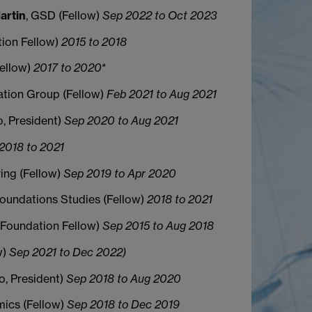
artin
, GSD (Fellow)
Sep 2022 to Oct 2023
tion Fellow)
2015 to 2018
Fellow)
2017 to 2020*
tion Group (Fellow)
Feb 2021 to Aug 2021
io, President)
Sep 2020 to Aug 2021
2018 to 2021
ring (Fellow)
Sep 2019 to Apr 2020
Foundations Studies (Fellow)
2018 to 2021
 (Foundation Fellow)
Sep 2015 to Aug 2018
w)
Sep 2021 to Dec 2022)
io, President)
Sep 2018 to Aug 2020
mics (Fellow)
Sep 2018 to Dec 2019