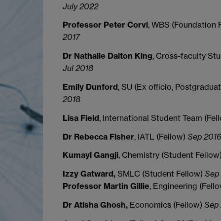
July 2022
Professor Peter Corvi
, WBS (Foundation 
2017
Dr Nathalie Dalton King
, Cross-faculty St
Jul 2018
Emily Dunford
, SU (Ex officio, Postgradua
2018
Lisa Field
, International Student Team (Fel
Dr Rebecca Fisher
, IATL (Fellow)
Sep 2016
Kumayl Gangji
, Chemistry (Student Fellow
Izzy Gatward,
SMLC (Student Fellow)
Sep 
Professor Martin Gillie
, Engineering (Fell
Dr Atisha Ghosh,
Economics (Fellow)
Sep 