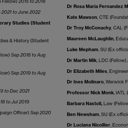
n Fellow)
2015 to 2018
Dr Rosa Maria Fernandez M
 2021 to June 2022
Kate Mawson
, CTE (Founda
erary Studies (Student
Dr Troy McConachy
, CAL (
Maureen McLaughlin
,
Educa
dies & History (Student
Luke
Mepham
, SU (Ex offic
llow)
Sep 2018 to Aug
Dr Martin M
ik
, LDC (Fellow)
Dr Elizabeth Miles
, Enginee
ficer)
Sep 2019 to Aug
Dr Ines
Molinaro
, Warwick 
9 to Dec 2021
Professor Nick Monk
, IATL
18 to Jul 2019
Barbara Nastoll,
Law (Fello
mpaign Officer)
Sep 2020
Ben Newsham
, SU (Ex offic
Dr Luciana Nicollier
, Econo