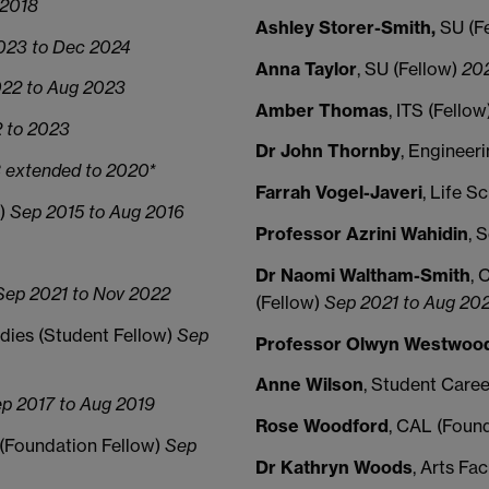
 2018
Ashley Storer-Smith,
SU (F
023 to Dec 2024
Anna Taylor
, SU (Fellow)
202
22 to Aug 2023
Amber Thomas
, ITS (Fellow
 to 2023
Dr John Thornby
, Engineer
 extended to 2020*
Farrah Vogel-Javeri
, Life S
w)
Sep 2015 to Aug 2016
Professor Azrini Wahidin
, 
Dr Naomi Waltham-Smith
, 
ep 2021 to Nov 2022
(Fellow)
Sep 2021 to Aug 20
dies (Student Fellow)
Sep
Professor Olwyn Westwoo
Anne Wilson
, Student Caree
p 2017 to Aug 2019
Rose Woodford
, CAL (Foun
y (Foundation Fellow)
Sep
Dr Kathryn Woods
, Arts Fa