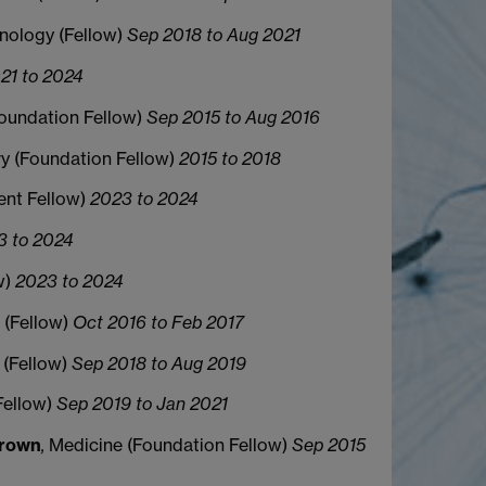
nology (Fellow)
Sep 2018 to Aug 2021
21 to 2024
Foundation Fellow)
Sep 2015 to Aug 2016
ory (Foundation Fellow)
2015 to 2018
ent Fellow)
2023 to 2024
3 to 2024
w)
2023 to 2024
 (Fellow)
Oct 2016 to Feb 2017
 (Fellow)
Sep 2018 to Aug 2019
Fellow)
Sep 2019 to Jan 2021
Brown
,
Medicine (Foundation Fellow)
Sep 2015