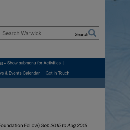
Search
earch
arwick
Show submenu
for Activities
es
s & Events Calendar
Get in Touch
Foundation Fellow)
Sep 2015 to Aug 2018