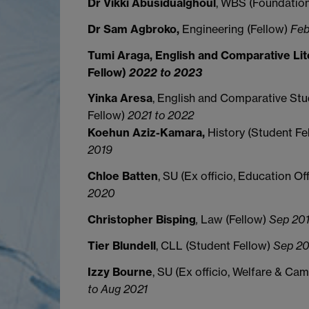
Dr Vikki Abusidualghoul
, WBS (Foundatio
Dr Sam Agbroko,
Engineering (Fellow)
Feb
Tumi Araga, English and Comparative Lit
Fellow)
2022 to 2023
Yinka Aresa
, English and Comparative Stu
Fellow)
2021 to 2022
Koehun
Aziz-Kamara,
History (Student Fe
2019
Chloe Batten
, SU (Ex officio, Education Of
2020
Christopher Bisping
,
Law (Fellow)
Sep 201
Tier Blundell
, CLL (Student Fellow)
Sep 20
Izzy
Bourne
, SU (Ex officio, Welfare & Ca
to Aug 2021