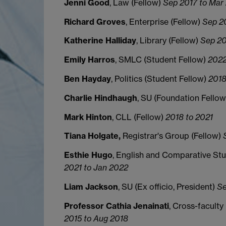
Jenni Good
, Law (Fellow)
Sep 2017 to Mar
Richard Groves
, Enterprise (Fellow)
Sep 2
Katherine Halliday
, Library (Fellow)
Sep 20
Emily Harros
, SMLC (Student Fellow)
2022
Ben Hayday
, Politics (Student Fellow)
2018
Charlie Hindhaugh
, SU (Foundation Fello
Mark Hinton
, CLL (Fellow)
2018 to 2021
Tiana Holgate,
Registrar's Group (Fellow)
S
Esthie
Hugo
, English and Comparative Stu
2021 to Jan 2022
Liam Jackson
, SU (Ex officio, President)
Se
Professor Cathia Jenainati
, Cross-facult
2015 to Aug 2018