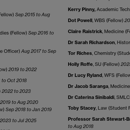
Kerry Pinny,
Academic Tech
Fellow)
Sep 2015 to Aug
Dot Powell
, WBS (Fellow)
20
Claire Raistrick
, Medicine (
udies (Fellow)
Sep 2016 to
Dr Sarah Richardson
, Hist
te Officer)
Aug 2017 to Sep
Tor Riches
, Chemistry (Stud
Holly Roffe
, SU (Fellow)
202
low)
2019 to 2022
Dr Lucy Ryland
, WFS (Fello
 to Oct 2018
Dr Jacob Saranga
, Medicine
)
2022 to 2023
Dr Caterina Sinibaldi
, SMLC
2019 to Aug 2020
Toby Stacey
, Law (Student 
ow)
Sep 2018 to Jan 2019
Professor Sarah Stewart-
2023 to Jul 2025
to Aug 2018