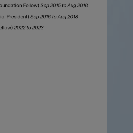
(Foundation Fellow)
Sep 2015 to Aug 2018
cio, President)
Sep 2016 to Aug 2018
Fellow)
2022 to 2023