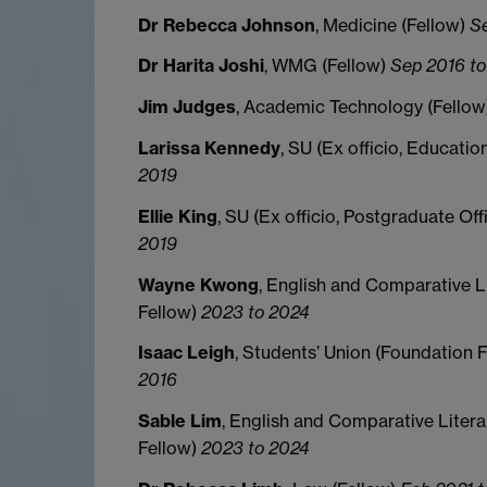
Dr Rebecca Johnson
, Medicine (Fellow)
S
Dr Harita Joshi
, WMG (Fellow)
Sep 2016 to
Jim Judges
, Academic Technology (Fello
Larissa Kennedy
, SU (Ex officio, Educatio
2019
Ellie King
, SU (Ex officio, Postgraduate Off
2019
Wayne Kwong
, English and Comparative L
Fellow)
2023 to 2024
Isaac Leigh
, Students’ Union (Foundation 
2016
Sable Lim
, English and Comparative Litera
Fellow)
2023 to 2024