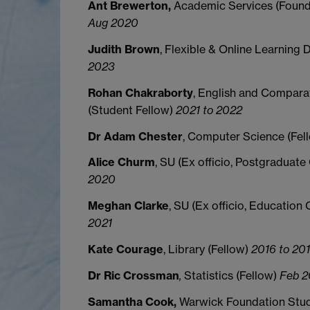
Ant Brewerton,
Academic Services (Found
Aug 2020
Judith Brown
, Flexible & Online Learning 
2023
Rohan Chakraborty
, English and Comparat
(Student Fellow)
2021 to 2022
Dr Adam Chester
, Computer Science (Fel
Alice Churm
, SU (Ex officio, Postgraduate
2020
Meghan Clarke
, SU (Ex officio, Education 
2021
Kate Courage
, Library (Fellow)
2016 to 20
Dr Ric Crossman
,
Statistics (Fellow)
Feb 2
Samantha Cook,
Warwick Foundation Stud