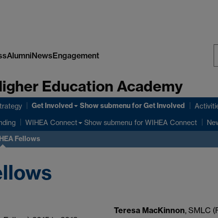
ss
Alumni
News
Engagement
S
 Higher Education Academy
W
Get Involved
Show submenu
for Get Involved
rategy
Activiti
Show submenu
for WIHEA Connect
nding
WIHEA Connect
New
HEA Fellows
llows
Teresa MacKinnon
, SMLC (