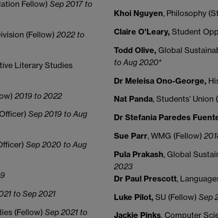
ation Fellow)
Sep 2017 to
Khoi Nguyen
, Philosophy (
Claire O'Leary,
Student Opp
Division (Fellow)
2022 to
Todd Olive,
Global Sustaina
to Aug 2020*
ive Literary Studies
Dr Meleisa Ono-George,
Hi
low)
2019 to 2022
Nat Panda
, Students’ Union
 Officer)
Sep 2019 to Aug
Dr Stefania Paredes Fuent
Sue Parr
, WMG (Fellow)
201
Officer)
Sep 2020 to Aug
Pula Prakash
, Global Susta
2023
19
Dr Paul Prescott
, Language
021 to Sep 2021
Luke Pilot,
SU (Fellow)
Sep 2
ies (Fellow)
Sep 2021 to
Jackie Pinks
, Computer Sci