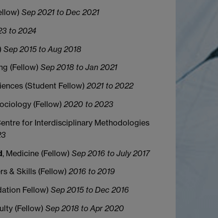
ellow)
Sep 2021 to Dec 2021
3 to 2024
)
Sep 2015 to Aug 2018
ing (Fellow)
Sep 2018 to Jan 2021
ciences (Student Fellow)
2021 to 2022
Sociology (Fellow)
2020 to 2023
Centre for Interdisciplinary Methodologies
23
d
, Medicine (Fellow)
Sep 2016 to July 2017
rs & Skills (Fellow)
2016 to 2019
dation Fellow)
Sep 2015 to Dec 2016
culty (Fellow)
Sep 2018 to Apr 2020