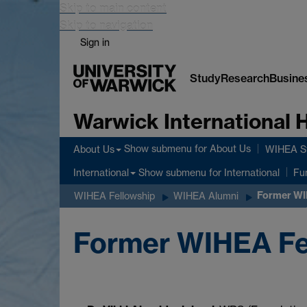
Skip to main content
Skip to navigation
Sign in
Study
Research
Busine
Warwick International
Show submenu
for About Us
About Us
WIHEA St
Show submenu
for International
International
Fu
Former WI
WIHEA Fellowship
WIHEA Alumni
Former WIHEA Fe