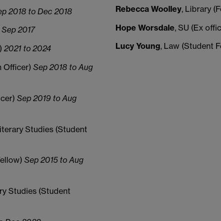
Rebecca Woolley
, Library 
ep 2018 to Dec 2018
Hope Worsdale
, SU (Ex offi
 Sep 2017
Lucy Young
, Law (Student 
w)
2021 to 2024
n Officer)
Sep 2018 to Aug
icer)
Sep 2019 to Aug
iterary Studies (Student
Fellow)
Sep 2015 to Aug
ry Studies (Student