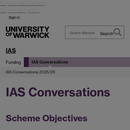
Skip to main content
Skip to navigation
Sign in
Search
Search
Warwick
IAS
IAS Conversations
Funding
IAS Conversations 2025/26
IAS Conversations
Scheme Objectives