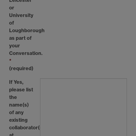
or
University
of
Loughborough
as part of
your
Conversation.
*
(required)
If Yes,
please list
the
name(s)
of any
existing
collaborator(s)
at