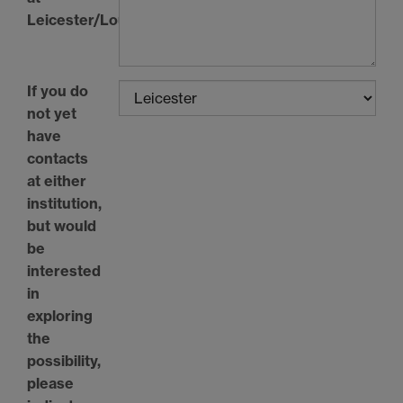
Leicester/Loughborough
If you do
not yet
have
contacts
at either
institution,
but would
be
interested
in
exploring
the
possibility,
please