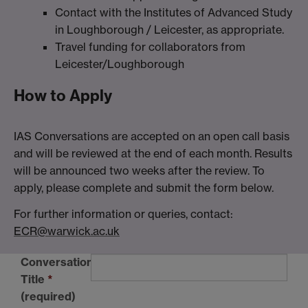
Contact with the Institutes of Advanced Study
in Loughborough / Leicester, as appropriate.
Travel funding for collaborators from
Leicester/Loughborough
How to Apply
IAS Conversations are accepted on an open call basis
and will be reviewed at the end of each month. Results
will be announced two weeks after the review. To
apply, please complete and submit the form below.
For further information or queries, contact:
ECR@warwick.ac.uk
Conversation
Title
*
(required)