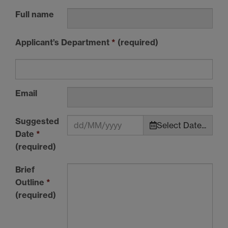
Full name
Applicant’s Department
*
(required)
Email
Suggested
Select Date...
Date
*
(required)
Brief
Outline
*
(required)