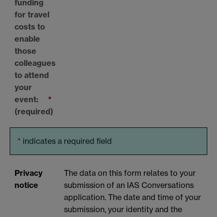
funding
for travel
costs to
enable
those
colleagues
to attend
your
event:
*
(required)
*
indicates a required field
Privacy
The data on this form relates to your
notice
submission of an IAS Conversations
application. The date and time of your
submission, your identity and the