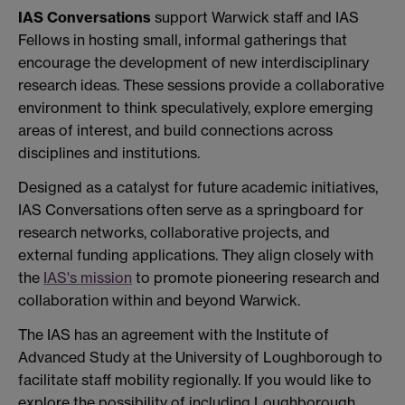
IAS Conversations
support Warwick staff and IAS
Fellows in hosting small, informal gatherings that
encourage the development of new interdisciplinary
research ideas. These sessions provide a collaborative
environment to think speculatively, explore emerging
areas of interest, and build connections across
disciplines and institutions.
Designed as a catalyst for future academic initiatives,
IAS Conversations often serve as a springboard for
research networks, collaborative projects, and
external funding applications. They align closely with
the
IAS's mission
to promote pioneering research and
collaboration within and beyond Warwick.
The IAS has an agreement with the Institute of
Advanced Study at the University of Loughborough to
facilitate staff mobility regionally. If you would like to
explore the possibility of including Loughborough