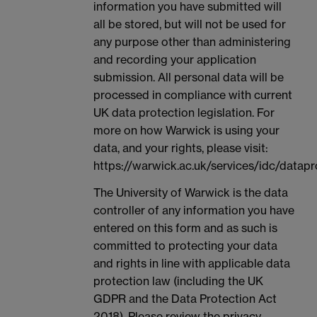
information you have submitted will
all be stored, but will not be used for
any purpose other than administering
and recording your application
submission. All personal data will be
processed in compliance with current
UK data protection legislation. For
more on how Warwick is using your
data, and your rights, please visit:
https://warwick.ac.uk/services/idc/datapr
The University of Warwick is the data
controller of any information you have
entered on this form and as such is
committed to protecting your data
and rights in line with applicable data
protection law (including the UK
GDPR and the Data Protection Act
2018). Please review the privacy