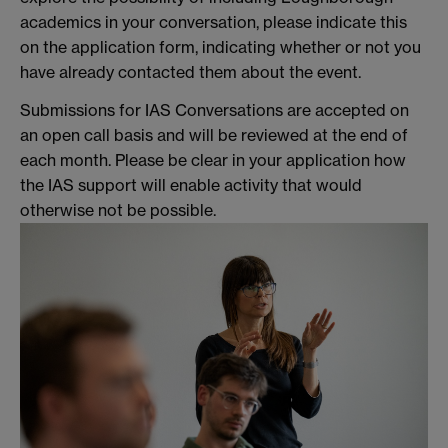
academics in your conversation, please indicate this
on the application form, indicating whether or not you
have already contacted them about the event.
Submissions for IAS Conversations are accepted on
an open call basis and will be reviewed at the end of
each month. Please be clear in your application how
the IAS support will enable activity that would
otherwise not be possible.