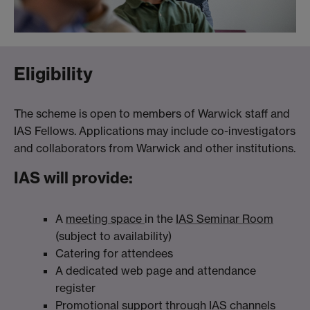
Eligibility
The scheme is open to members of Warwick staff and
IAS Fellows. Applications may include co-investigators
and collaborators from Warwick and other institutions.
IAS will provide:
A
meeting space
in the
IAS Seminar Room
(subject to availability)
Catering for attendees
A dedicated web page and attendance
register
Promotional support through IAS channels