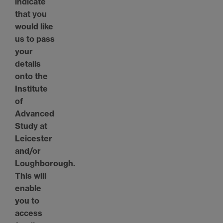
indicate
that you
would like
us to pass
your
details
onto the
Institute
of
Advanced
Study at
Leicester
and/or
Loughborough.
This will
enable
you to
access