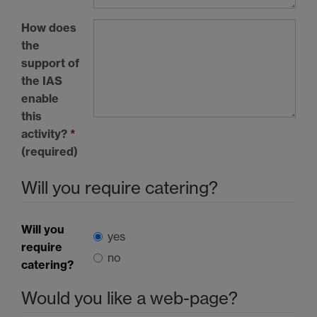
How does
the
support of
the
IAS
enable
this
activity?
*
(required)
Will you require catering?
Will you
yes
require
no
catering?
Would you like a web-page?