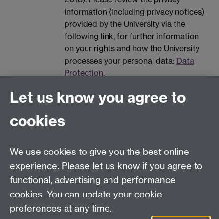
information (including privacy notices)
provided by the University via the
following link, for further information
on your rights and how the University
processes your personal data:
Data
Protection.
Spam prevention
Let us know you agree to
cookies
We use cookies to give you the best online
experience. Please let us know if you agree to
functional, advertising and performance
Contact us
cookies. You can update your cookie
IAS@warwick.ac.uk
preferences at any time.
(+44)(0) 24 761 50565