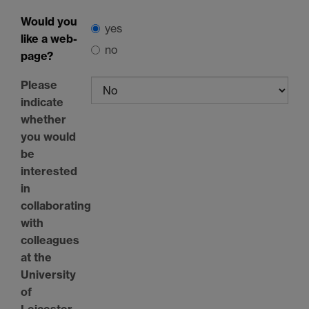
Would you
yes
like a web-
no
page?
Please
indicate
whether
you would
be
interested
in
collaborating
with
colleagues
at the
University
of
Leicester