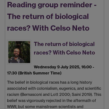
Reading group reminder -
The return of biological
races? With Celso Neto
The return of biological
races? With Celso Neto
Wednesday 9 July 2025, 16:00 -
17:30 (British Summer Time)
The belief in biological races has a long history
associated with colonialism, eugenics, and scientific
racism (Bernasconi and Lott 2000; Saini 2019). This
belief was vigorously rejected in the aftermath of
WWII, but some mainstream scientists and