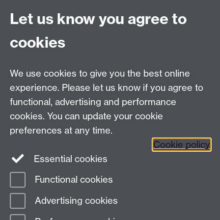
beliefs about race. It also provides a more nuanced
Let us know you agree to
understanding of why the return of biological races
fails.
cookies
Register
Link opens in a new window
Thu 29 May 2025, 09:53
We use cookies to give you the best online
experience. Please let us know if you agree to
functional, advertising and performance
Contact us
cookies. You can update your cookie
IAS@warwick.ac.uk
preferences at any time.
(+44)(0) 24 761 50565
Cookie policy
Essential cookies
Instagram
Facebook
LinkedIn
Functional cookies
Page contact:
Katie Reynolds
Advertising cookies
Last revised: Tue 4 Aug 2026