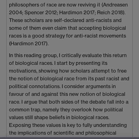
philosophers of race are now reviving it (Andreasen
2004; Spencer 2012; Hardimon 2017; Reich 2018).
These scholars are self-declared anti-racists and
some of them even claim that accepting biological
races is a good strategy for anti-racist movements
(Hardimon 2017).
In this reading group, I critically evaluate this return
of biological races. I start by presenting its
motivations, showing how scholars attempt to free
the notion of biological race from its past racist and
political connotations. I consider arguments in
favour of and against this new notion of biological
race. I argue that both sides of the debate fall into a
common trap, namely they overlook how political
values still shape beliefs in biological races.
Exposing these values is key to fully understanding
the implications of scientific and philosophical