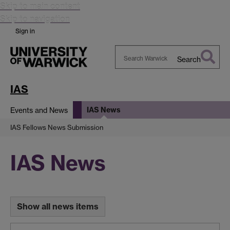
Skip to main content
Skip to navigation
Sign in
Search
Search
Warwick
IAS
IAS News
Events and News
IAS Fellows News Submission
IAS News
Show all news items